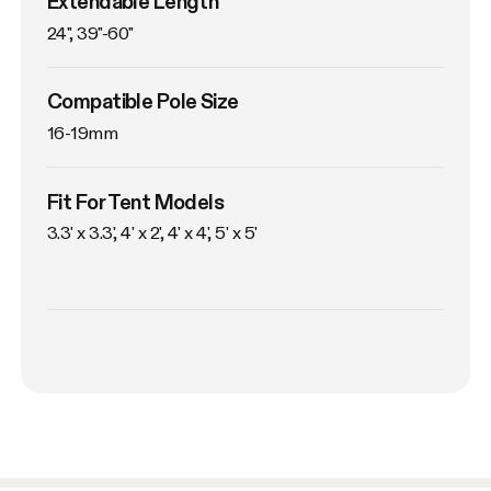
Extendable Length
24", 39"-60"
Compatible Pole Size
16-19mm
Fit For Tent Models
3.3' x 3.3', 4' x 2', 4' x 4', 5' x 5'