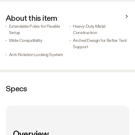
About this item
Extendable Poles for Flexible
Heavy-Duty Metal
Setup
Construction
Wide Compatibility
Arched Design for Better Tent
Support
Anti-Rotation Locking System
Specs
Overview