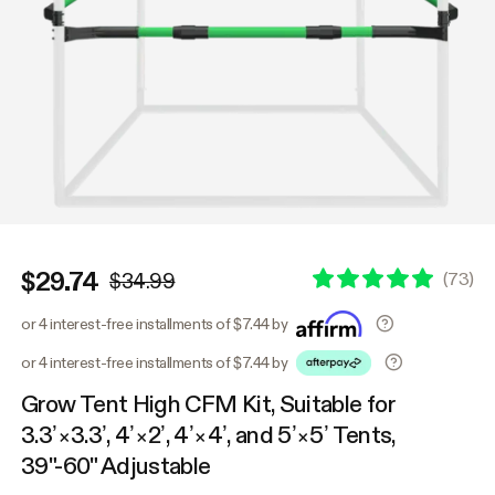
$29.74
(
73
)
$34.99
or 4 interest-free installments of $7.44 by
or 4 interest-free installments of $7.44 by
Grow Tent High CFM Kit, Suitable for
3.3’×3.3’, 4’×2’, 4’×4’, and 5’×5’ Tents,
39"-60" Adjustable