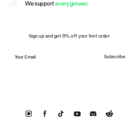
We support
every grower.
Sign up and get 8% off your first order
Your Email
Subscribe
Trustpilot