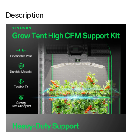
Description