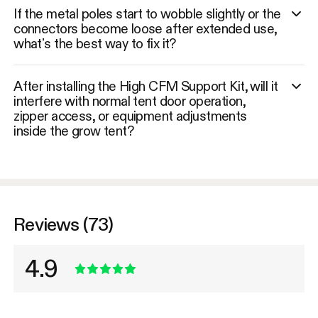
If the metal poles start to wobble slightly or the
connectors become loose after extended use,
what’s the best way to fix it?
After installing the High CFM Support Kit, will it
interfere with normal tent door operation,
zipper access, or equipment adjustments
inside the grow tent?
Reviews (73)
4.9