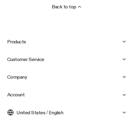
Back to top
Products
Customer Service
Company
Account
United States / English