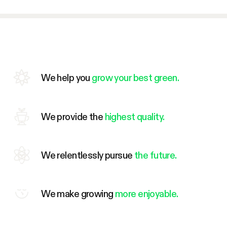
We help you
grow your best green.
We provide the
highest quality.
We relentlessly pursue
the future.
We make growing
more enjoyable.