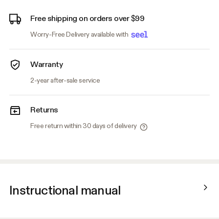
Free shipping on orders over $99
Worry-Free Delivery available with
Warranty
2-year after-sale service
Returns
Free return within 30 days of delivery
Instructional manual