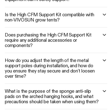
Is the High CFM Support Kit compatible with
non-VIVOSUN grow tents?
Does purchasing the High CFM Support Kit
require any additional accessories or
components?
How do you adjust the length of the metal
support poles during installation, and how do
you ensure they stay secure and don’t loosen
over time?
What is the purpose of the sponge anti-slip
pads on the arched hanging hooks, and what
precautions should be taken when using them?