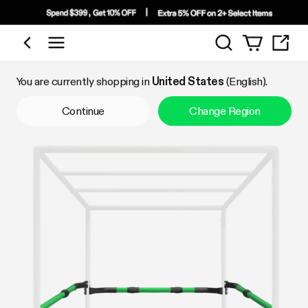
Search
Shop by Category
You are currently shopping in
United States
(English).
Continue
Change Region