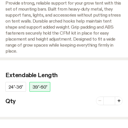
Provide strong, reliable support for your grow tent with this
set of mounting bars. Built from heavy-duty metal, they
support fans, lights, and accessories without putting stress
on tent walls. Durable arched hooks help maintain tent
shape and support added weight. Grip padding and ABS
fasteners securely hold the CFM kit in place for easy
placement and height adjustment. Designed to fit a wide
range of grow spaces while keeping everything firmly in
place.
Extendable Length
24"-36"
39"-60"
Number of vari
Qty
Minus
Plus