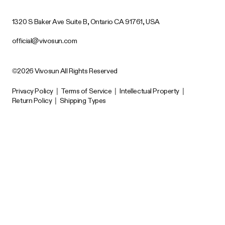
1320 S Baker Ave Suite B, Ontario CA 91761, USA
official@vivosun.com
©2026 Vivosun All Rights Reserved
Privacy Policy
|
Terms of Service
|
Intellectual Property
|
Return Policy
|
Shipping Types