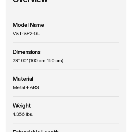
Model Name
VST-SP2-GL
Dimensions
39"-60" (100 cm-150 cm)
Material
Metal + ABS
Weight
4.356 Ibs. 