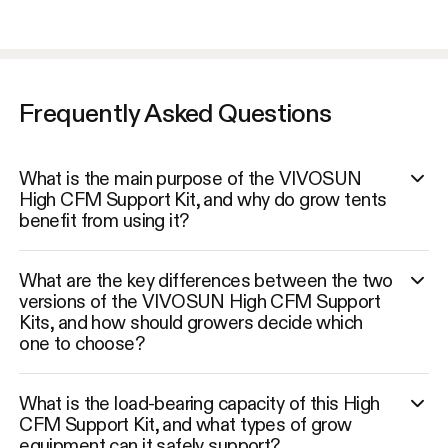
Frequently Asked Questions
What is the main purpose of the VIVOSUN
High CFM Support Kit, and why do grow tents
benefit from using it?
What are the key differences between the two
versions of the VIVOSUN High CFM Support
Kits, and how should growers decide which
one to choose?
What is the load-bearing capacity of this High
CFM Support Kit, and what types of grow
equipment can it safely support?