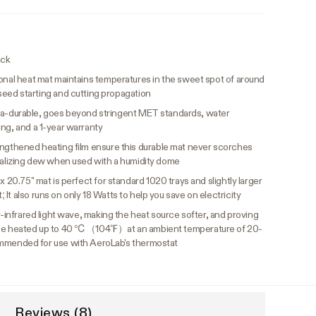
ack
onal heat mat maintains temperatures in the sweet spot of around
 starting and cutting propagation
ltra-durable, goes beyond stringent MET standards, water
ing, and a 1-year warranty
ngthened heating film ensure this durable mat never scorches
italizing dew when used with a humidity dome
 x 20.75" mat is perfect for standard 1020 trays and slightly larger
It also runs on only 18 Watts to help you save on electricity
r-infrared light wave, making the heat source softer, and proving
n be heated up to 40 ℃（104℉）at an ambient temperature of 20-
nded for use with AeroLab's thermostat
Reviews (8)