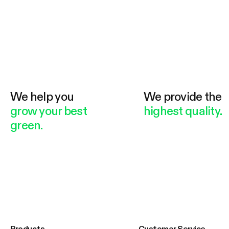
We help you
We provide the
grow your best
highest quality.
green.
Products
Customer Service