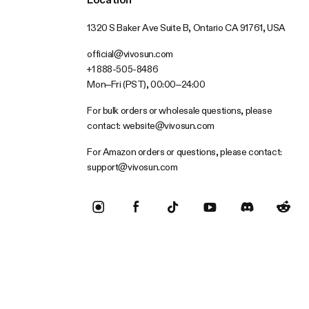
1320 S Baker Ave Suite B, Ontario CA 91761, USA
official@vivosun.com
+1 888-505-8486
Mon–Fri (PST), 00:00–24:00
For bulk orders or wholesale questions, please
contact:
website@vivosun.com
For Amazon orders or questions, please contact:
support@vivosun.com