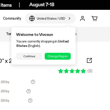
Community
United States
/
USD
Temperature & Humidity
Accessories
Welcome to Vivosun
You are currently shopping in
United
States
(English).
Continue
Change Region
″ x 20.75″ 6-Pack
(
8
)
8.00 by
8.00 by
8.00 by