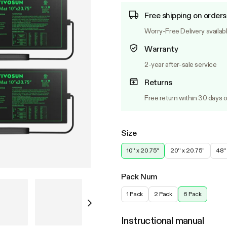
Free shipping on orders
Worry-Free Delivery availab
Warranty
2-year after-sale service
Returns
Free return within 30 days o
Size
10'' x 20.75''
20'' x 20.75''
48''
Pack Num
1 Pack
2 Pack
6 Pack
Instructional manual