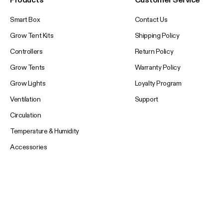
Smart Box
Contact Us
Grow Tent Kits
Shipping Policy
Controllers
Return Policy
Grow Tents
Warranty Policy
Grow Lights
Loyalty Program
Ventilation
Support
Circulation
Temperature & Humidity
Accessories