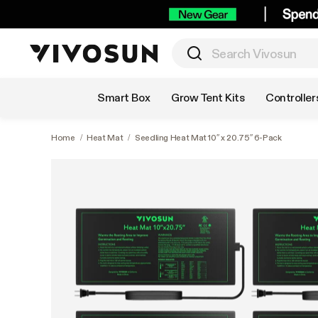
Shop by Category
Smart Box
Grow Tent Kits
Controller
Home
/
Heat Mat
/
Seedling Heat Mat 10″ x 20.75″ 6-Pack