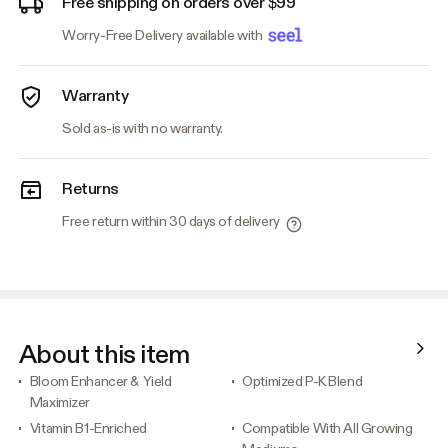
Free shipping on orders over $99
Worry-Free Delivery available with
Warranty
Sold as-is with no warranty.
Returns
Free return within 30 days of delivery
About this item
Bloom Enhancer & Yield
Optimized P-K Blend
Maximizer
Vitamin B1-Enriched
Compatible With All Growing