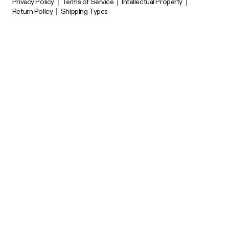
Privacy Policy
|
Terms of Service
|
Intellectual Property
|
Return Policy
|
Shipping Types