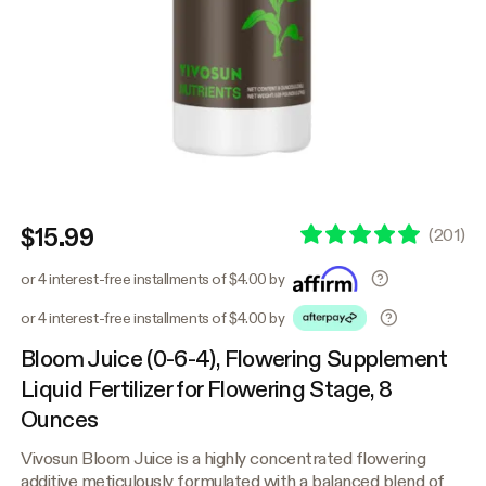
$15.99
(
201
)
or 4 interest-free installments of $4.00 by
or 4 interest-free installments of $4.00 by
Bloom Juice (0-6-4), Flowering Supplement
Liquid Fertilizer for Flowering Stage, 8
Ounces
Vivosun Bloom Juice is a highly concentrated flowering
additive meticulously formulated with a balanced blend of