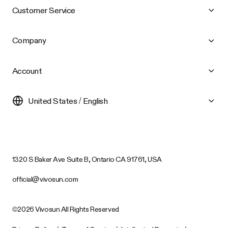
Customer Service
Company
Account
United States / English
1320 S Baker Ave Suite B, Ontario CA 91761, USA
official@vivosun.com
©2026 Vivosun All Rights Reserved