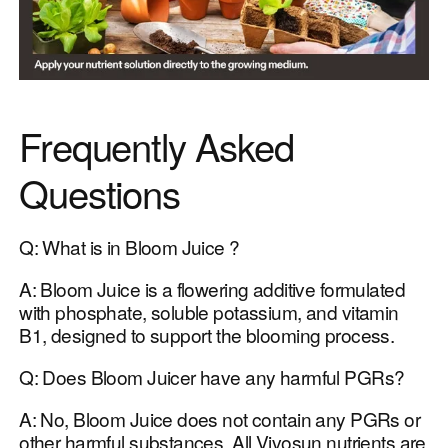
Frequently Asked
Questions
Q: What is in Bloom Juice ?
A: Bloom Juice is a flowering additive formulated
with phosphate, soluble potassium, and vitamin
B1, designed to support the blooming process.
Q: Does Bloom Juicer have any harmful PGRs?
A: No, Bloom Juice does not contain any PGRs or
other harmful substances. All Vivosun nutrients are