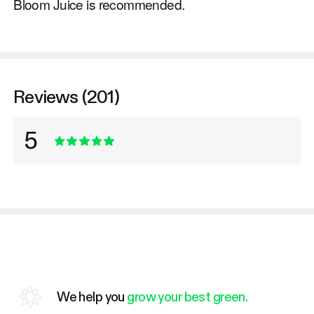
Bloom Juice is recommended.
Reviews (201)
5
We help you
grow your best green.