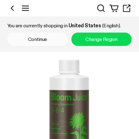
Search
Shop by Category
You are currently shopping in
United States
(English).
Continue
Change Region