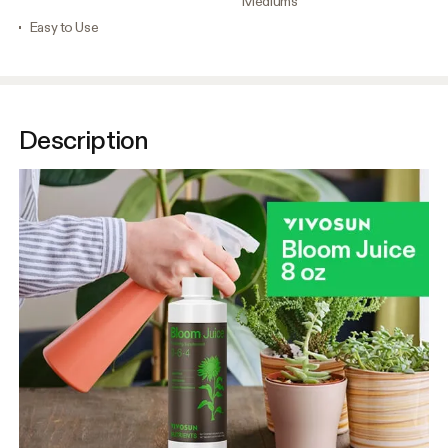
Mediums
Easy to Use
Description