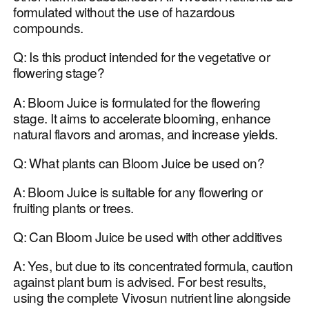
formulated without the use of hazardous
compounds.
Q: Is this product intended for the vegetative or
flowering stage?
A: Bloom Juice is formulated for the flowering
stage. It aims to accelerate blooming, enhance
natural flavors and aromas, and increase yields.
Q: What plants can Bloom Juice be used on?
A: Bloom Juice is suitable for any flowering or
fruiting plants or trees.
Q: Can Bloom Juice be used with other additives
A: Yes, but due to its concentrated formula, caution
against plant burn is advised. For best results,
using the complete Vivosun nutrient line alongside