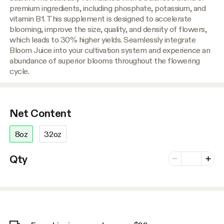
premium ingredients, including phosphate, potassium, and
vitamin B1. This supplement is designed to accelerate
blooming, improve the size, quality, and density of flowers,
which leads to 30% higher yields. Seamlessly integrate
Bloom Juice into your cultivation system and experience an
abundance of superior blooms throughout the flowering
cycle.
Net Content
8oz
32oz
Number of vari
Qty
Minus
Plus