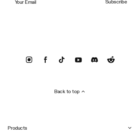
Subscribe
Trustpilot
Back to top
Products