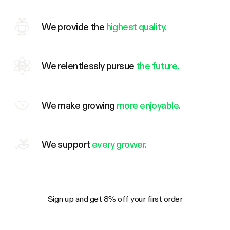
We provide the
highest quality.
We relentlessly pursue
the future.
We make growing
more enjoyable.
We support
every grower.
Sign up and get 8% off your first order
Your Email