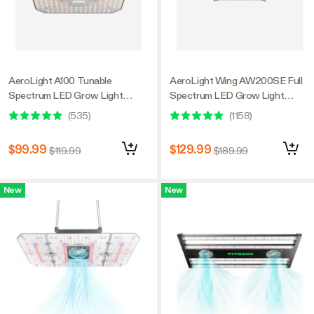
AeroLight A100 Tunable
AeroLight Wing AW200SE Full
Spectrum LED Grow Light
Spectrum LED Grow Light
100W, with Integrated
200W, with Integrated
(
535
)
(
1158
)
Circulation Fan, Compatible with
Circulation Fan, Compatible with
APP, 2 x 2 Ft. Coverage
APP, 4 x 2 Ft. Coverage
$99.99
$129.99
$119.99
$189.99
New
New