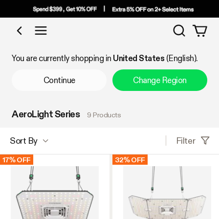
Search
Shop by Category
You are currently shopping in
United States
(English).
Continue
Change Region
AeroLight Series
9 Products
Filter
Sort By
17% OFF
32% OFF