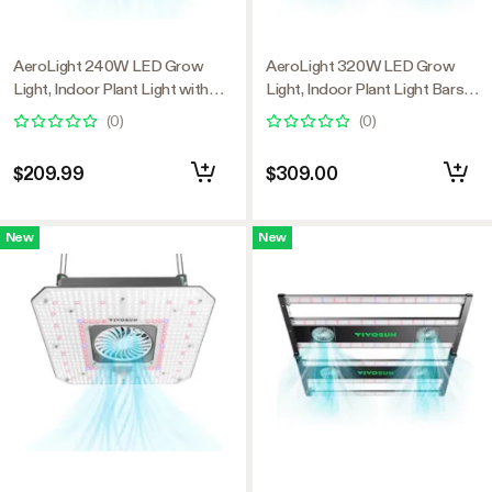
AeroLight 240W LED Grow
AeroLight 320W LED Grow
Light, Indoor Plant Light with
Light, Indoor Plant Light Bars
Circulation Fan for Grow Tent
with Circulation Fan for Grow
(
0
)
(
0
)
Cooling Ventilation, Tunable Full
Tent Cooling Ventilation,
Spectrum, Support App Control,
Tunable Full Spectrum, Support
$209.99
$309.00
GrowHub Compatible, 4x2ft
App Control, GrowHub
Coverage
Compatible, 4x2ft Coverage
New
New