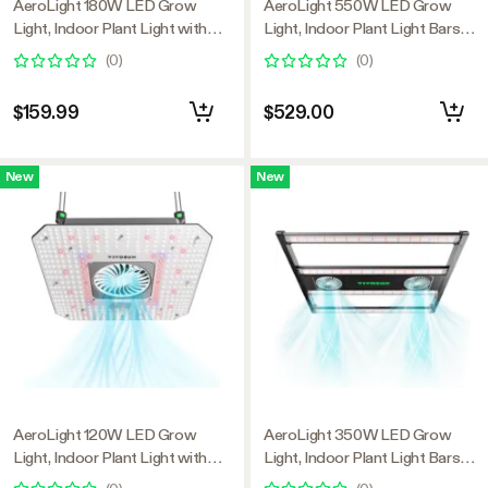
AeroLight 180W LED Grow
AeroLight 550W LED Grow
Light, Indoor Plant Light with
Light, Indoor Plant Light Bars
Circulation Fan for Grow Tent
with Circulation Fan for Grow
(
0
)
(
0
)
Cooling Ventilation, Tunable Full
Tent Cooling Ventilation,
Spectrum, Support App Control,
Tunable Full Spectrum, Support
$159.99
$529.00
GrowHub Compatible, 2.7x2.7ft
App Control, GrowHub
Coverage
Compatible, 4x4ft Coverage
New
New
AeroLight 120W LED Grow
AeroLight 350W LED Grow
Light, Indoor Plant Light with
Light, Indoor Plant Light Bars
Circulation Fan for Grow Tent
with Circulation Fan for Grow