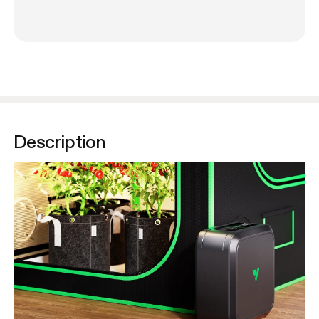
Description