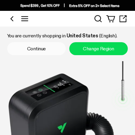
Search
Shop by Category
You are currently shopping in
United States
(English).
Continue
Change Region