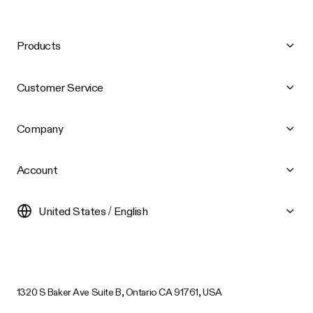
Products
Customer Service
Company
Account
United States / English
1320 S Baker Ave Suite B, Ontario CA 91761, USA