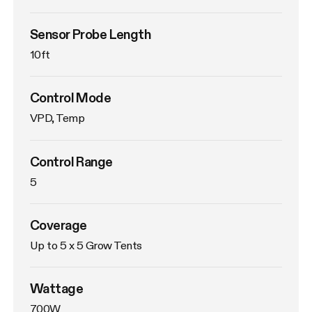
Sensor Probe Length
10ft
Control Mode
VPD, Temp
Control Range
5
Coverage
Up to 5 x 5 Grow Tents
Wattage
700W