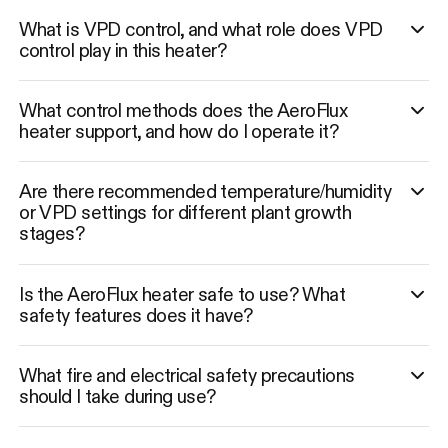
What is VPD control, and what role does VPD
control play in this heater?
What control methods does the AeroFlux
heater support, and how do I operate it?
Are there recommended temperature/humidity
or VPD settings for different plant growth
stages?
Is the AeroFlux heater safe to use? What
safety features does it have?
What fire and electrical safety precautions
should I take during use?