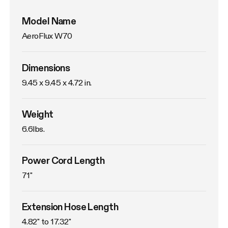
Model Name
AeroFlux W70
Dimensions
9.45 x 9.45 x 4.72 in.
Weight
6.6lbs. 
Power Cord Length
71"
Extension Hose Length
4.82" to 17.32"