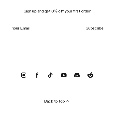
Sign up and get 8% off your first order
Your Email
Subscribe
Trustpilot
Back to top