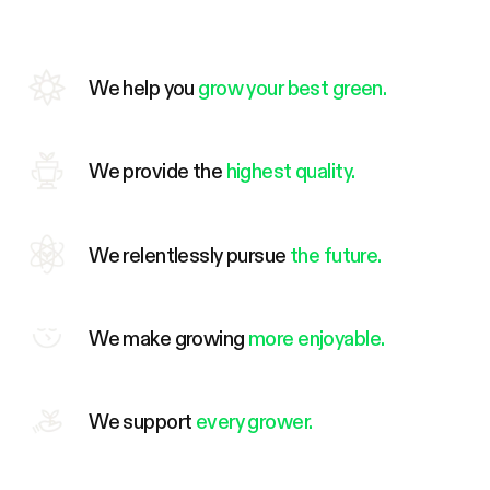
We help you
grow your best green.
We provide the
highest quality.
We relentlessly pursue
the future.
We make growing
more enjoyable.
We support
every grower.