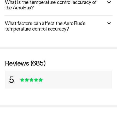
What is the temperature control accuracy of
the AeroFlux?
What factors can affect the AeroFlux’s
temperature control accuracy?
Reviews (685)
5