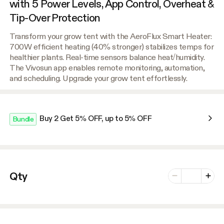
with 5 Power Levels, App Control, Overheat &
Tip-Over Protection
Transform your grow tent with the AeroFlux Smart Heater:
700W efficient heating (40% stronger) stabilizes temps for
healthier plants. Real-time sensors balance heat/humidity.
The Vivosun app enables remote monitoring, automation,
and scheduling. Upgrade your grow tent effortlessly.
Buy 2 Get 5% OFF, up to 5% OFF
Bundle
Number of vari
Qty
Minus
Plus