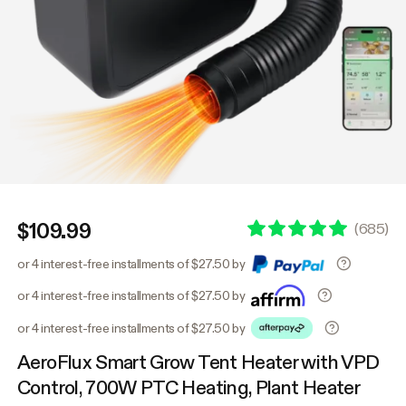
$109.99
(
685
)
or 4 interest-free installments of $27.50 by
or 4 interest-free installments of $27.50 by
or 4 interest-free installments of $27.50 by
AeroFlux Smart Grow Tent Heater with VPD
Control, 700W PTC Heating, Plant Heater