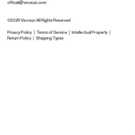
official@vivosun.com
©2026 Vivosun All Rights Reserved
Privacy Policy
|
Terms of Service
|
Intellectual Property
|
Return Policy
|
Shipping Types