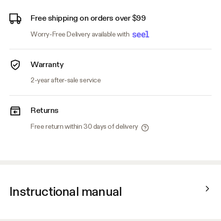
Free shipping on orders over $99
Worry-Free Delivery available with
Warranty
2-year after-sale service
Returns
Free return within 30 days of delivery
Instructional manual