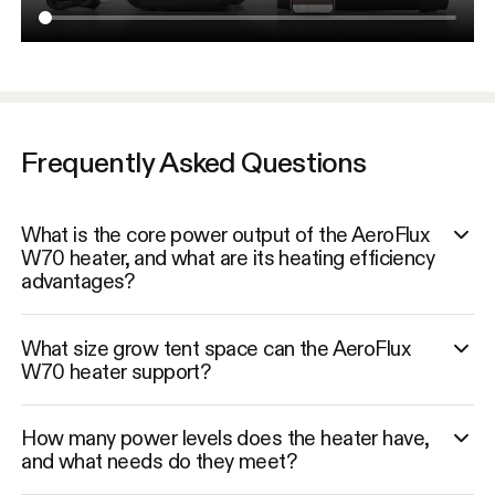
Frequently Asked Questions
What is the core power output of the AeroFlux
W70 heater, and what are its heating efficiency
advantages?
What size grow tent space can the AeroFlux
W70 heater support?
How many power levels does the heater have,
and what needs do they meet?