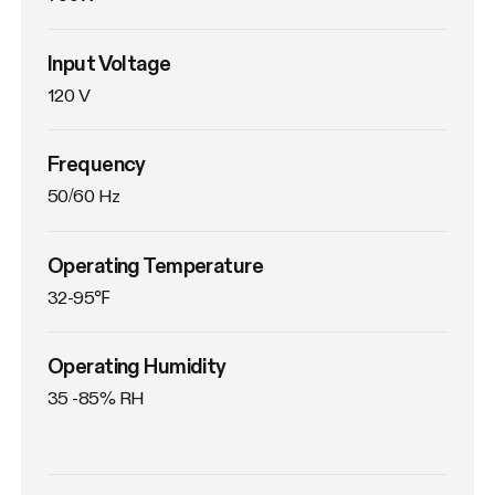
Input Voltage
120 V
Frequency
50/60 Hz
Operating Temperature
32-95℉
Operating Humidity
35 -85% RH