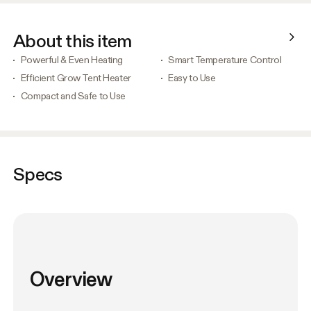
About this item
Powerful & Even Heating
Smart Temperature Control
Efficient Grow Tent Heater
Easy to Use
Compact and Safe to Use
Specs
Overview