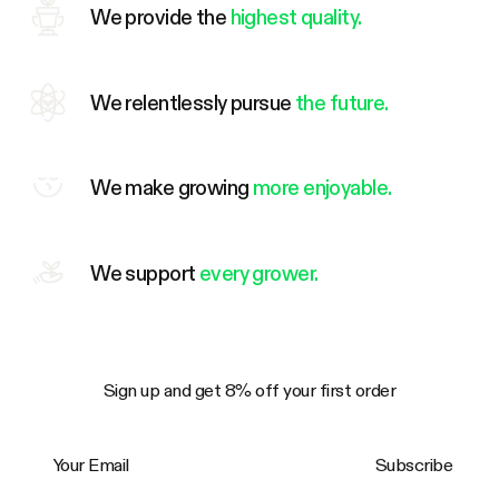
We provide the
highest quality.
We relentlessly pursue
the future.
We make growing
more enjoyable.
We support
every grower.
Sign up and get 8% off your first order
Your Email
Subscribe