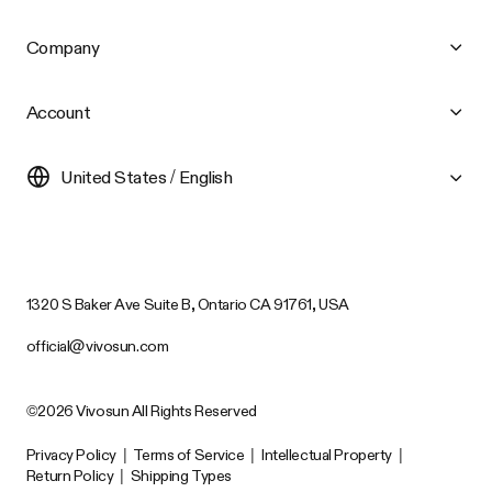
Company
Account
United States / English
1320 S Baker Ave Suite B, Ontario CA 91761, USA
official@vivosun.com
©2026 Vivosun All Rights Reserved
Privacy Policy
|
Terms of Service
|
Intellectual Property
|
Return Policy
|
Shipping Types