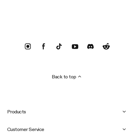
Trustpilot
Back to top
Products
Customer Service