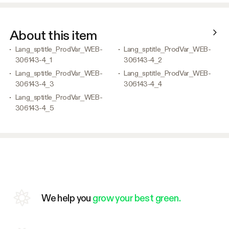
About this item
Lang_sptitle_ProdVar_WEB-
Lang_sptitle_ProdVar_WEB-
306143-4_1
306143-4_2
Lang_sptitle_ProdVar_WEB-
Lang_sptitle_ProdVar_WEB-
306143-4_3
306143-4_4
Lang_sptitle_ProdVar_WEB-
306143-4_5
We help you
grow your best green.