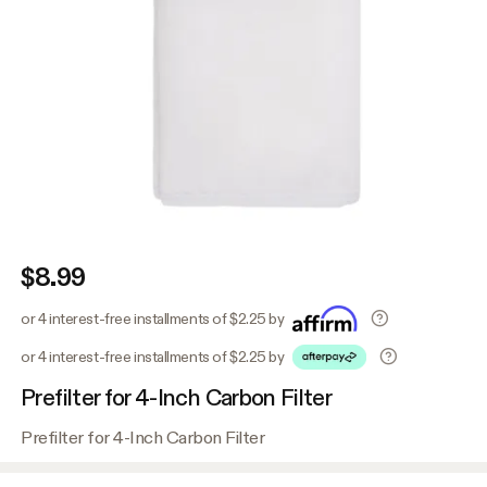
$8.99
or 4 interest-free installments of $2.25 by
or 4 interest-free installments of $2.25 by
Prefilter for 4-Inch Carbon Filter
Prefilter for 4-Inch Carbon Filter