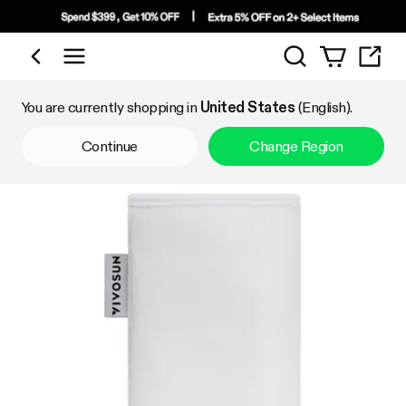
Search
Shop by Category
You are currently shopping in
United States
(English).
Continue
Change Region