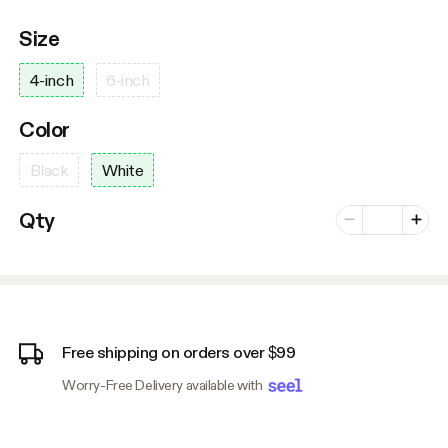
Size
4-inch
6-inch
Color
Black
White
Number of vari
Qty
Minus
Plus
Free shipping on orders over $99
Worry-Free Delivery available with