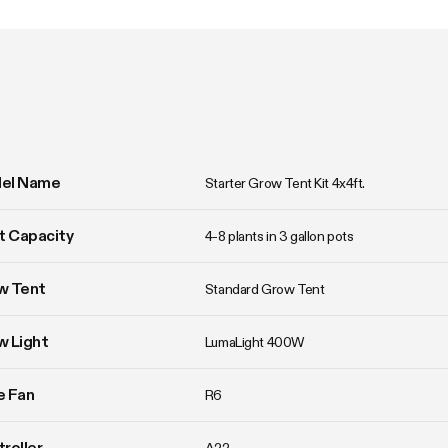
el Name
Starter Grow Tent Kit 4x4ft.
t Capacity
4-8 plants in 3 gallon pots
w Tent
Standard Grow Tent
w Light
LumaLight 400W
ne Fan
R6
roller