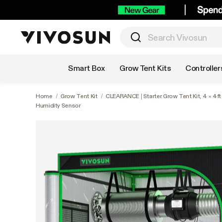
Shop by Category
Smart Box
Grow Tent Kits
Controller
Home
/
Grow Tent Kit
/
CLEARANCE | Starter Grow Tent Kit, 4 × 4f
Humidity Sensor