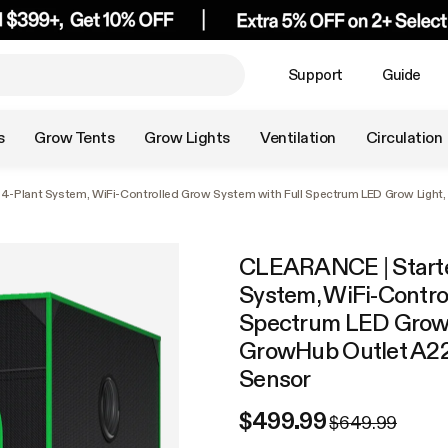
Support
Guide
s
Grow Tents
Grow Lights
Ventilation
Circulation
t 4-Plant System, WiFi-Controlled Grow System with Full Spectrum LED Grow Light
CLEARANCE | Starter 
System, WiFi-Contro
Spectrum LED Grow L
GrowHub Outlet A22
Sensor
$499.99
$649.99