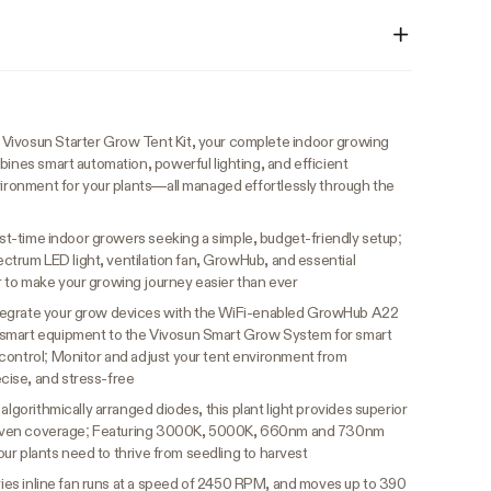
Vivosun Starter Grow Tent Kit, your complete indoor growing
bines smart automation, powerful lighting, and efficient
vironment for your plants—all managed effortlessly through the
irst-time indoor growers seeking a simple, budget-friendly setup;
pectrum LED light, ventilation fan, GrowHub, and essential
 to make your growing journey easier than ever
tegrate your grow devices with the WiFi-enabled GrowHub A22
-smart equipment to the Vivosun Smart Grow System for smart
control; Monitor and adjust your tent environment from
ise, and stress-free
h algorithmically arranged diodes, this plant light provides superior
and even coverage; Featuring 3000K, 5000K, 660nm and 730nm
 your plants need to thrive from seedling to harvest
ies inline fan runs at a speed of 2450 RPM, and moves up to 390