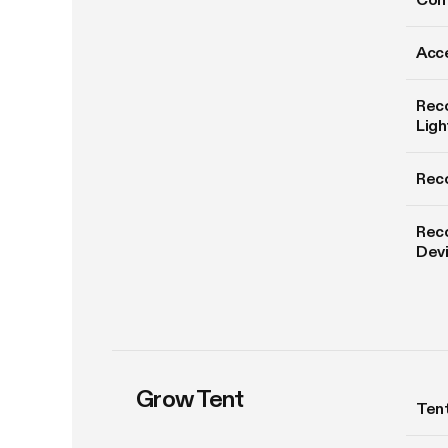
Acce
Rec
Ligh
Rec
Rec
Dev
Grow Tent
Tent