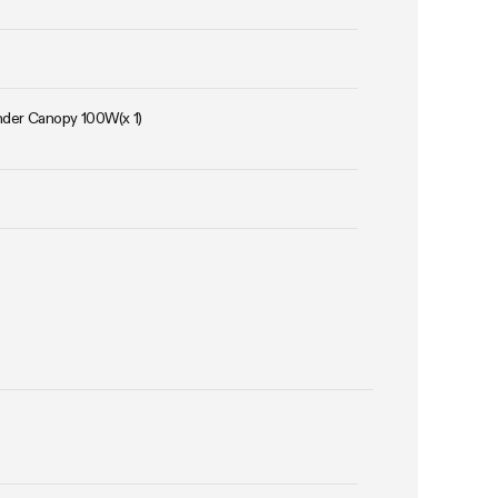
Under Canopy 100W(x 1)