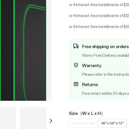
or 4 interest-free installments of $1
or 4 interest-free installments of $1
or 4 interest-free installments of $1
Free shipping on orders
Worry-Free Delivery availab
Warranty
Please refer to the instructi
Returns
Free return within 30 days o
Size（W x L x H）
24″ x 24″ x 48″
36″ x 36″ x 72″