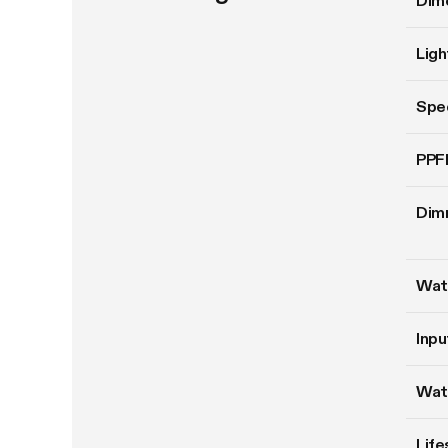
Dim
Ligh
Spe
PPF
Dim
Wat
Inpu
Wat
Life