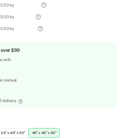
25.00 by
25.00 by
25.00 by
 over $99
le with
on manual.
f delivery
24″ x 48″ x 60″
48″ x 48″ x 80″