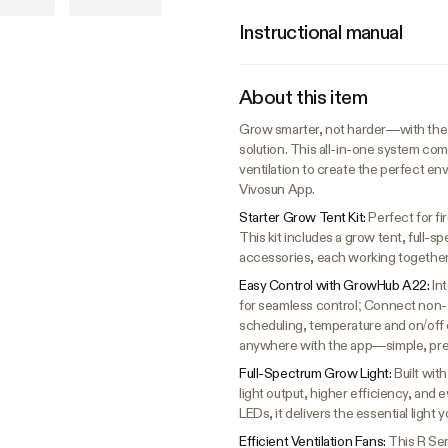
Instructional manual
About this item
Grow smarter, not harder—with the 
solution. This all-in-one system com
ventilation to create the perfect en
Vivosun App.
Starter Grow Tent Kit:
Perfect for f
This kit includes a grow tent, full-s
accessories, each working together
Easy Control with GrowHub A22:
In
for seamless control; Connect non
scheduling, temperature and on/off 
anywhere with the app—simple, prec
Full-Spectrum Grow Light:
Built wit
light output, higher efficiency, 
LEDs, it delivers the essential light
Efficient Ventilation Fans:
This R Ser