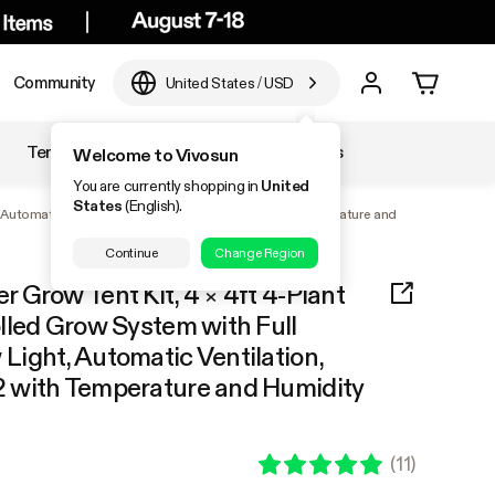
Community
United States
/
USD
Temperature & Humidity
Accessories
Welcome to Vivosun
You are currently shopping in
United
States
(English).
, Automatic Ventilation, GrowHub Outlet A22 with Temperature and
Continue
Change Region
Grow Tent Kit, 4 × 4ft 4-Plant
lled Grow System with Full
ight, Automatic Ventilation,
 with Temperature and Humidity
(
11
)