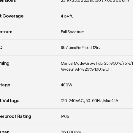
ensions
23.9 x 23.6 x 2.6 in. (60.7 x 60 x 6.5 cm)
t Coverage
4 x 4 ft.
ctrum
Full Spectrum
D
967 µmol/(m²·s) at 12in.
ming
Manual Mode/Grow Hub: 25%/50%/75%/
Vivosun APP: 25%-100%/OFF
tage
400W
t Voltage
120-240VAC, 50-60Hz, Max 4.1A
erproof Rating
IP65
span
36,000 hrs.