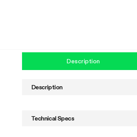
Description
Description
Technical Specs