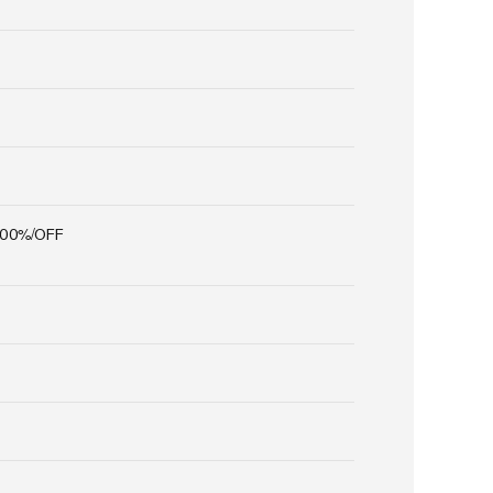
100%/OFF
