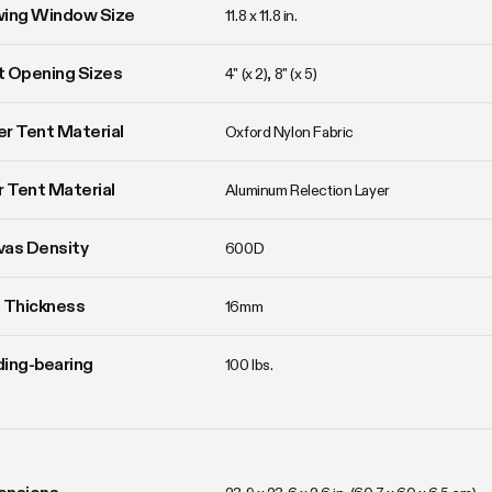
wing Window Size
11.8 x 11.8 in. 
 Opening Sizes
4" (x 2), 8" (x 5)
r Tent Material
Oxford Nylon Fabric
r Tent Material
Aluminum Relection Layer
vas Density
600D
 Thickness
16mm
ing-bearing
100 lbs.