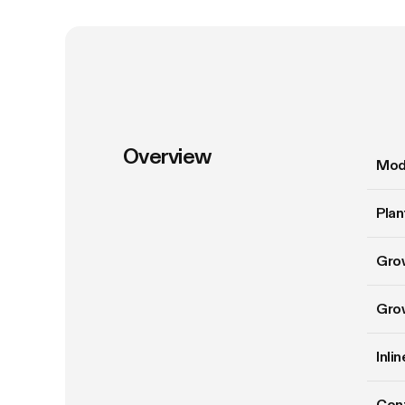
Overview
Mod
Plan
Gro
Gro
Inli
Cont