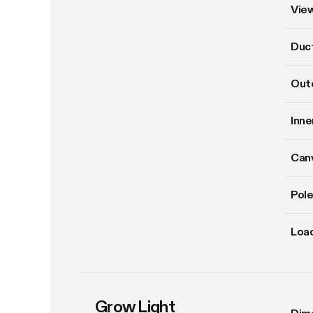
Vie
Duct
Oute
Inne
Can
Pole
Load
Grow Light