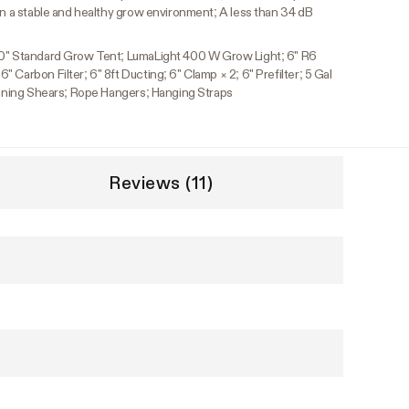
in a stable and healthy grow environment; A less than 34 dB
80" Standard Grow Tent; LumaLight 400 W Grow Light; 6" R6
 Carbon Filter; 6" 8ft Ducting; 6" Clamp × 2; 6" Prefilter; 5 Gal
Pruning Shears; Rope Hangers; Hanging Straps
Reviews (11)