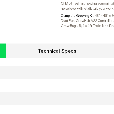
CFM of fresh air, helping you mainta
noise level will not disturb your work
Complete Growing Kit:
48" × 48" × 
Duct Fan; GrowHub A22 Controller; 6"
Grow Bag × 5; 4 × 4ft Trellis Net; 
Technical Specs