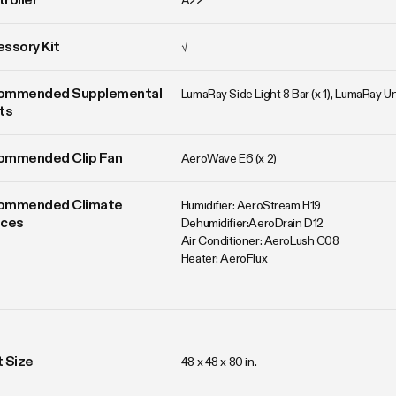
A22
ssory Kit
√
ommended Supplemental 
LumaRay Side Light 8 Bar (x 1), LumaRay 
ts
ommended Clip Fan
AeroWave E6 (x 2)
ommended Climate 
Humidifier: AeroStream H19

ices
Dehumidifier:AeroDrain D12

Air Conditioner: AeroLush C08

Heater: AeroFlux
 Size
48 x 48 x 80 in. 