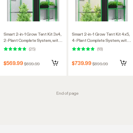
Smart 2-in-1 Grow Tent Kit 3x4,
Smart 2-in-1 Grow Tent Kit 4x5,
2-Plant Complete System, with
4-Plant Complete System, with
WiFi E42A+ Controller,
WiFi E42A+ Controller,
(
25
)
(
18
)
AeroLight Wing AW200SE LED
LumaLight 400W LED Grow
Grow Light, and 4-inch
Light, and 6-inch AeroZesh G6
$569.99
$739.99
$699.99
$899.99
AeroZesh G4 Ventilation
Ventilation Combo
Combo
End of page