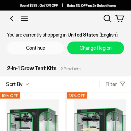
Search
Shop by Category
You are currently shopping in
United States
(English).
Continue
Change Region
2-in-1 Grow Tent Kits
2 Products
Filter
Sort By
19% OFF
18% OFF