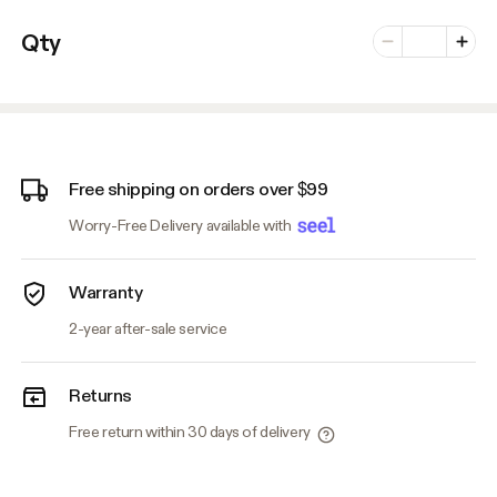
Number of vari
Qty
Minus
Plus
Free shipping on orders over $99
Worry-Free Delivery available with
Warranty
2-year after-sale service
Returns
Free return within 30 days of delivery