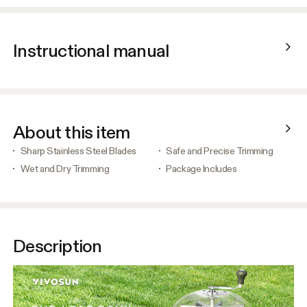
Instructional manual
About this item
Sharp Stainless Steel Blades
Safe and Precise Trimming
Wet and Dry Trimming
Package Includes
Description