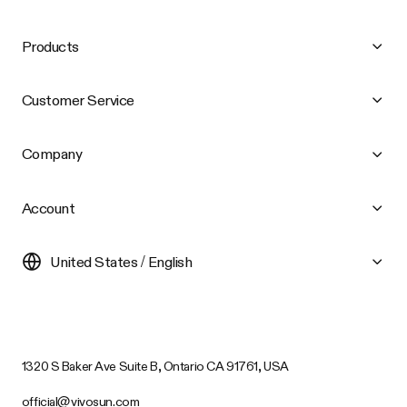
Products
Customer Service
Company
Account
United States / English
1320 S Baker Ave Suite B, Ontario CA 91761, USA
official@vivosun.com