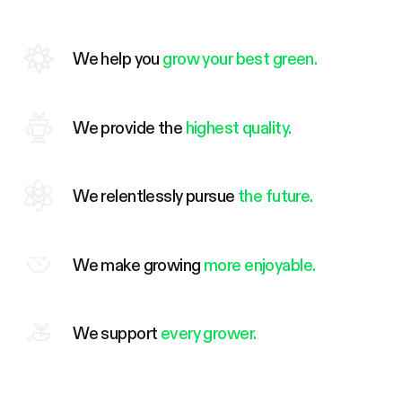
We help you
grow your best green.
We provide the
highest quality.
We relentlessly pursue
the future.
We make growing
more enjoyable.
We support
every grower.