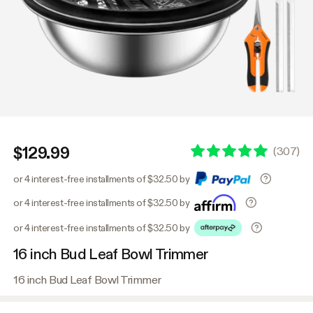
$129.99
(
307
)
or 4 interest-free installments of $32.50 by
or 4 interest-free installments of $32.50 by
or 4 interest-free installments of $32.50 by
16 inch Bud Leaf Bowl Trimmer
16 inch Bud Leaf Bowl Trimmer