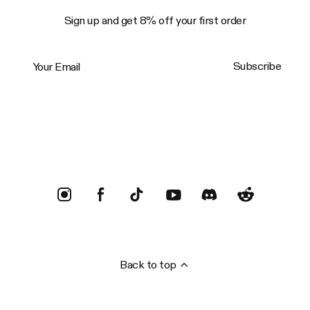
Sign up and get 8% off your first order
Your Email
Subscribe
Trustpilot
Back to top