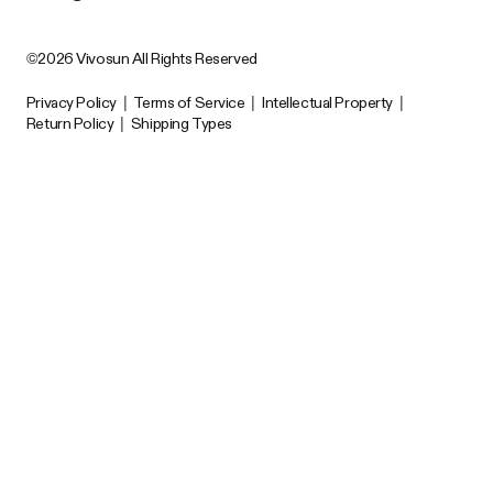
©2026 Vivosun All Rights Reserved
Privacy Policy
|
Terms of Service
|
Intellectual Property
|
Return Policy
|
Shipping Types