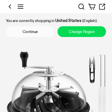
Search
Shop by Category
You are currently shopping in
United States
(English).
Continue
Change Region