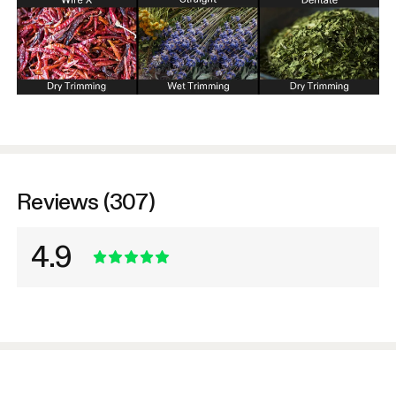
Reviews (307)
4.9