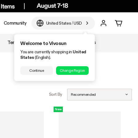
Community
United States
/
USD
Temperature & Humidity
Accessories
Welcome to Vivosun
You are currently shopping in
United
States
(English).
Continue
Change Region
Sort By
Recommended
New