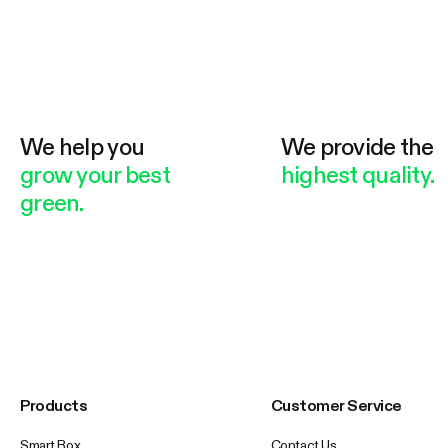
We help you
We provide the
grow your best
highest quality.
green.
Products
Customer Service
Smart Box
Contact Us