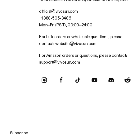
official@vivosun.com
+1 888-505-8486
Mon–Fri (PST), 00:00–24:00
For bulk orders or wholesale questions, please
contact:
website@vivosun.com
For Amazon orders or questions, please contact:
support@vivosun.com
Subscribe