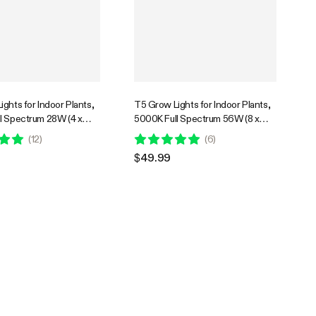
ghts for Indoor Plants,
T5 Grow Lights for Indoor Plants,
l Spectrum 28W (4 x
5000K Full Spectrum 56W (8 x
ED Plant Light Strip with
7W), 1FT LED Plant Light Strip with
(
12
)
(
6
)
imming Controller
Timer & Dimming Controller
$49.99
tarting, 4-Pack
for Seed Starting, 8-Pack