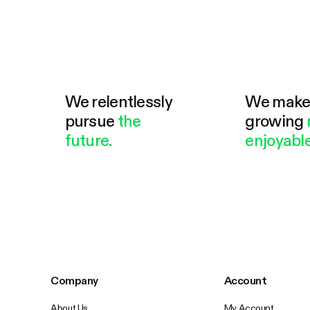
We relentlessly
We mak
pursue
the
growing
future.
enjoyable
Company
Account
About Us
My Account