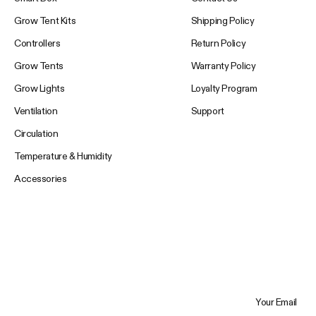
Grow Tent Kits
Shipping Policy
Controllers
Return Policy
Grow Tents
Warranty Policy
Grow Lights
Loyalty Program
Ventilation
Support
Circulation
Temperature & Humidity
Accessories
Your Email