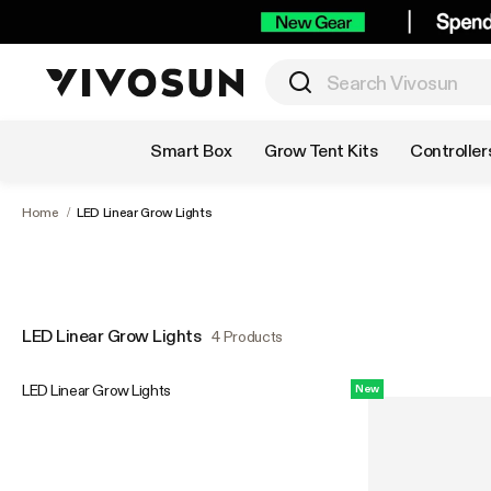
Shop by Category
Smart Box
Grow Tent Kits
Controller
Home
/
LED Linear Grow Lights
LED Linear Grow Lights
4 Products
LED Linear Grow Lights
New