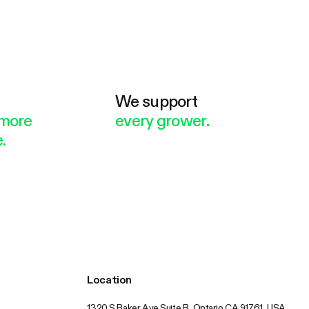
e
We support
more
every grower.
.
Location
1320 S Baker Ave Suite B, Ontario CA 91761, USA