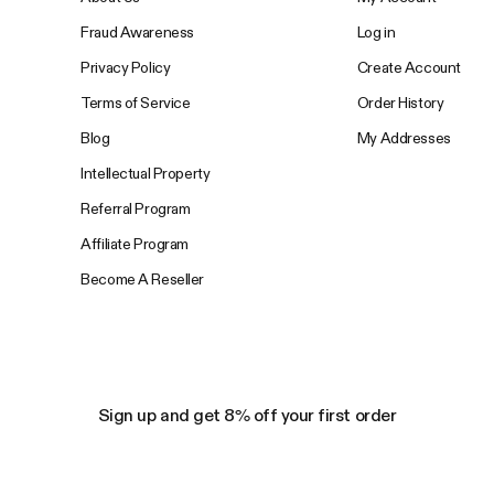
Fraud Awareness
Log in
Privacy Policy
Create Account
Terms of Service
Order History
Blog
My Addresses
Intellectual Property
Referral Program
Affiliate Program
Become A Reseller
Sign up and get 8% off your first order