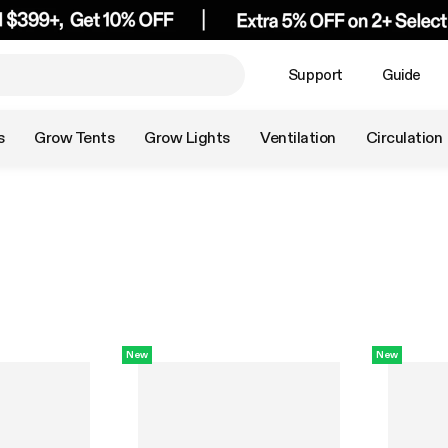
Support
Guide
s
Grow Tents
Grow Lights
Ventilation
Circulation
New
New