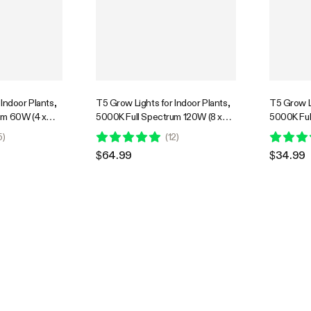
Indoor Plants,
T5 Grow Lights for Indoor Plants,
T5 Grow Li
um 60W (4 x
5000K Full Spectrum 120W (8 x
5000K Ful
 Light Strip
15W), 2FT LED Plant Light Strip
7W), 1FT L
5
)
(
12
)
ng Controller
with Timer & Dimming Controller
Timer & D
$64.99
$34.99
 4-Pack
for Seed Starting, 8-Pack
for Seed S