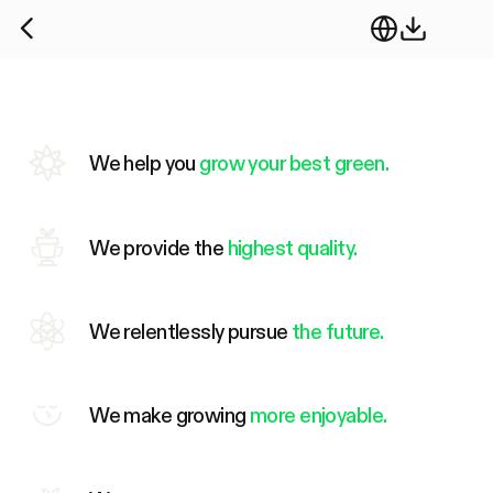
We help you
grow your best green.
We provide the
highest quality.
We relentlessly pursue
the future.
We make growing
more enjoyable.