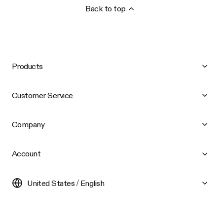
Back to top
Products
Customer Service
Company
Account
United States / English