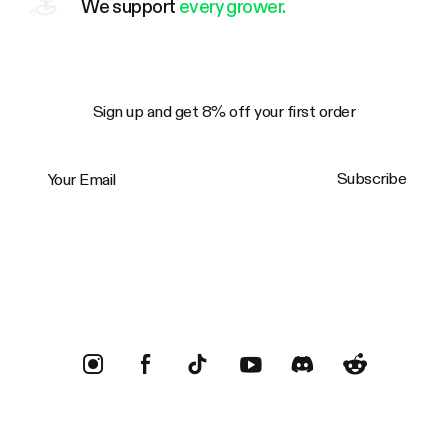
We support
every grower.
Sign up and get 8% off your first order
Your Email
Subscribe
Trustpilot