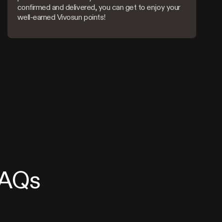
confirmed and delivered, you can get to enjoy your
well-earned Vivosun points!
FAQs