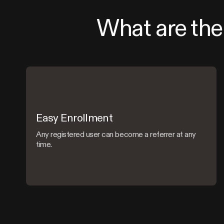
What are the 
Easy Enrollment
Any registered user can become a referrer at any
time.