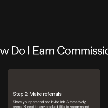
w Do I Earn Commissi
Step 2: Make referrals
Share your personalized invite link. Alternatively,
press
next to any product title to recommend