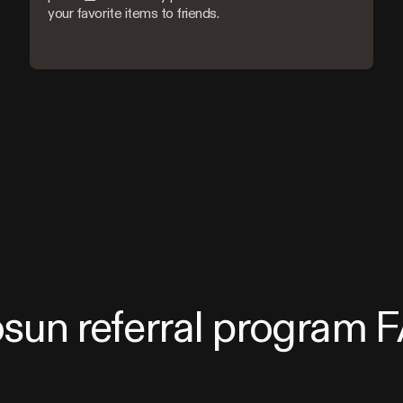
your favorite items to friends.
osun referral program 