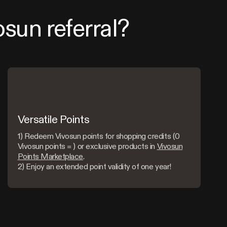
osun referral?
Versatile Points
1) Redeem Vivosun points for shopping credits (0
Vivosun points = ) or exclusive products in
Vivosun
Points Marketplace
.
2) Enjoy an extended point validity of one year!