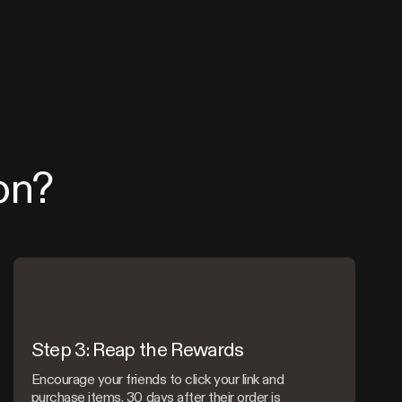
on?
Step 3: Reap the Rewards
Encourage your friends to click your link and
purchase items. 30 days after their order is