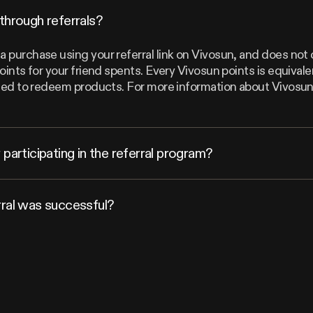
through referrals?
 purchase using your referral link on Vivosun, and does not 
points for your friend spents. Every Vivosun points is equiva
 used to redeem products. For more information about Vivosu
participating in the referral program?
rral was successful?