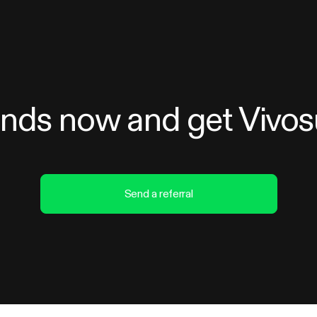
iends now and get Vivo
Send a referral