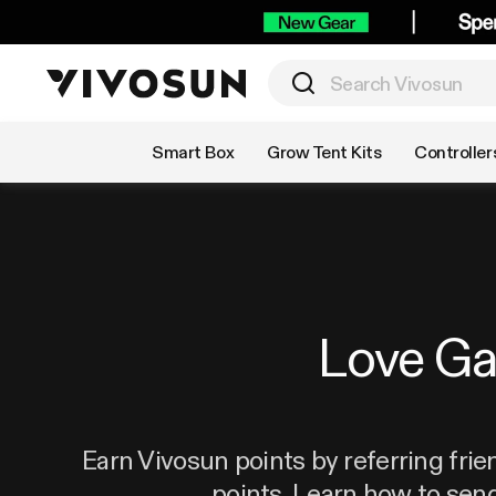
Shop by Category
Smart Box
Grow Tent Kits
Controller
Love G
Earn Vivosun points by referring frie
points. Learn how to sen