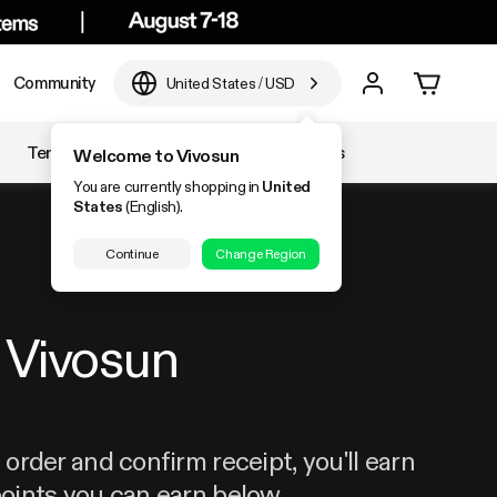
Community
United States
/
USD
Temperature & Humidity
Accessories
Welcome to Vivosun
You are currently shopping in
United
States
(English).
Continue
Change Region
Vivosun
order and confirm receipt, you'll earn
oints you can earn below.