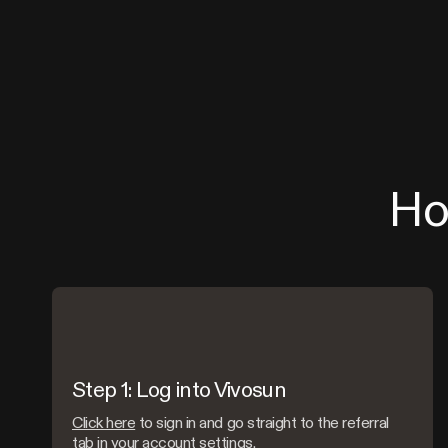
Ho
Step 1: Log into Vivosun
Click here
to sign in and go straight to the referral
tab in your account settings.