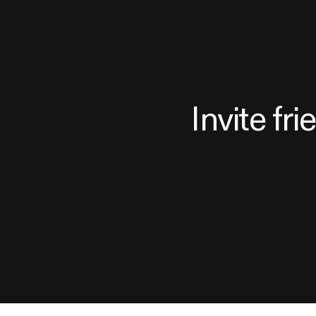
Invite fr