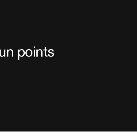
sun points