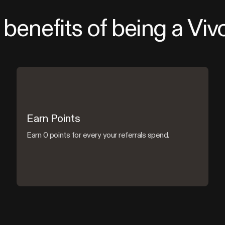
benefits of being a Viv
Earn Points
Earn 0 points for every your referrals spend.