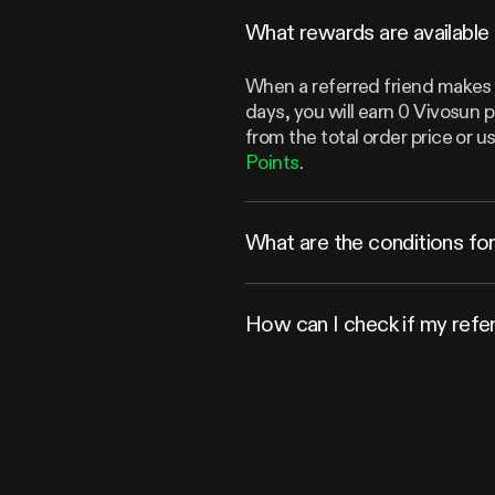
What rewards are available 
When a referred friend makes a
days, you will earn 0 Vivosun 
from the total order price or
Points
.
What are the conditions for 
How can I check if my refe