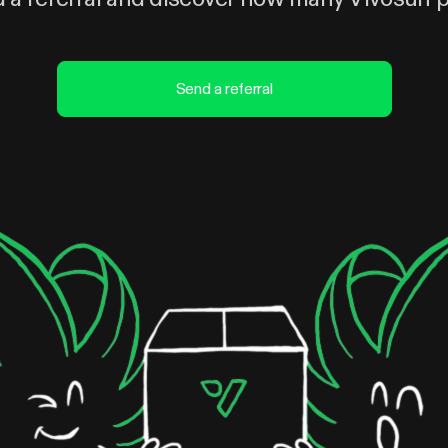
Send a referral