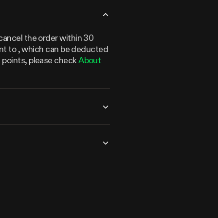
cancel the order within 30
lent to , which can be deducted
n points, please check
About