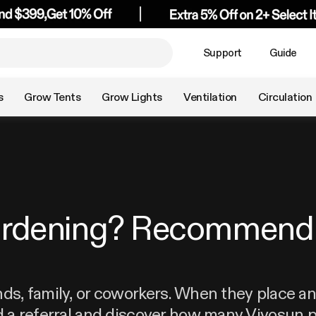
Support
Guide
s
Grow Tents
Grow Lights
Ventilation
Circulation
ardening? Recommend 
nds, family, or coworkers. When they place an 
d a referral and discover how many Vivosun p