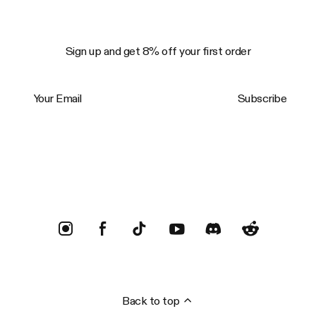
Sign up and get 8% off your first order
Your Email
Subscribe
Trustpilot
Back to top