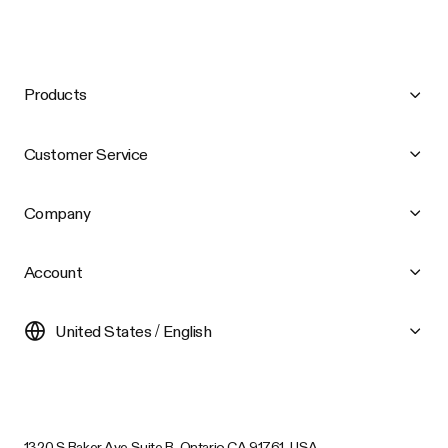
Products
Customer Service
Company
Account
United States / English
1320 S Baker Ave Suite B, Ontario CA 91761, USA