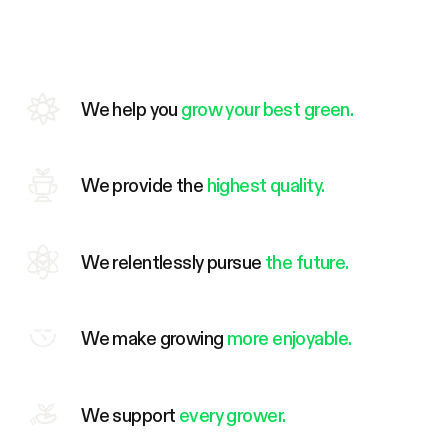
We help you
grow your best green.
We provide the
highest quality.
We relentlessly pursue
the future.
We make growing
more enjoyable.
We support
every grower.