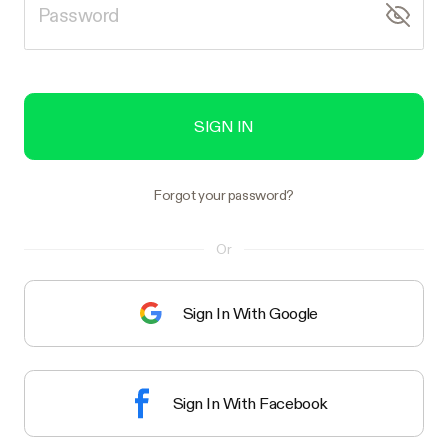
SIGN IN
Forgot your password?
Or
Sign In With Google
Sign In With Facebook