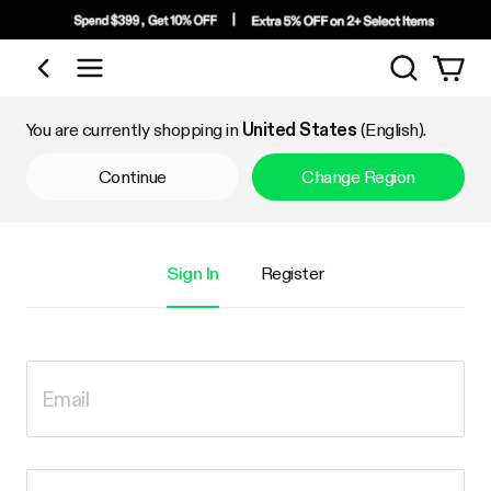
Search
Shop by Category
You are currently shopping in
United States
(English).
Continue
Change Region
Sign In
Register