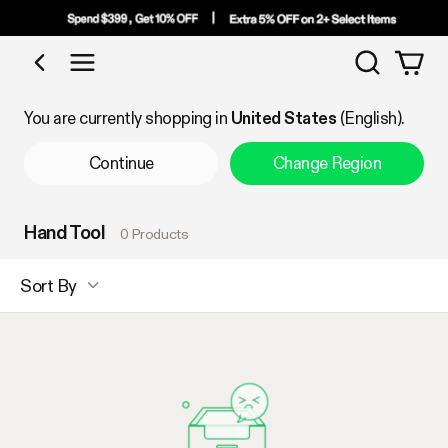
Search
Shop by Category
You are currently shopping in
United States
(English).
Continue
Change Region
Hand Tool
0 Products
Sort By