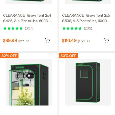
CLEARANCE | Grow Tent 2x4
CLEARANCE | Grow Tent 2x5
S425, 2-4 Plants Use, 600D
S538, 4-6 Plants Use, 600D
Light-proof Oxford, 24″ x 48″ x
Light-proof Oxford, 32″ x 60″ x
(
637
)
(
236
)
60″, For Indoor Plants Growing
80″, For Indoor Plants Growing
$89.99
$110.49
$129.99
$169.99
32% OFF
30% OFF