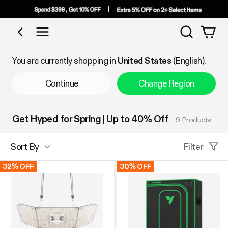
Search
Shop by Category
You are currently shopping in
United States
(English).
Continue
Change Region
Get Hyped for Spring | Up to 40% Off
9 Products
Filter
Sort By
32% OFF
30% OFF