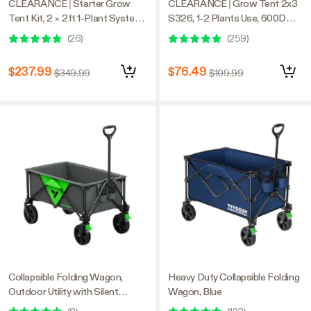
CLEARANCE | Starter Grow
CLEARANCE | Grow Tent 2x3
Tent Kit, 2 × 2ft 1-Plant System,
S326, 1-2 Plants Use, 600D
WiFi-Controlled Grow System
Light-proof Oxford, 20″ x 36″ x
(
26
)
(
259
)
with Full Spectrum LED Grow
63″, For Indoor Plants Growing
Light, Automatic Ventilation,
$237.99
$76.49
$349.99
$109.99
GrowHub Outlet A22 with
Temperature and Humidity
Sensor
Collapsible Folding Wagon,
Heavy Duty Collapsible Folding
Outdoor Utility with Silent
Wagon, Blue
Universal Wheels, 110L, Grey &