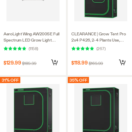
AeroLight Wing AW200SE Full
CLEARANCE | Grow Tent Pro
Spectrum LED Grow Light
2x4 P426, 2-4 Plants Use,
200W, with Integrated
Large Front Window, 24″ x 48″ x
(
1158
)
(
267
)
Circulation Fan, Compatible with
72″, For Indoor Plants Growing
APP, 4 x 2 Ft. Coverage
$129.99
$118.99
$189.99
$169.99
31% OFF
35% OFF