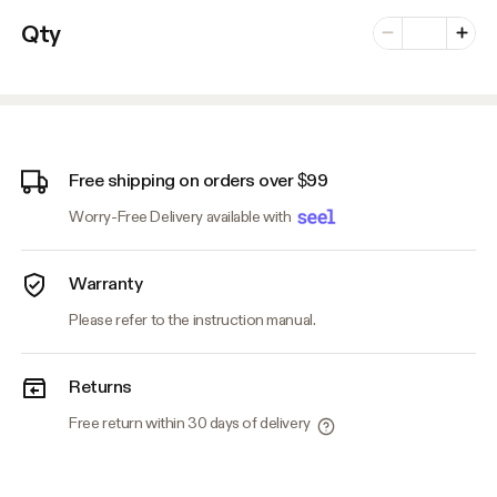
Number of vari
Qty
Minus
Plus
Free shipping on orders over $99
Worry-Free Delivery available with
Warranty
Please refer to the instruction manual.
Returns
Free return within 30 days of delivery