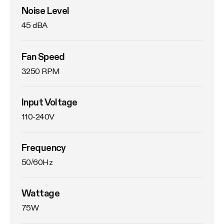
Noise Level
45 dBA
Fan Speed
3250 RPM
Input Voltage
110-240V
Frequency
50/60Hz
Wattage
75W