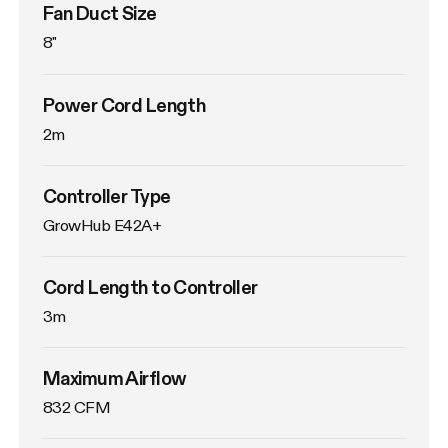
Fan Duct Size
8"
Power Cord Length
2m
Controller Type
GrowHub E42A+
Cord Length to Controller
3m
Maximum Airflow
832 CFM