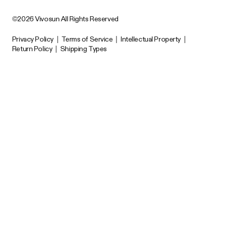
©2026 Vivosun All Rights Reserved
Privacy Policy
|
Terms of Service
|
Intellectual Property
|
Return Policy
|
Shipping Types