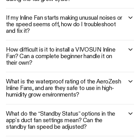
If my Inline Fan starts making unusual noises or
the speed seems off, how do I troubleshoot
and fix it?
How difficult is it to install a VIVOSUN Inline
Fan? Can a complete beginner handle it on
their own?
What is the waterproof rating of the AeroZesh
Inline Fans, and are they safe to use in high-
humidity grow environments?
What do the “Standby Status” options in the
app’s duct fan settings mean? Can the
standby fan speed be adjusted?