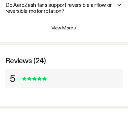
Do AeroZesh fans support reversible airflow or
reversible motor rotation?
View More
>
Reviews (24)
5