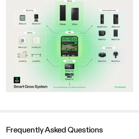
Frequently Asked Questions