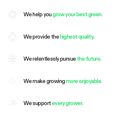
We help you
grow your best green.
We provide the
highest quality.
We relentlessly pursue
the future.
We make growing
more enjoyable.
We support
every grower.