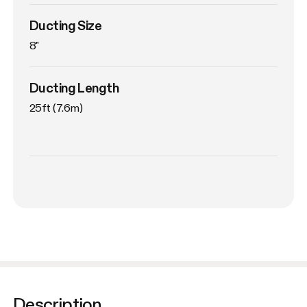
Ducting Size
8"
Ducting Length
25ft (7.6m)
Description