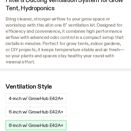
Tent, Hydroponics
Bring cleaner, stronger airflow to your grow space or
workshop with this all in one 8" ventilation kit. Designed for
efficiency and convenience, it combines high performance
airflow with advanced odor control in a compact setup that
installs in minutes. Perfect for grow tents, indoor gardens,
or DIY projects, it keeps temperature stable and air fresh—
so your plants and spaces stay healthy year round with
minimal effort.
Ventilation Style
4-inch w/ GrowHub E42A+
6-inch w/ GrowHub E42A+
8-inch w/ GrowHub E42A+