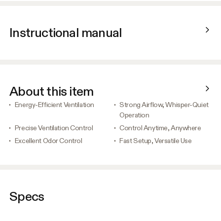
Instructional manual
About this item
Energy-Efficient Ventilation
Strong Airflow, Whisper-Quiet
Operation
Precise Ventilation Control
Control Anytime, Anywhere
Excellent Odor Control
Fast Setup, Versatile Use
Specs