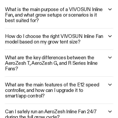
What is the main purpose of a VIVOSUN Inline
Fan, and what grow setups or scenarios is it
best suited for?
How do I choose the right VIVOSUN Inline Fan
model based on my grow tent size?
What are the key differences between the
AeroZesh T, AeroZesh G, and R Series Inline
Fans?
What are the main features of the E12 speed
controller, and how can I upgrade it to
smart/app control?
Can I safely run an AeroZesh Inline Fan 24/7
during the full grow cycle?