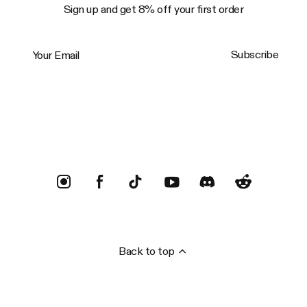
Sign up and get 8% off your first order
Your Email
Subscribe
Trustpilot
Back to top