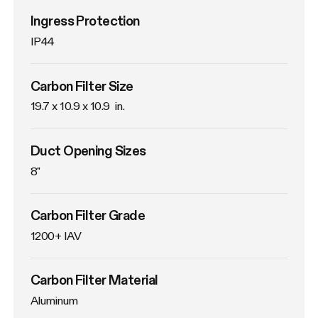
Ingress Protection
IP44
Carbon Filter Size
19.7 x 10.9 x 10.9  in.
Duct Opening Sizes
8"
Carbon Filter Grade
1200+ IAV
Carbon Filter Material
Aluminum