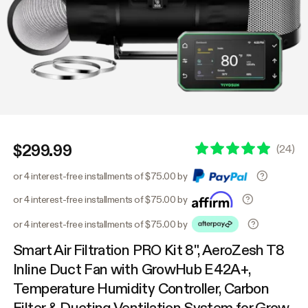
$299.99
(
24
)
or 4 interest-free installments of $75.00 by
or 4 interest-free installments of $75.00 by
or 4 interest-free installments of $75.00 by
Smart Air Filtration PRO Kit 8", AeroZesh T8
Inline Duct Fan with GrowHub E42A+,
Temperature Humidity Controller, Carbon
Filter & Ducting Ventilation System for Grow