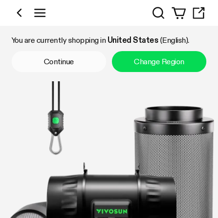
Search
Shop by Category
You are currently shopping in
United States
(English).
Continue
Change Region