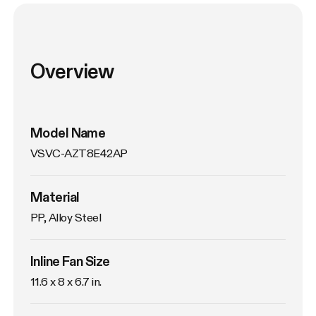
Overview
Model Name
VSVC-AZT8E42AP
Material
PP, Alloy Steel
Inline Fan Size
11.6 x 8 x 6.7 in.