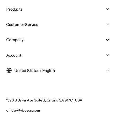
Products
Customer Service
Company
Account
United States / English
1320 S Baker Ave Suite B, Ontario CA 91761, USA
official@vivosun.com