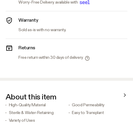
Worry-Free Delivery available with
Warranty
Sold as-is with no warranty.
Returns
Free return within 30 days of delivery
About this item
High-Quality Material
Good Permeability
Sterile & Water-Retaining
Easy to Transplant
Variety of Uses