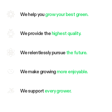
We help you
grow your best green.
We provide the
highest quality.
We relentlessly pursue
the future.
We make growing
more enjoyable.
We support
every grower.