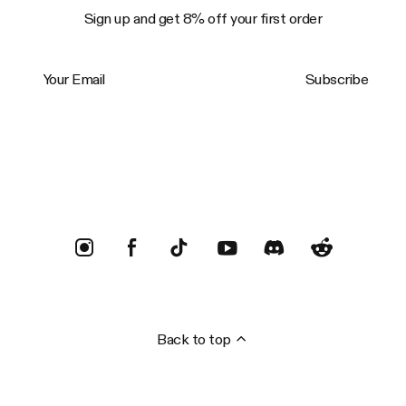
Sign up and get 8% off your first order
Your Email
Subscribe
Trustpilot
Back to top