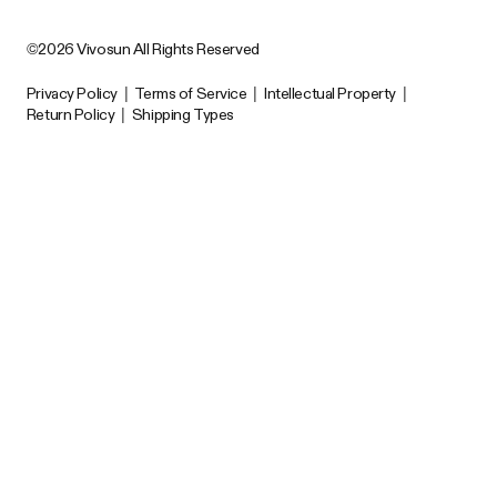
©2026 Vivosun All Rights Reserved
Privacy Policy
|
Terms of Service
|
Intellectual Property
|
Return Policy
|
Shipping Types