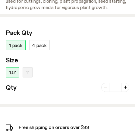
used for cuttings, cloning, plant propagation, seed starting,
hydroponic grow media for vigorous plant growth.
Pack Qty
1 pack
4 pack
Size
1.6"
1"
Number of vari
Qty
Minus
Plus
Free shipping on orders over $99