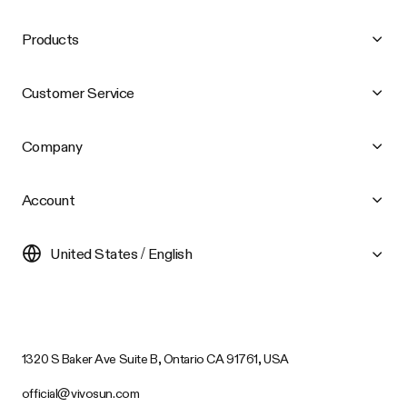
Products
Customer Service
Company
Account
United States / English
1320 S Baker Ave Suite B, Ontario CA 91761, USA
official@vivosun.com