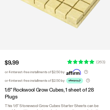
$9.99
(
263
)
or 4 interest-free installments of $2.50 by
or 4 interest-free installments of $2.50 by
1.6" Rockwool Grow Cubes, 1 sheet of 28
Plugs
This 1.6" Stonewool Grow Cubes Starter Sheets can be