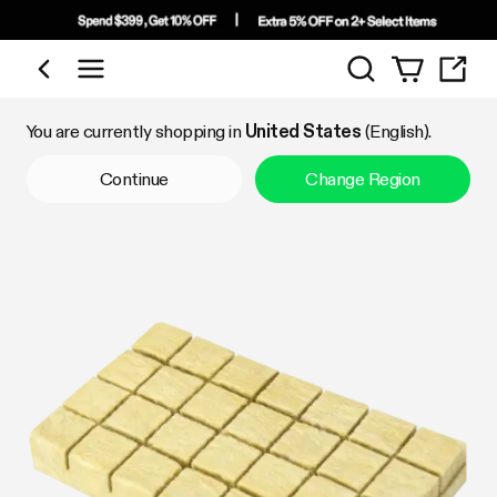
Search
Shop by Category
You are currently shopping in
United States
(English).
Continue
Change Region