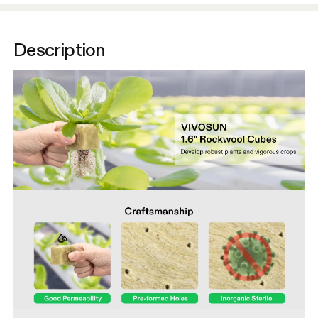
Description