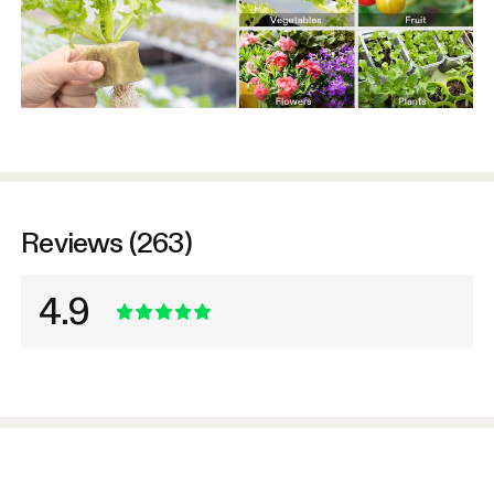
Reviews (263)
4.9