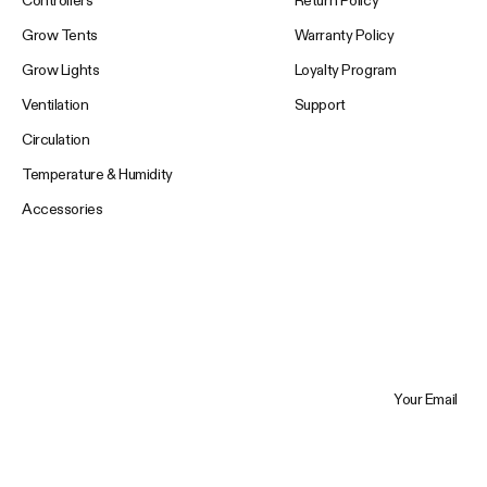
Controllers
Return Policy
Grow Tents
Warranty Policy
Grow Lights
Loyalty Program
Ventilation
Support
Circulation
Temperature & Humidity
Accessories
Your Email