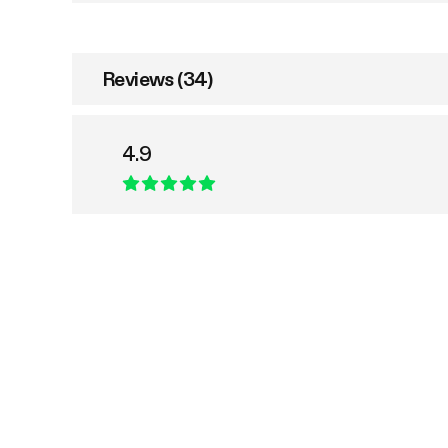
Reviews (34)
4.9