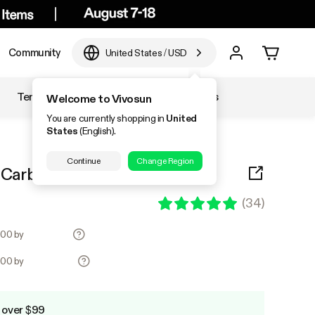
Community
United States
/
USD
Temperature & Humidity
Accessories
Welcome to Vivosun
You are currently shopping in
United
States
(English).
Continue
Change Region
" Carbon Filter, White, 2 Pack
(
34
)
3.00 by
3.00 by
 over $99