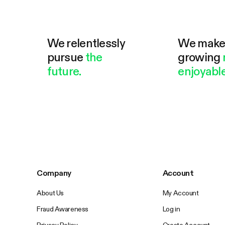
We relentlessly
We mak
pursue
the
growing
future.
enjoyable
Company
Account
About Us
My Account
Fraud Awareness
Log in