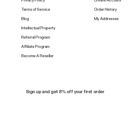
Privacy Policy
Create Account
Terms of Service
Order History
Blog
My Addresses
Intellectual Property
Referral Program
Affiliate Program
Become A Reseller
Sign up and get 8% off your first order