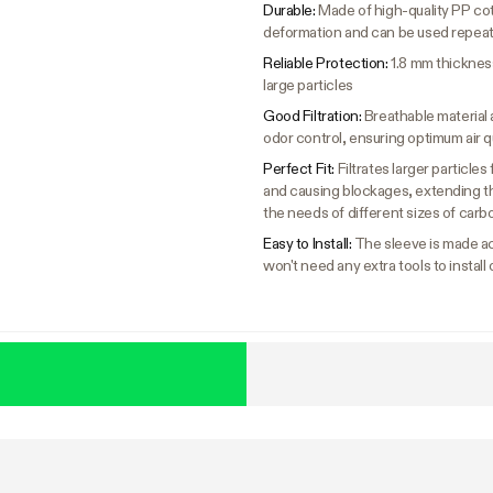
Durable:
Made of high-quality PP cot
deformation and can be used repea
Reliable Protection:
1.8 mm thickness
large particles
Good Filtration:
Breathable material a
odor control, ensuring optimum air q
Perfect Fit:
Filtrates larger particle
and causing blockages, extending the 
the needs of different sizes of carbo
Easy to Install:
The sleeve is made ac
won't need any extra tools to install 