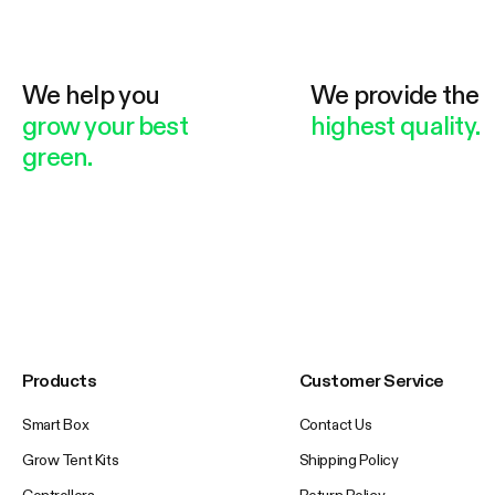
We help you
We provide the
grow your best
highest quality.
green.
Products
Customer Service
Smart Box
Contact Us
Grow Tent Kits
Shipping Policy