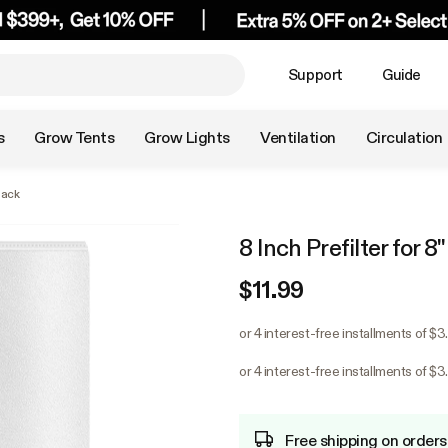
Support
Guide
s
Grow Tents
Grow Lights
Ventilation
Circulation
Pack
8 Inch Prefilter for 8
$11.99
or 4 interest-free installments of $
or 4 interest-free installments of $
Free shipping on orders