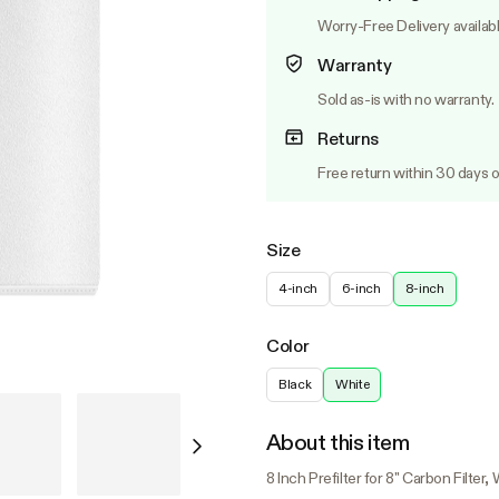
Worry-Free Delivery availab
Warranty
Sold as-is with no warranty.
Returns
Free return within 30 days o
Size
4-inch
6-inch
8-inch
Color
Black
White
About this item
8 Inch Prefilter for 8" Carbon Filter,