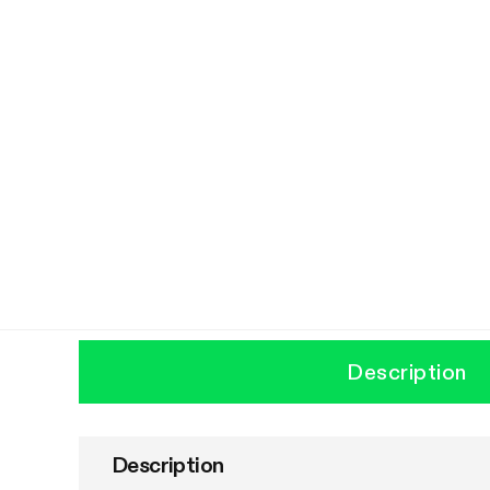
Description
Description