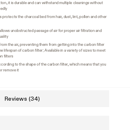
ton, it is durable and can withstand multiple cleanings without
tedly
 protects the charcoal bed from hair, dust, lint, pollen and other
llows unobstructed passage of air for proper air filtration and
uality
s from the air, preventing them from getting into the carbon filter
lifespan of carbon filter; Available in a variety of sizes to meet
n filters
cording to the shape of the carbon filter, which means that you
or remove it
Reviews (34)