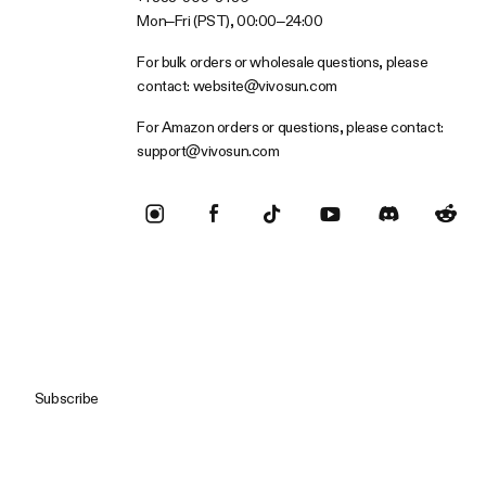
Mon–Fri (PST), 00:00–24:00
For bulk orders or wholesale questions, please
contact:
website@vivosun.com
For Amazon orders or questions, please contact:
support@vivosun.com
Subscribe