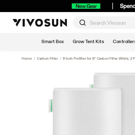
Shop by Category
Smart Box
Grow Tent Kits
Controller
Home
/
Carbon Filter
/
8 Inch Prefilter for 8" Carbon Filter, White, 2 