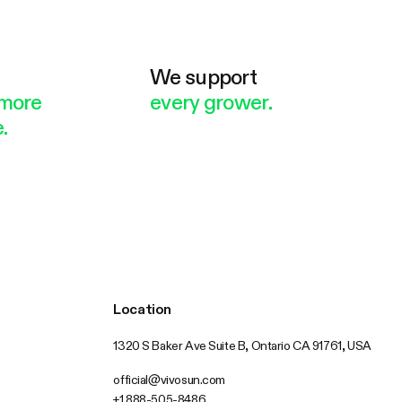
e
We support
more
every grower.
.
Location
1320 S Baker Ave Suite B, Ontario CA 91761, USA
official@vivosun.com
+1 888-505-8486