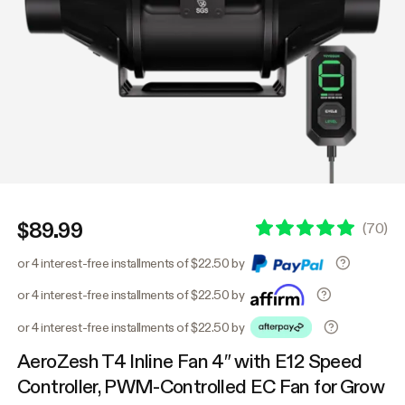
$89.99
(
70
)
or 4 interest-free installments of $22.50 by
or 4 interest-free installments of $22.50 by
or 4 interest-free installments of $22.50 by
AeroZesh T4 Inline Fan 4″ with E12 Speed
Controller, PWM-Controlled EC Fan for Grow