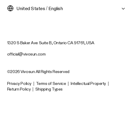
United States / English
1320 S Baker Ave Suite B, Ontario CA 91761, USA
official@vivosun.com
©2026 Vivosun All Rights Reserved
Privacy Policy
|
Terms of Service
|
Intellectual Property
|
Return Policy
|
Shipping Types