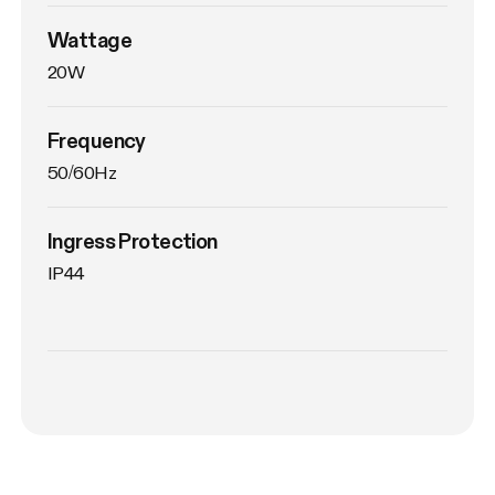
Wattage
20W
Frequency
50/60Hz
Ingress Protection
IP44