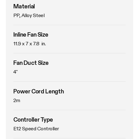
Material
PP, Alloy Steel
Inline Fan Size
11.9 x 7 x 7.8  in.
Fan Duct Size
4"
Power Cord Length
2m
Controller Type
E12 Speed Controller