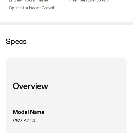
Optimal for Indoor Growth
Specs
Overview
Model Name
VSV-AZT4