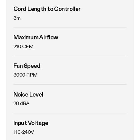
Cord Length to Controller
3m
Maximum Airflow
210 CFM
Fan Speed
3000 RPM
Noise Level
28 dBA
Input Voltage
110-240V