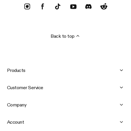
Back to top
Products
Customer Service
Company
Account