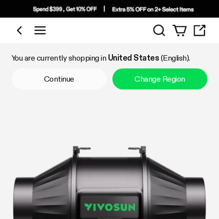
Search
Shop by Category
You are currently shopping in
United States
(English).
Continue
Change Region