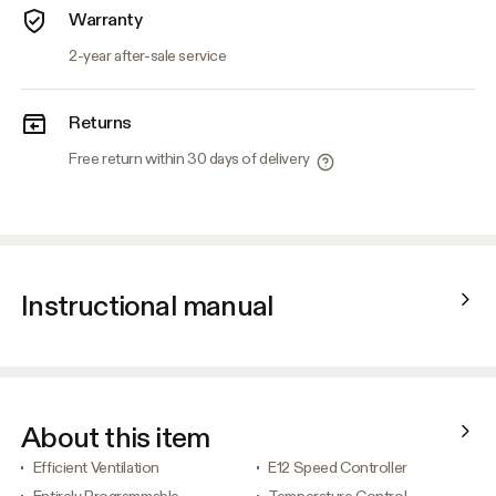
Warranty
2-year after-sale service
Returns
Free return within 30 days of delivery
Instructional manual
About this item
Efficient Ventilation
E12 Speed Controller
Entirely Programmable
Temperature Control