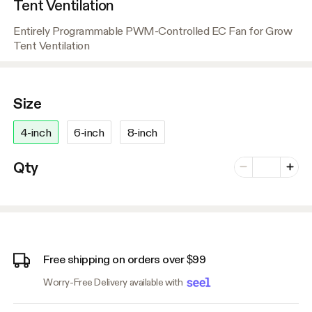
Tent Ventilation
Entirely Programmable PWM-Controlled EC Fan for Grow
Tent Ventilation
Size
4-inch
6-inch
8-inch
Number of vari
Qty
Minus
Plus
Free shipping on orders over $99
Worry-Free Delivery available with