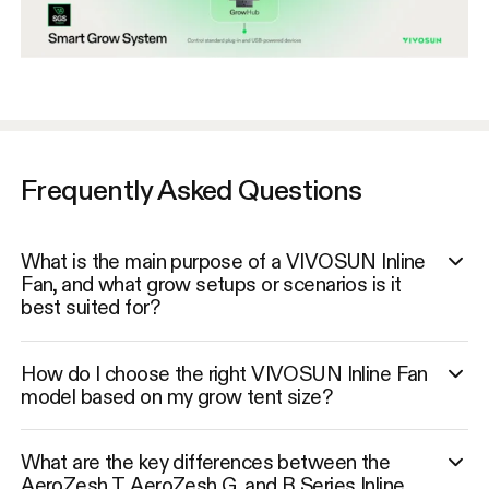
Frequently Asked Questions
What is the main purpose of a VIVOSUN Inline
Fan, and what grow setups or scenarios is it
best suited for?
How do I choose the right VIVOSUN Inline Fan
model based on my grow tent size?
What are the key differences between the
AeroZesh T, AeroZesh G, and R Series Inline