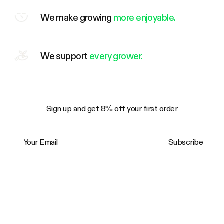
We make growing
more enjoyable.
We support
every grower.
Sign up and get 8% off your first order
Your Email
Subscribe
Trustpilot