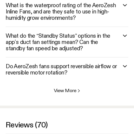
What is the waterproof rating of the AeroZesh
Inline Fans, and are they safe to use in high-
humidity grow environments?
What do the “Standby Status” options in the
app’s duct fan settings mean? Can the
standby fan speed be adjusted?
Do AeroZesh fans support reversible airflow or
reversible motor rotation?
View More
>
Reviews (70)