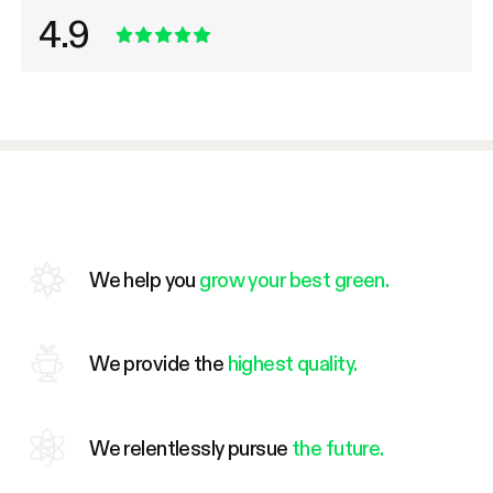
4.9
We help you
grow your best green.
We provide the
highest quality.
We relentlessly pursue
the future.