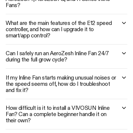
Fans?
What are the main features of the E12 speed
controller, and how can I upgrade it to
smart/app control?
Can I safely run an AeroZesh Inline Fan 24/7
during the full grow cycle?
If my Inline Fan starts making unusual noises or
the speed seems off, how do I troubleshoot
and fix it?
How difficult is it to install a VIVOSUN Inline
Fan? Can a complete beginner handle it on
their own?