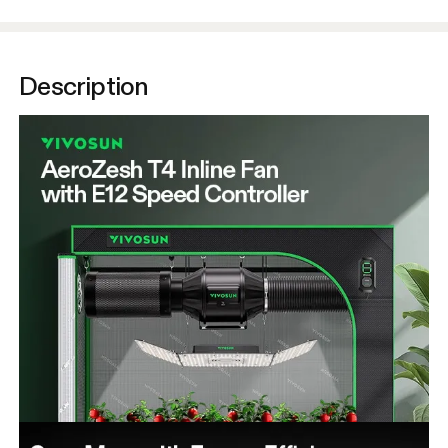
Description