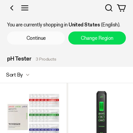
Search
Shop by Category
You are currently shopping in
United States
(English).
Continue
Change Region
pH Tester
3 Products
Sort By