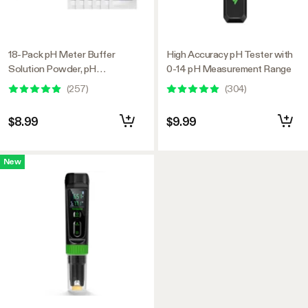
18-Pack pH Meter Buffer
High Accuracy pH Tester with
Solution Powder, pH
0-14 pH Measurement Range
6.86/4.00/9.18, pH Buffer
(
257
)
(
304
)
Powder for Precise and Easy
pH Tester Calibration
$8.99
$9.99
New