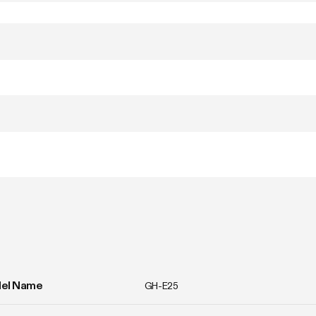
el Name
GH-E25