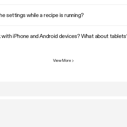
he settings while a recipe is running?
 with iPhone and Android devices? What about tablets
View More
>