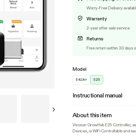
Worry-Free Delivery availab
Warranty
2-year after-sale service
Returns
Free return within 30 days o
Model
E42A+
E25
Instructional manual
About this item
Vivosun GrowHub E25 Controller, a
Devices, is WiFi Controllable and eas