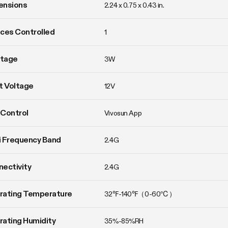
ensions
2.24 x 0.75 x 0.43 in.
ces Controlled
1
tage
3W
t Voltage
12V
Control
Vivosun App
 Frequency Band
2.4G
ectivity
2.4G
rating Temperature
32℉-140℉（0-60℃）
ating Humidity
35%-85%RH