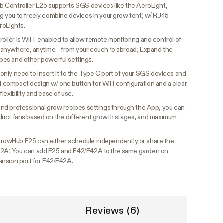
Controller E25 supports SGS devices like the AeroLight,
 you to freely combine devices in your grow tent; w/ RJ45
roLights.
ler is WiFi-enabled to allow remote monitoring and control of
anywhere, anytime - from your couch to abroad; Expand the
cipes and other powerful settings.
u only need to insert it to the Type C port of your SGS devices and
nd compact design w/ one button for WiFi configuration and a clear
 flexibility and ease of use.
nd professional grow recipes settings through the App, you can
nd duct fans based on the different growth stages, and maximum
rowHub E25 can either schedule independently or share the
2A; You can add E25 and E42/E42A to the same garden on
ansion port for E42/E42A.
Reviews (6)