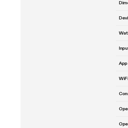
Dim
Devi
Wat
Inpu
App 
WiFi
Conn
Ope
Oper