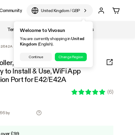
Community
United Kingdom
/
GBP
Temperature & Humidity
Accessories
Welcome to Vivosun
You are currently shopping in
United
Kingdom
(English).
E42/E42A
Continue
Change Region
ller, Supports Smart Grow
 to Install & Use, WiFi App
sion Port for E42/E42A
(
6
)
.66 by
 over £99