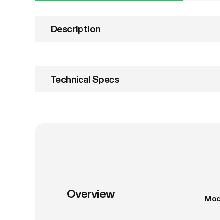
Description
Technical Specs
Overview
Mod