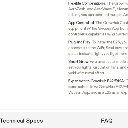
Flexible Combinations:
The GrowHub 
AeroZesh, and AeroWave E, allowing
cables, you can connect multiple Ae
App Controlled:
The GrowHub Control
equipment w/ the Vivosun App from 
controller’s capabilities w/ grow re
Plug and Play:
To install the E25, yo
connect it to the WiFi; Small size a
status indicator light, you’ll get more
Smart Grow:
w/ a smart auto-mode a
set your lights, circulation fans, a
yield w/ minimal effort.
Expansion to GrowHub E42/E42A:
G
same schedule w/ GrowHub E42./E4
Vivosun App, and use E25 as an exp
Technical Specs
FAQ