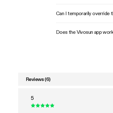
Can I temporarily override t
Does the Vivosun app work
Reviews (6)
5