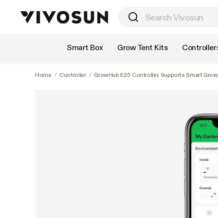
Shop by Category
Smart Box
Grow Tent Kits
Controller
Home
/
Controller
/
GrowHub E25 Controller, Supports Smart Grow S