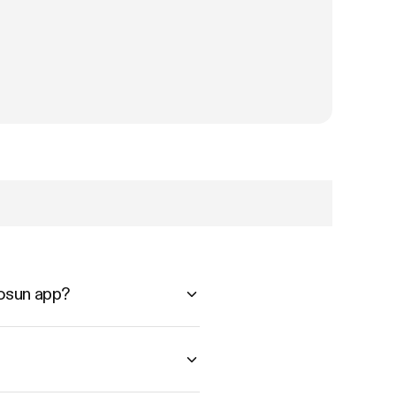
vosun app?