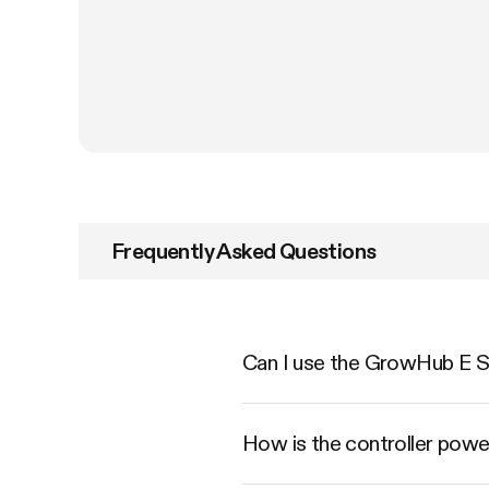
Frequently Asked Questions
Can I use the GrowHub E Se
How is the controller pow