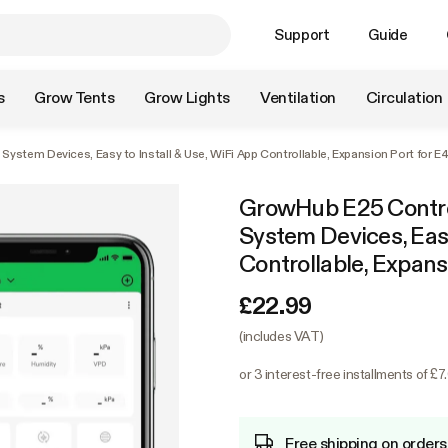
Support
Guide
s
Grow Tents
Grow Lights
Ventilation
Circulation
ystem Devices, Easy to Install & Use, WiFi App Controllable, Expansion Port for 
GrowHub E25 Contro
System Devices, Easy
Controllable, Expan
£22.99
(includes VAT)
or 3 interest-free installments of £7
Free shipping on orders