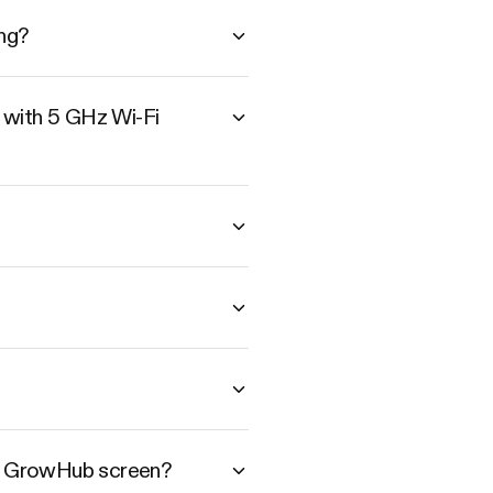
ng?
 with 5 GHz Wi-Fi
he GrowHub screen?