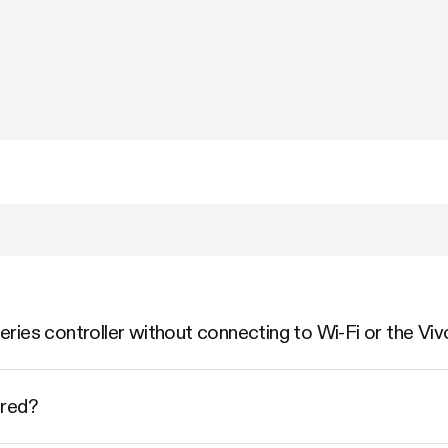
ries controller without connecting to Wi-Fi or the Vi
ered?