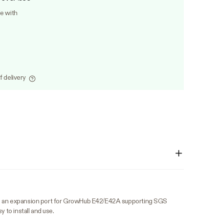
le with
f delivery
s an expansion port for GrowHub E42/E42A supporting SGS
y to install and use.