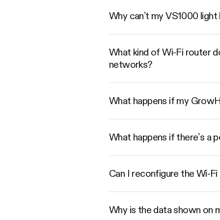
Why can’t my VS1000 light 
What kind of Wi-Fi router 
networks?
What happens if my GrowHub
What happens if there’s a 
Can I reconfigure the Wi-Fi
Why is the data shown on 