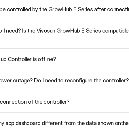
be controlled by the GrowHub E Series after connecti
do I need? Is the Vivosun GrowHub E Series compatible
 Controller is offline?
power outage? Do I need to reconfigure the controller?
 connection of the controller?
my app dashboard different from the data shown ont