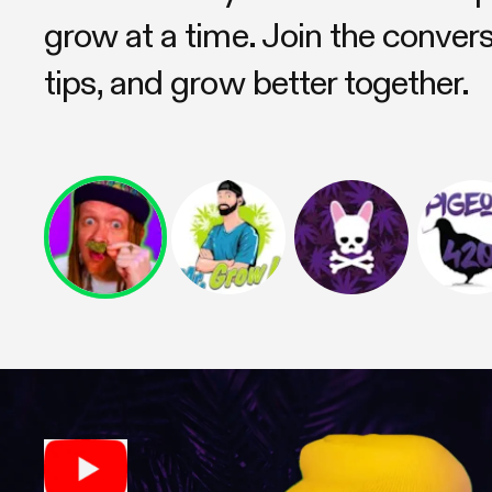
grow at a time. Join the conver
tips, and grow better together.