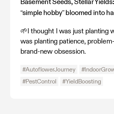
Basement Seeds, Stellar Yields
“simple hobby” bloomed into ha
🌱I thought I was just planting
was planting patience, problem-
brand-new obsession.
#AutoflowerJourney
#IndoorGro
#PestControl
#YieldBoosting