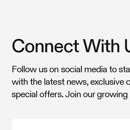
Connect With 
Follow us on social media to st
with the latest news, exclusive 
special offers. Join our growin