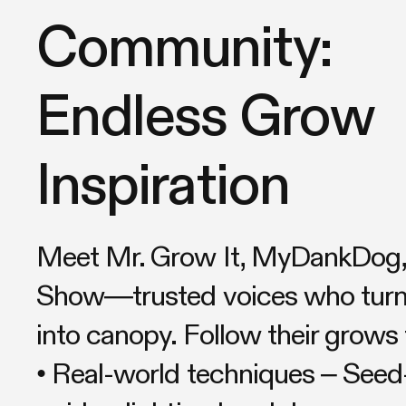
Community:
Endless Grow
Inspiration
Meet Mr. Grow It, MyDankDog, 
Show—trusted voices who turn 
into canopy. Follow their grows 
• Real-world techniques – Seed