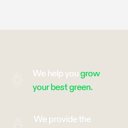
We help you
grow
your best green.
We provide the