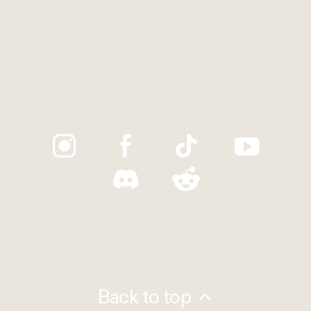
Trustpilot
Back to top