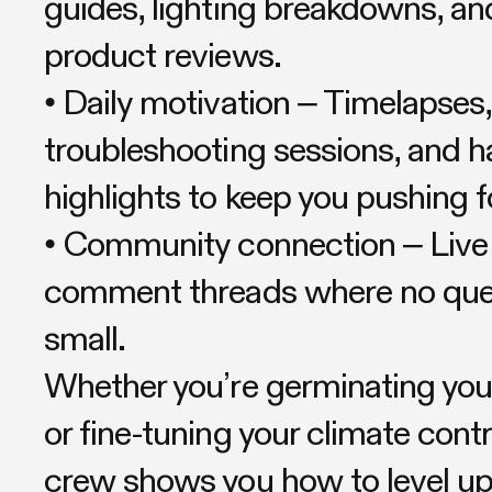
guides, lighting breakdowns, an
product reviews.
• Daily motivation – Timelapses,
troubleshooting sessions, and h
highlights to keep you pushing 
• Community connection – Liv
comment threads where no ques
small.
Whether you’re germinating your
or fine-tuning your climate contro
crew shows you how to level 