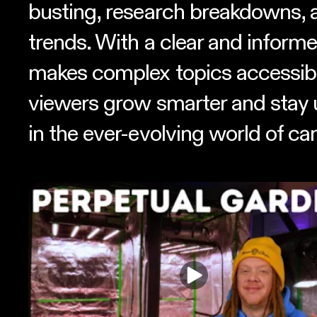
busting, research breakdowns, 
trends. With a clear and informe
makes complex topics accessibl
viewers grow smarter and stay 
in the ever-evolving world of ca