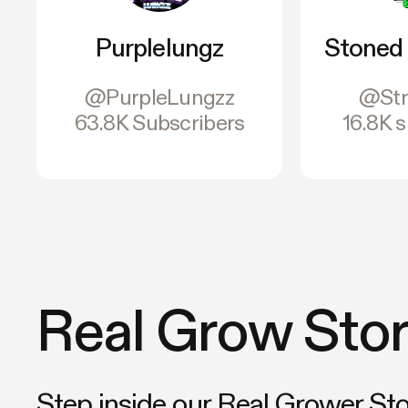
Purplelungz
Stoned 
@PurpleLungzz
@Str
63.8K Subscribers
16.8K 
Real Grow Stor
Step inside our Real Grower St