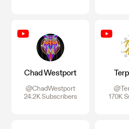
Chad Westport
Terp
@ChadWestport
@Ter
24.2K Subscribers
170K S