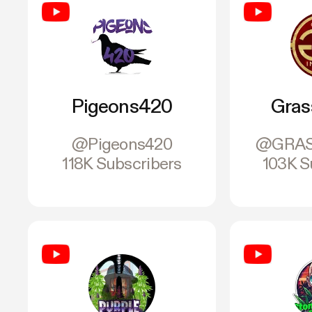
Pigeons420
Gras
@Pigeons420
@GRAS
118K Subscribers
103K S