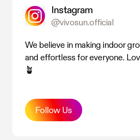
Instagram
@vivosun.official
We believe in making indoor gr
and effortless for everyone. L
🪴
Follow Us