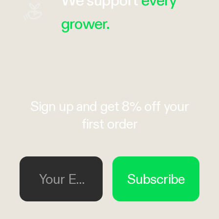
grower.
Sign up and get 8% off your
first order
Your Email
Subscribe