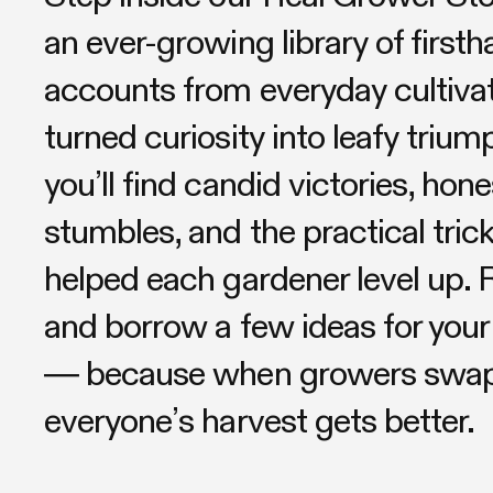
an ever-growing library of first
accounts from everyday cultiva
turned curiosity into leafy triu
you’ll find candid victories, hone
stumbles, and the practical trick
helped each gardener level up. R
and borrow a few ideas for your
— because when growers swap 
everyone’s harvest gets better.