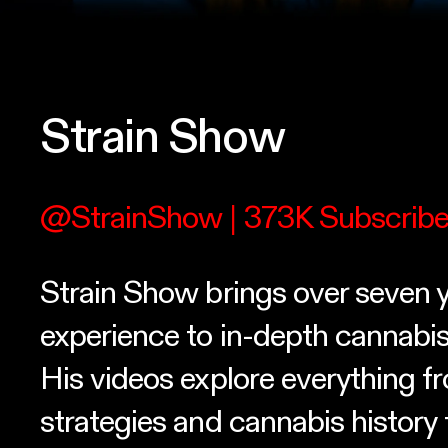
Strain Show
@StrainShow
| 373K Subscribe
Strain Show brings over seven y
experience to in-depth cannabis
His videos explore everything 
strategies and cannabis history