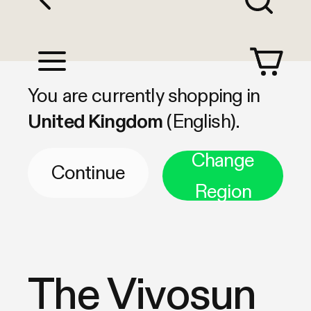
Shop by Category
You are currently shopping in
United Kingdom
(English).
Change
Continue
Region
The Vivosun