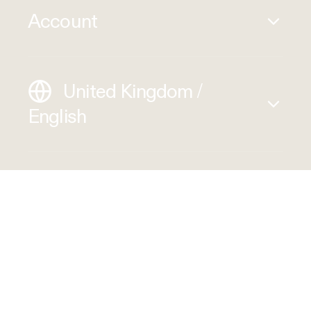
Account
United Kingdom /
English
1320 S Baker Ave Suite B, Ontario
CA 91761, USA