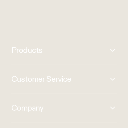
Products
Customer Service
Company