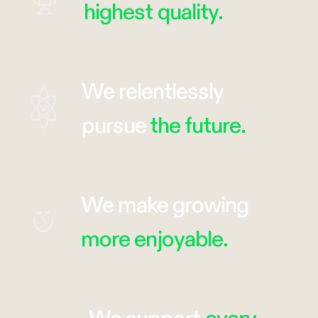
highest quality.
We relentlessly
pursue
the future.
We make growing
more enjoyable.
We support
every