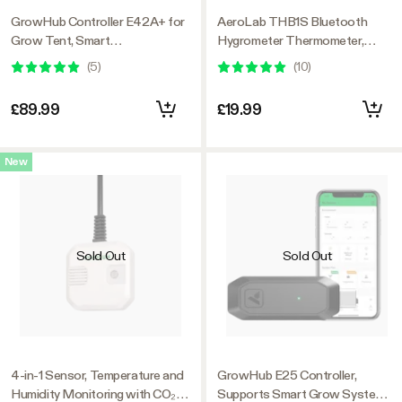
GrowHub Controller E42A+ for
AeroLab THB1S Bluetooth
Grow Tent, Smart
Hygrometer Thermometer,
Environmental WiFi-Controller
External Sensor Probe Included
(
5
)
(
10
)
with Temperature, Humidity,
VPD, Timer, Cycle, Schedule
£89.99
£19.99
Controls, Cooling
New
Sold Out
Sold Out
4-in-1 Sensor, Temperature and
GrowHub E25 Controller,
Humidity Monitoring with CO₂
Supports Smart Grow System