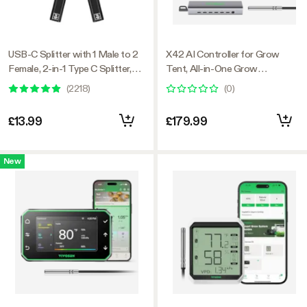
USB-C Splitter with 1 Male to 2
X42 AI Controller for Grow
Female, 2-in-1 Type C Splitter,
Tent, All-in-One Grow
Daisy-chain Adapter Dongle for
Automation System with Stable
(
2218
)
(
0
)
GrowHub Controller E42A
Environment Control & VPD
Management, Wireless Device
£13.99
£179.99
Sync & App Monitoring for
Indoor Grow Systems &
Hydroponics
New