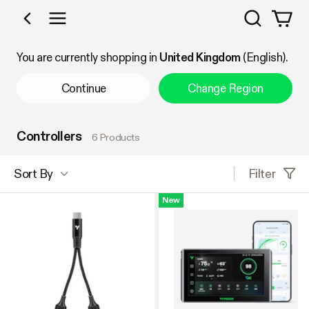
Search
Shop by Category
You are currently shopping in
United Kingdom
(English).
Continue
Change Region
Controllers
6 Products
Filter
Sort By
New