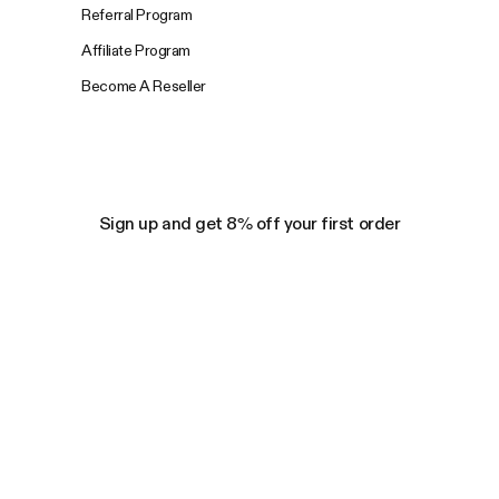
Referral Program
Affiliate Program
Become A Reseller
Sign up and get 8% off your first order