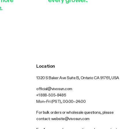
.
Location
1320 S Baker Ave Suite B, Ontario CA 91761, USA
official@vivosun.com
+1 888-505-8486
Mon–Fri (PST), 00:00–24:00
For bulk orders or wholesale questions, please
contact:
website@vivosun.com