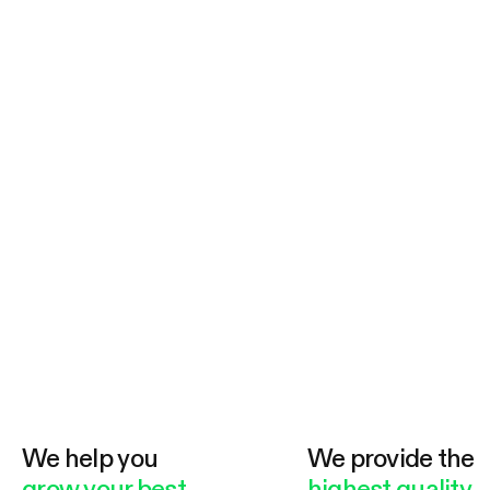
We help you
We provide the
grow your best
highest quality.