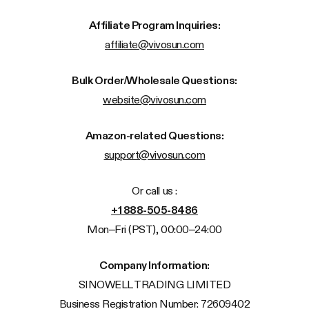
Affiliate Program Inquiries:
affiliate@vivosun.com
Bulk Order/Wholesale Questions:
website@vivosun.com
Amazon-related Questions:
support@vivosun.com
Or call us :
+1 888-505-8486
Mon–Fri (PST), 00:00–24:00
Company Information:
SINOWELL TRADING LIMITED
Business Registration Number: 72609402