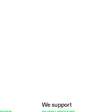
e
We support
more
every grower.