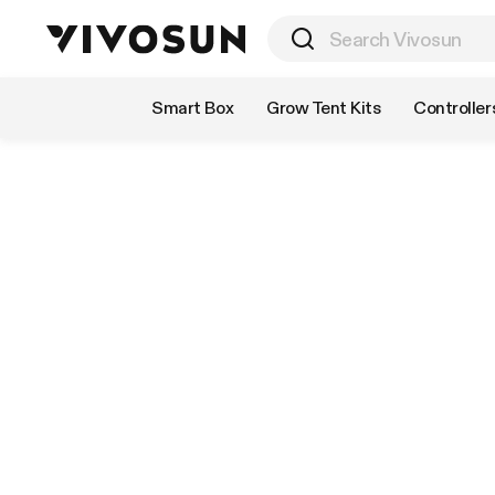
Shop by Category
Smart Box
Grow Tent Kits
Controller