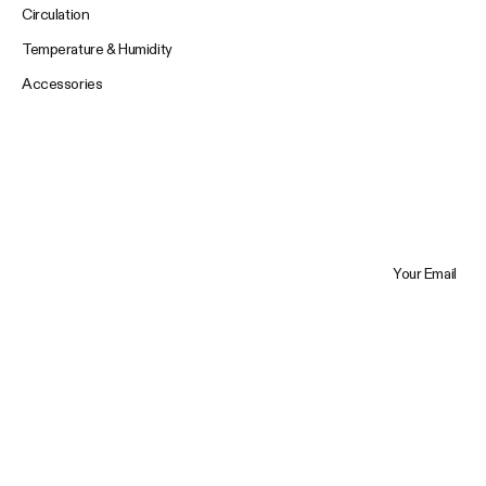
Circulation
Temperature & Humidity
Accessories
Your Email
Trustpilot