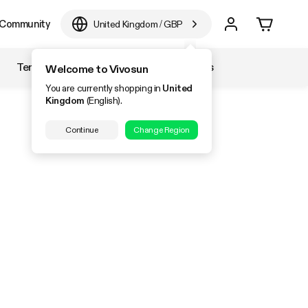
Community
United Kingdom
/
GBP
Temperature & Humidity
Accessories
Welcome to Vivosun
You are currently shopping in
United
Kingdom
(English).
Continue
Change Region