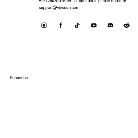
For Amazon orders or questions, please contact:
support@vivosun.com
Subscribe