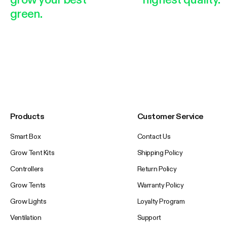
green.
Products
Customer Service
Smart Box
Contact Us
Grow Tent Kits
Shipping Policy
Controllers
Return Policy
Grow Tents
Warranty Policy
Grow Lights
Loyalty Program
Ventilation
Support