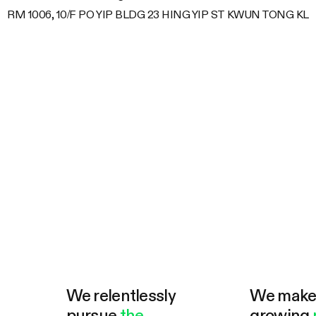
RM 1006, 10/F PO YIP BLDG 23 HING YIP ST KWUN TONG KL
We relentlessly
We mak
pursue
the
growing