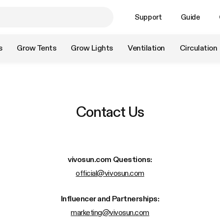
Support
Guide
s
Grow Tents
Grow Lights
Ventilation
Circulation
Contact Us
vivosun.com
Questions:
official@vivosun.com
Influencer and Partnerships:
marketing@vivosun.com