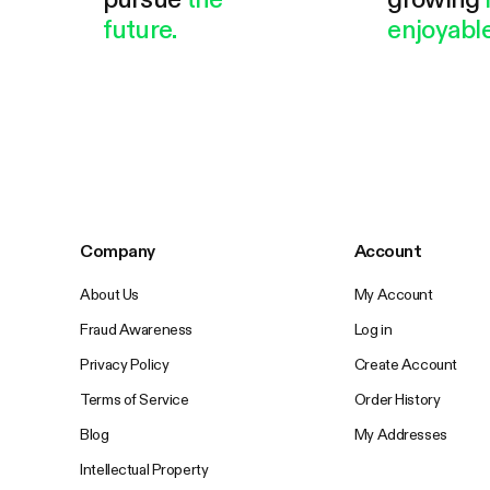
future.
enjoyable
Company
Account
About Us
My Account
Fraud Awareness
Log in
Privacy Policy
Create Account
Terms of Service
Order History
Blog
My Addresses
Intellectual Property