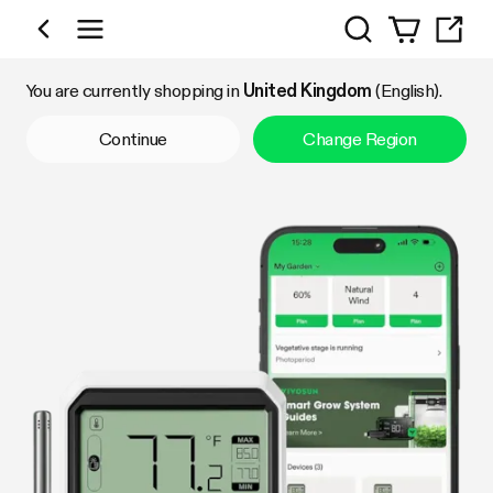
Search
Shop by Category
You are currently shopping in
United Kingdom
(English).
Continue
Change Region