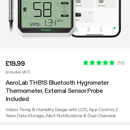
£19.99
(
10
)
(includes VAT)
AeroLab THB1S Bluetooth Hygrometer
Thermometer, External Sensor Probe
Included
Indoor Temp & Humidity Gauge with LCD, App Control, 2
Years Data Storage, Alert Notifications & Dual Channels