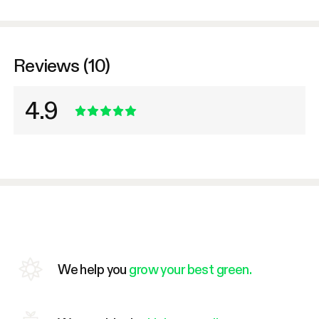
Reviews (10)
4.9
We help you
grow your best green.