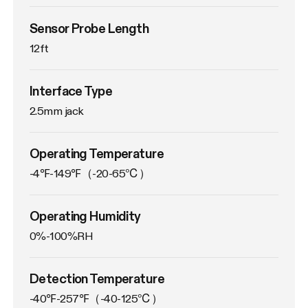
Sensor Probe Length
12ft
Interface Type
2.5mm jack
Operating Temperature
-4℉-149℉（-20-65℃）
Operating Humidity
0%-100%RH
Detection Temperature
-40℉-257℉（-40-125℃）