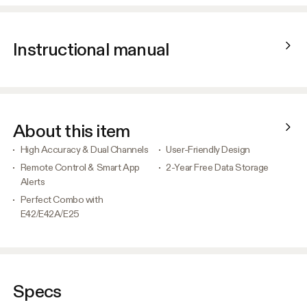
Instructional manual
About this item
High Accuracy & Dual Channels
User-Friendly Design
Remote Control & Smart App
2-Year Free Data Storage
Alerts
Perfect Combo with
E42/E42A/E25
Specs