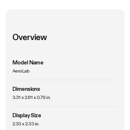
Overview
Model Name
AeroLab
Dimensions
3.31 x 2.81 x 0.79 in.
Display Size
2.33 x 2.33 in.