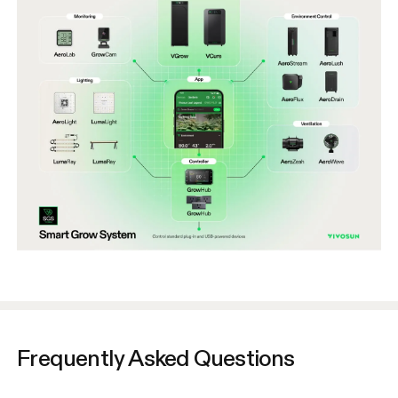
Frequently Asked Questions