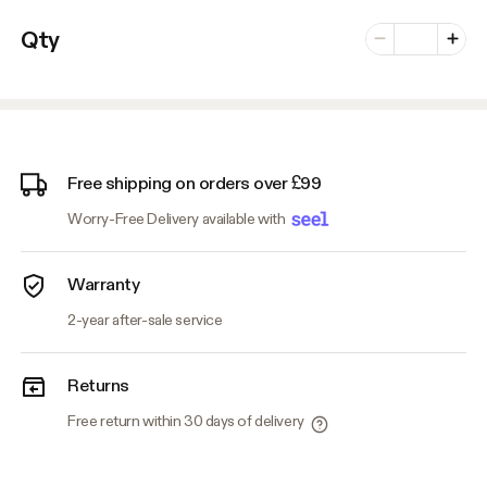
Number of vari
Qty
Minus
Plus
Free shipping on orders over £99
Worry-Free Delivery available with
Warranty
2-year after-sale service
Returns
Free return within 30 days of delivery