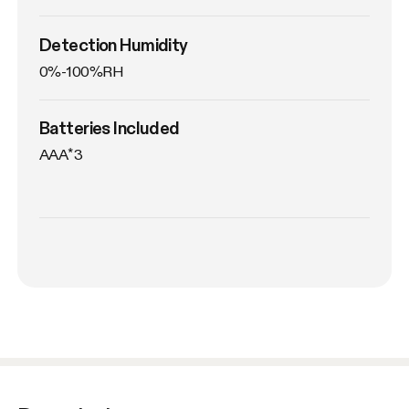
Detection Humidity
0%-100%RH
Batteries Included
AAA*3