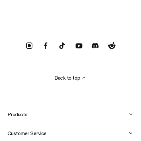
Trustpilot
Back to top
Products
Customer Service