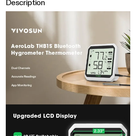
Description