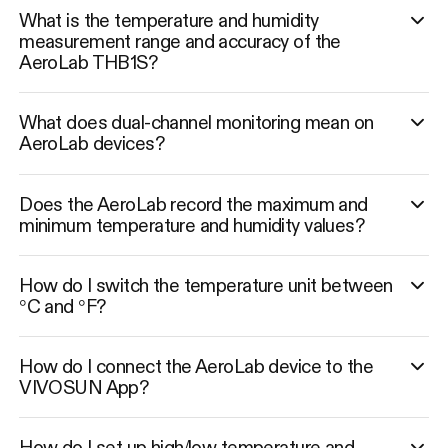
What is the temperature and humidity
measurement range and accuracy of the
AeroLab THB1S?
What does dual-channel monitoring mean on
AeroLab devices?
Does the AeroLab record the maximum and
minimum temperature and humidity values?
How do I switch the temperature unit between
°C and °F?
How do I connect the AeroLab device to the
VIVOSUN App?
How do I set up high/low temperature and