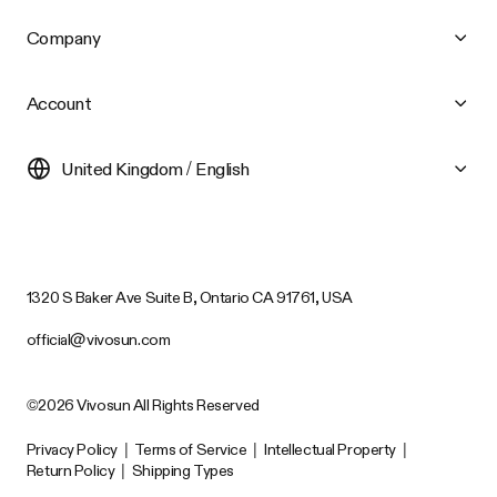
Company
Account
United Kingdom / English
1320 S Baker Ave Suite B, Ontario CA 91761, USA
official@vivosun.com
©2026 Vivosun All Rights Reserved
Privacy Policy
|
Terms of Service
|
Intellectual Property
|
Return Policy
|
Shipping Types