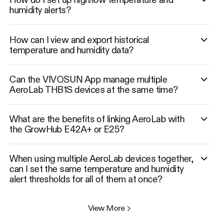
humidity alerts?
How can I view and export historical
temperature and humidity data?
Can the VIVOSUN App manage multiple
AeroLab THB1S devices at the same time?
What are the benefits of linking AeroLab with
the GrowHub E42A+ or E25?
When using multiple AeroLab devices together,
can I set the same temperature and humidity
alert thresholds for all of them at once?
View More
>