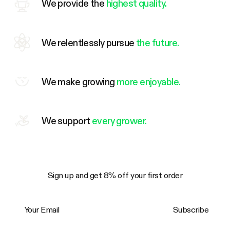
We provide the
highest quality.
We relentlessly pursue
the future.
We make growing
more enjoyable.
We support
every grower.
Sign up and get 8% off your first order
Your Email
Subscribe