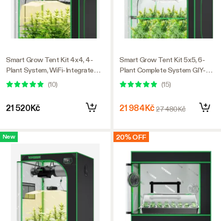
Smart Grow Tent Kit 4x4, 4-
Smart Grow Tent Kit 5x5, 6-
Plant System, WiFi-Integrated
Plant Complete System GIY-
Automatic Grow System with
SGS-55, with WiFi E42A+
(
10
)
(
15
)
Full Spectrum LED Grow Light,
Controller, 3x 200W AeroLight
Efficient Ventilation System
Wing SE LED Grow Light, and
21 520Kč
21 984Kč
27 480Kč
with GrowHub E42A+
6-inch AeroZesh G6 Ventilation
Controller
Combo
20% OFF
New