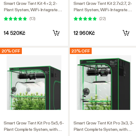
Smart Grow Tent Kit 4×2, 2-
Smart Grow Tent Kit 2.7x2.7, 2-
Plant System, WiFi-Integrated
Plant System, WiFi-Integrated
Automatic Grow System with
Automatic Grow System with
(
13
)
(
22
)
Full Spectrum LED Grow Light,
Full Spectrum LED Grow Light,
Efficient Ventilation System
Efficient Ventilation System
14 520Kč
12 960Kč
with GrowHub E42A+
with GrowHub E42A+
Controller
Controller
20% OFF
23% OFF
Smart Grow Tent Kit Pro 5x5, 6-
Smart Grow Tent Kit Pro 3x3, 3-
Plant Complete System, with
Plant Complete System, with
WiFi E42A+ Controller, 3x
WiFi E42A+ Controller, 200W