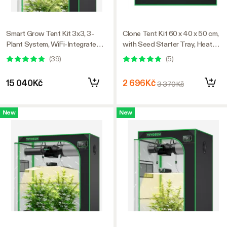
Smart Grow Tent Kit 3x3, 3-
Clone Tent Kit 60 x 40 x 50 cm,
Plant System, WiFi-Integrated
with Seed Starter Tray, Heat
Automatic Grow System with
Mat, AeroWave D4 Clip Fan,
(
39
)
(
5
)
Full Spectrum LED Grow Light,
and Rockwool Cubes
Efficient Ventilation System
15 040Kč
2 696Kč
3 370Kč
with GrowHub E42A+
Controller
New
New