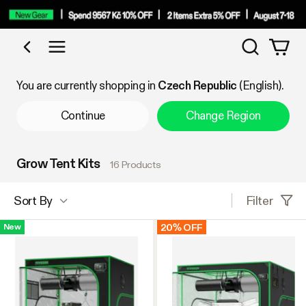
Search
Shop by Category
You are currently shopping in
Czech Republic
(English).
Continue
Change Region
Grow Tent Kits
16 Products
Filter
Sort By
20% OFF
New