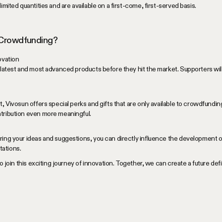
imited quantities and are available on a first-come, first-served basis.
 Crowdfunding?
ovation
 latest and most advanced products before they hit the market. Supporters will 
t, Vivosun offers special perks and gifts that are only available to crowdfundi
tribution even more meaningful.
ring your ideas and suggestions, you can directly influence the development o
ations.
to join this exciting journey of innovation. Together, we can create a future d