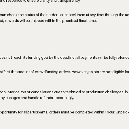
 and responds to ensure clarity and transparency.
can check the status of their orders or cancel them at any time through the 
ed, rewards will be shipped within the promised timeframe.
es not reach its funding goal by the deadline, all payments will be fully refun
offset the amount of crowdfunding orders. However, points are not eligible for
unter delays or cancellations due to technical or production challenges. In 
 any changes and handle refunds accordingly.
portunity for all participants, orders must be completed within 1 hour. Unpaid 