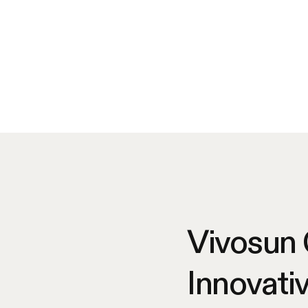
Vivosun
Innovati