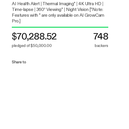
AI Health Alert | Thermal Imaging* | 4K Ultra HD |
Time-lapse | 360° Viewing* | Night Vision [*Note:
Features with * are only available on AI GrowCam
Pro.]
$70,288.52
748
pledged of $50,000.00
backers
Share to