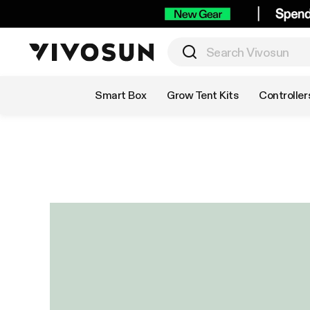
Shop by Category
Smart Box
Grow Tent Kits
Controller