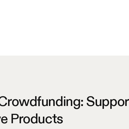
 Crowdfunding: Suppor
ve Products