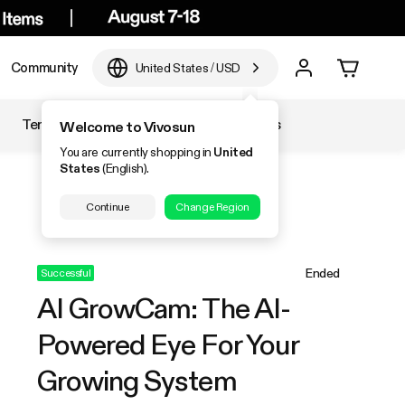
Community
United States
/
USD
Temperature & Humidity
Accessories
Welcome to Vivosun
You are currently shopping in
United
States
(English).
Continue
Change Region
Ended
Successful
AI GrowCam: The AI-
Powered Eye For Your
Growing System