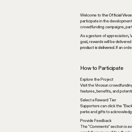
Welcome to
the Official Viv
participate in the development
crowdfunding campaigns, partici
As a gesture of appreciation, 
goal, rewards will be delivered
product is delivered
. If an or
How to Participate
Explore the Project
Visit the Vivosun crowdfunding
features, benefits, and potent
Select a Reward Tier
Supporters can click the "Bac
perks and gifts to acknowledge
Provide Feedback
The "Comments" section is avai