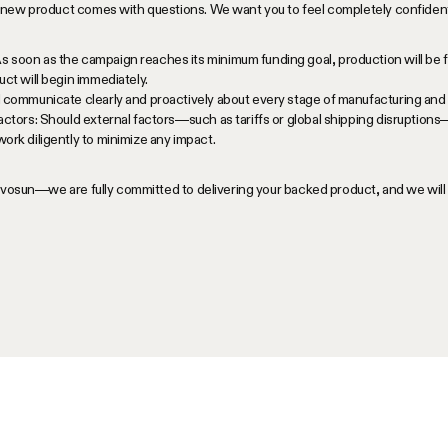
new product comes with questions. We want you to feel completely confident 
soon as the campaign reaches its minimum funding goal, production will be f
ct will begin immediately.
 communicate clearly and proactively about every stage of manufacturing and 
actors: Should external factors—such as tariffs or global shipping disruptions
ork diligently to minimize any impact.
Vivosun—we are fully committed to delivering your backed product, and we wil