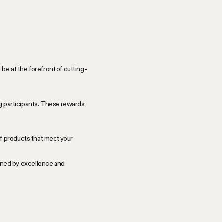
be at the forefront of cutting-
ng participants. These rewards
f products that meet your
efined by excellence and