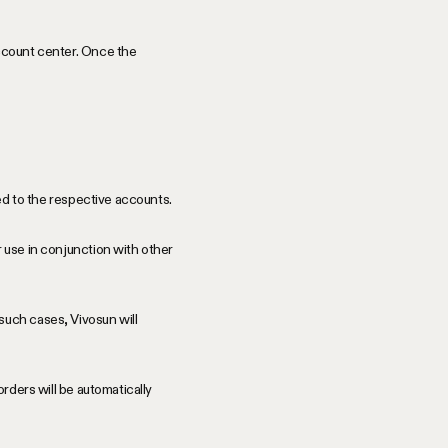
account center. Once the
ded to the respective accounts.
 use in conjunction with other
such cases, Vivosun will
orders will be automatically