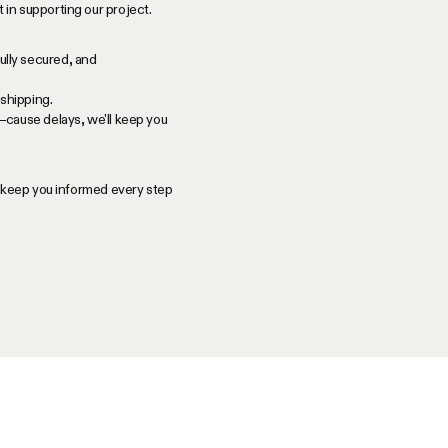
in supporting our project.
ully secured, and
shipping.
—cause delays, we'll keep you
l keep you informed every step