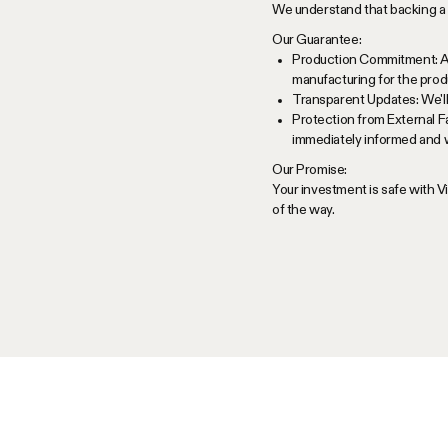
We understand that backing a 
Our Guarantee:
Production Commitment: As 
manufacturing for the produ
Transparent Updates: We'll
Protection from External F
immediately informed and w
Our Promise:
Your investment is safe with 
of the way.