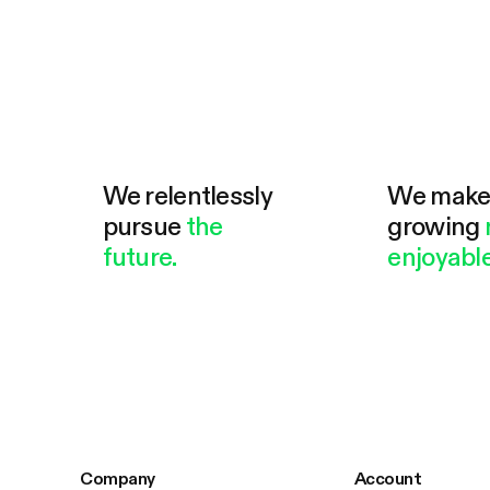
We relentlessly
We mak
pursue
the
growing
future.
enjoyable
Company
Account