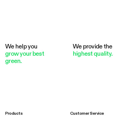
We help you
We provide the
grow your best
highest quality.
green.
Products
Customer Service