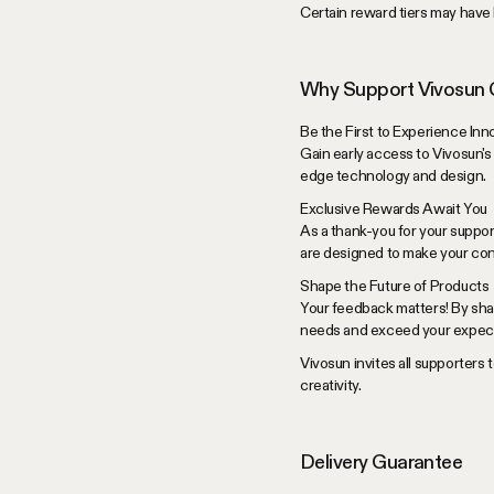
Certain reward tiers may have l
Why Support Vivosun
Be the First to Experience Inn
Gain early access to Vivosun's
edge technology and design.
Exclusive Rewards Await You
As a thank-you for your suppor
are designed to make your con
Shape the Future of Products
Your feedback matters! By sha
needs and exceed your expect
Vivosun invites all supporters 
creativity.
Delivery Guarantee