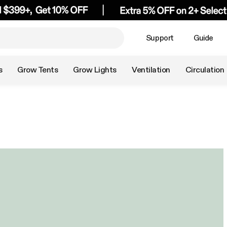
Support
Guide
s
Grow Tents
Grow Lights
Ventilation
Circulation