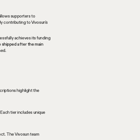
allows supporters to
y contributing to Vivosun's
ssfully achieves its funding
be shipped after the main
ned.
riptions highlight the
Each tier includes unique
ject. The Vivosun team