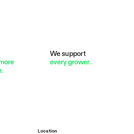
e
We support
more
every grower.
.
Location