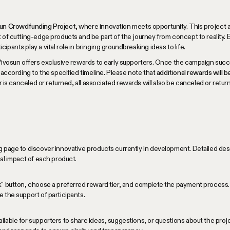
osun Crowdfunding Project
, where innovation meets opportunity. This project 
 of cutting-edge products and be part of the journey from concept to reality. B
pants play a vital role in bringing groundbreaking ideas to life.
Vivosun offers exclusive rewards to early supporters. Once the campaign succe
 according to the specified timeline. Please note that
additional rewards will 
der is canceled or returned, all associated rewards will also be canceled or retur
 page to discover innovative products currently in development. Detailed desc
ial impact of each product.
k" button, choose a preferred reward tier, and complete the payment process. 
 the support of participants.
lable for supporters to share ideas, suggestions, or questions about the pro