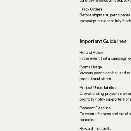
carefully reviews all feedback
Track Orders
Before shipment, participants 
campaign is successfully fund
Important Guidelines
Refund Policy
In the event that a campaign do
Points Usage
Vivosun points can be used to 
promotional offers.
Project Uncertainties
Crowdfunding projects may enco
promptly notify supporters of
Payment Deadline
To ensure fairness and equal op
canceled.
Reward Tier Limits