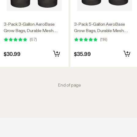
3-Pack 3-Gallon AeroBase
3-Pack 5-Gallon AeroBase
Grow Bags, Durable Mesh
Grow Bags, Durable Mesh
Fabric Plant Container with
Fabric Plant Container with
(
67
)
(
114
)
Breathable Base and Sturdy
Breathable Base and Sturdy
Handles, Black
Handles, Black
$30.99
$35.99
End of page