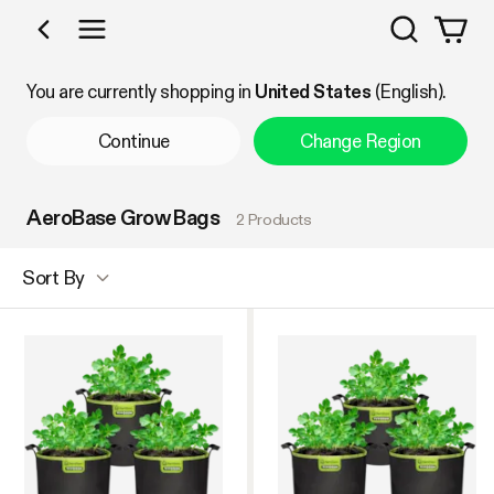
Search
Shop by Category
You are currently shopping in
United States
(English).
Continue
Change Region
AeroBase Grow Bags
2 Products
Sort By