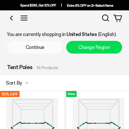
Search
Shop by Category
You are currently shopping in
United States
(English).
Continue
Change Region
Tent Poles
19 Products
Sort By
15% OFF
New