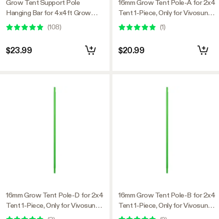
Grow Tent Support Pole
16mm Grow Tent Pole-A for 2x4
Hanging Bar for 4x4ft Grow
Tent 1-Piece, Only for Vivosun
Tent
Grow Tents
(
108
)
(
1
)
$23.99
$20.99
16mm Grow Tent Pole-D for 2x4
16mm Grow Tent Pole-B for 2x4
Tent 1-Piece, Only for Vivosun
Tent 1-Piece, Only for Vivosun
Grow Tents
Grow Tents