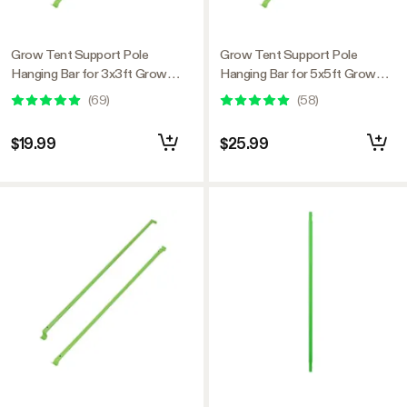
Grow Tent Support Pole
Grow Tent Support Pole
Hanging Bar for 3x3ft Grow
Hanging Bar for 5x5ft Grow
Tent
Tent
(
69
)
(
58
)
$19.99
$25.99