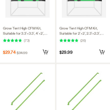
Grow Tent High CFM Kit,
Grow Tent High CFM Kit,
Suitable for 3.3’×3.3’, 4’×2’,
Suitable for 2’×2’, 2.3’×2.3’,
4’×4’, and 5’×5’ Tents, 39"-60"
2.7’×2.7’, and 3’×3’ Tents,
(
73
)
(
26
)
Adjustable
24"-36" Adjustable
$29.74
$29.99
$34.99