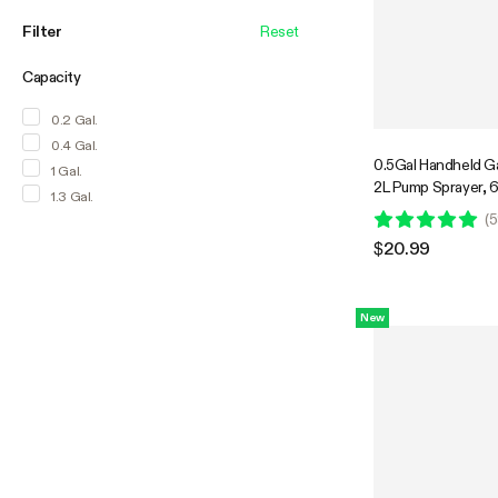
Filter
Reset
Capacity
0.2 Gal.
0.4 Gal.
0.5Gal Handheld G
1 Gal.
2L Pump Sprayer, 
1.3 Gal.
Spray Bottle with S
(
5
$20.99
New