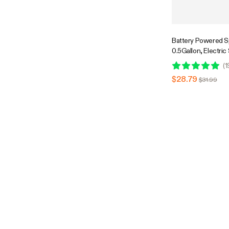
Battery Powered S
0.5Gallon, Electric
USB Rechargeable,
(
1
$28.79
$31.99