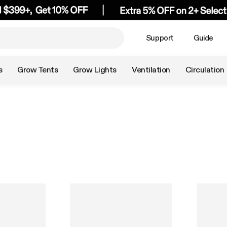
Support
Guide
s
Grow Tents
Grow Lights
Ventilation
Circulation