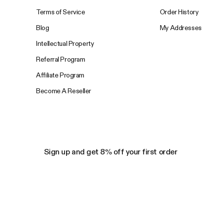
Terms of Service
Order History
Blog
My Addresses
Intellectual Property
Referral Program
Affiliate Program
Become A Reseller
Sign up and get 8% off your first order