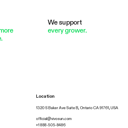
e
We support
more
every grower.
.
Location
1320 S Baker Ave Suite B, Ontario CA 91761, USA
official@vivosun.com
+1 888-505-8486