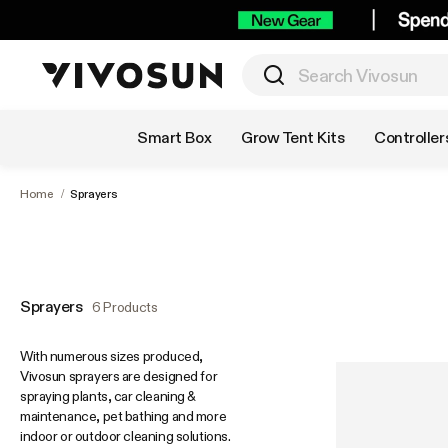
Shop by Category
Smart Box
Grow Tent Kits
Controller
Home
/
Sprayers
Sprayers
6 Products
With numerous sizes produced,
Vivosun sprayers are designed for
spraying plants, car cleaning &
maintenance, pet bathing and more
indoor or outdoor cleaning solutions.