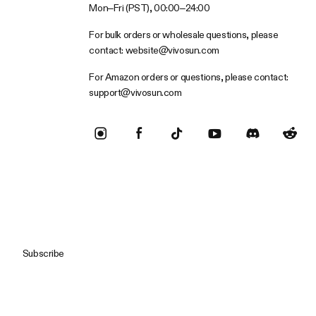
Mon–Fri (PST), 00:00–24:00
For bulk orders or wholesale questions, please
contact:
website@vivosun.com
For Amazon orders or questions, please contact:
support@vivosun.com
Subscribe