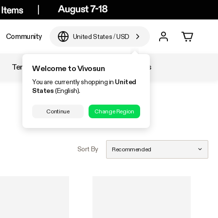
Community
United States
/
USD
Temperature & Humidity
Accessories
Welcome to Vivosun
You are currently shopping in
United
States
(English).
Continue
Change Region
Sort By
Recommended