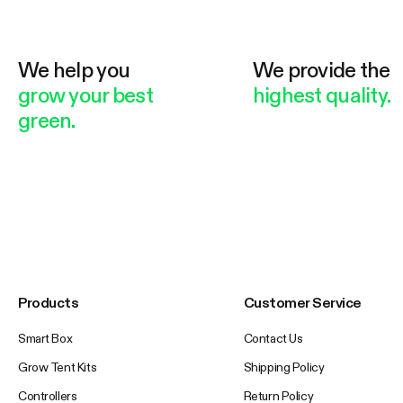
We help you
We provide the
grow your best
highest quality.
green.
Products
Customer Service
Smart Box
Contact Us
Grow Tent Kits
Shipping Policy
Controllers
Return Policy