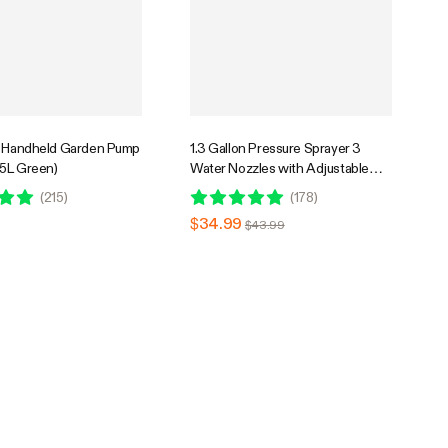
n Handheld Garden Pump
1.3 Gallon Pressure Sprayer 3
.5L Green)
Water Nozzles with Adjustable
Shoulder Strap
(
215
)
(
178
)
$34.99
$43.99