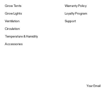
Grow Tents
Warranty Policy
Grow Lights
Loyalty Program
Ventilation
Support
Circulation
Temperature & Humidity
Accessories
Your Email