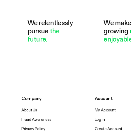
We relentlessly
We mak
pursue
the
growing
future.
enjoyable
Company
Account
About Us
My Account
Fraud Awareness
Log in
Privacy Policy
Create Account