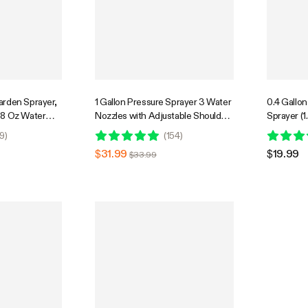
arden Sprayer,
1 Gallon Pressure Sprayer 3 Water
0.4 Gallo
68 Oz Water
Nozzles with Adjustable Shoulder
Sprayer (1
afety Valve
Strap
9
)
(
154
)
$31.99
$19.99
$33.99