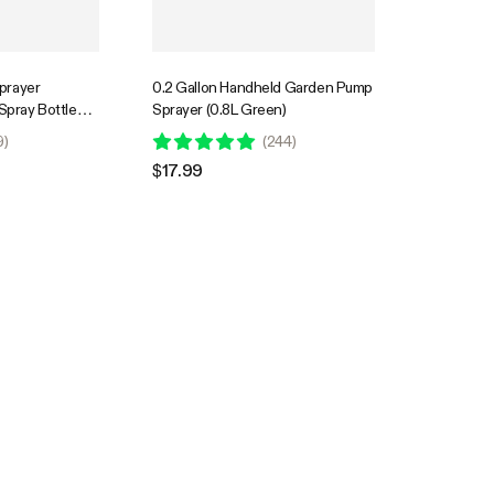
prayer
0.2 Gallon Handheld Garden Pump
 Spray Bottle
Sprayer (0.8L Green)
 2.2 Ah Battery
9
)
(
244
)
$17.99