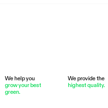
We help you
We provide the
grow your best
highest quality.
green.