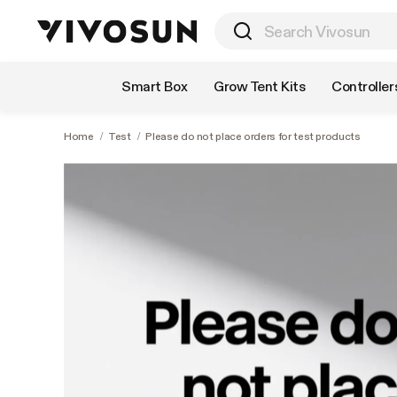
Shop by Category
Smart Box
Grow Tent Kits
Controller
Home
/
Test
/
Please do not place orders for test products