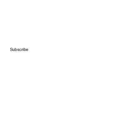
Subscribe