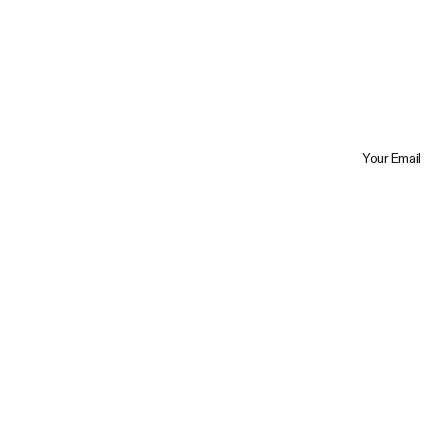
Your Email
Trustpilot