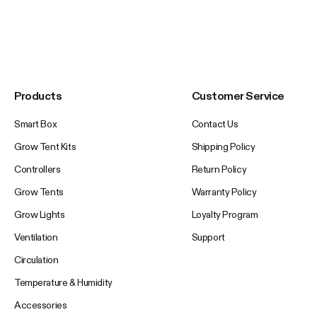
Products
Customer Service
Smart Box
Contact Us
Grow Tent Kits
Shipping Policy
Controllers
Return Policy
Grow Tents
Warranty Policy
Grow Lights
Loyalty Program
Ventilation
Support
Circulation
Temperature & Humidity
Accessories