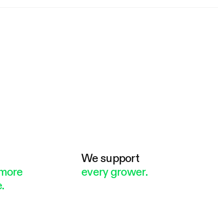
e
We support
more
every grower.
.