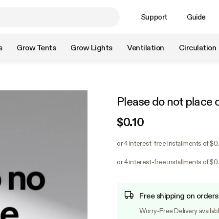
Support
Guide
s
Grow Tents
Grow Lights
Ventilation
Circulation
Please do not place 
$0.10
or 4 interest-free installments of $
or 4 interest-free installments of $
Free shipping on orders
Worry-Free Delivery availab