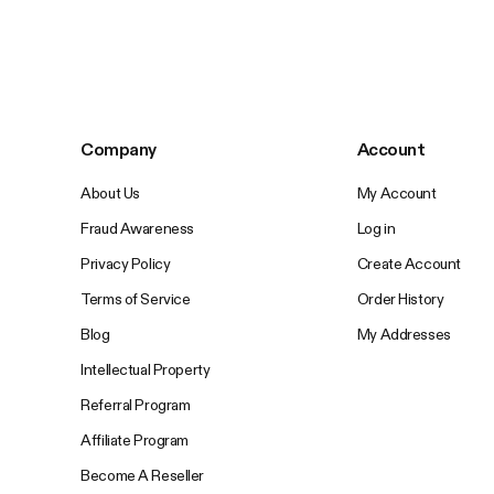
Company
Account
About Us
My Account
Fraud Awareness
Log in
Privacy Policy
Create Account
Terms of Service
Order History
Blog
My Addresses
Intellectual Property
Referral Program
Affiliate Program
Become A Reseller