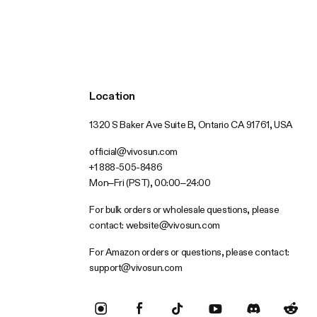
Location
1320 S Baker Ave Suite B, Ontario CA 91761, USA
official@vivosun.com
+1 888-505-8486
Mon–Fri (PST), 00:00–24:00
For bulk orders or wholesale questions, please
contact:
website@vivosun.com
For Amazon orders or questions, please contact:
support@vivosun.com