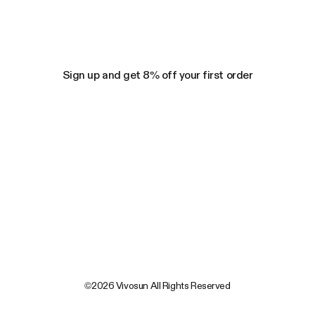
Sign up and get 8% off your first order
©2026 Vivosun All Rights Reserved