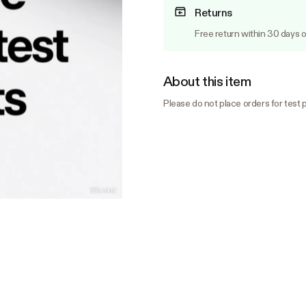
Returns
Free return within 30 days o
About this item
Please do not place orders for test