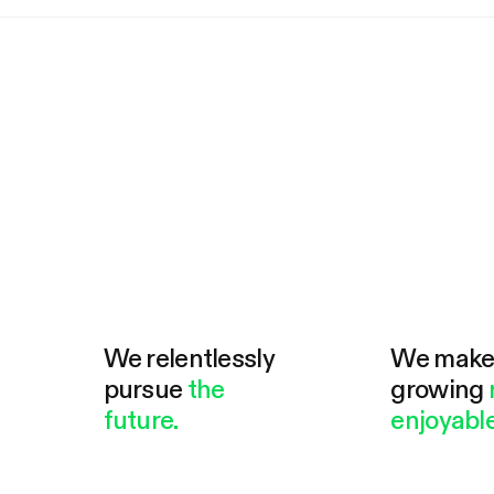
We relentlessly
We mak
pursue
the
growing
future.
enjoyable