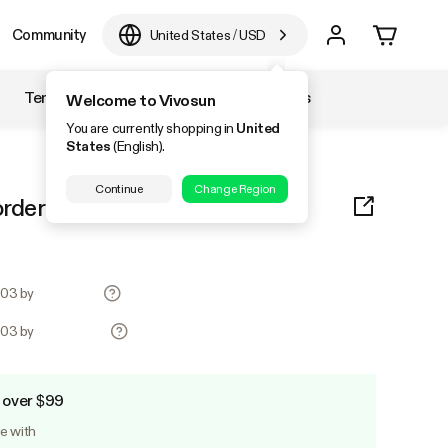
Community
United States
/
USD
Temperature & Humidity
Accessories
Welcome to Vivosun
You are currently shopping in
United
States
(English).
Continue
Change Region
orders for test products
0.03 by
0.03 by
 over $99
le with