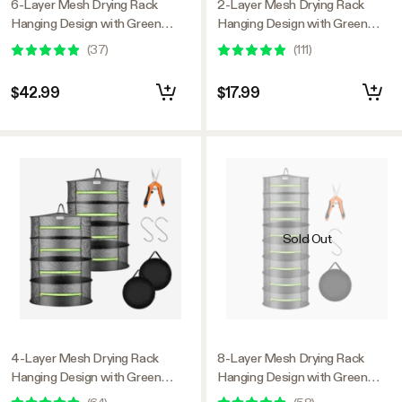
6-Layer Mesh Drying Rack
2-Layer Mesh Drying Rack
Hanging Design with Green
Hanging Design with Green
Zippers 2-Pack
Zippers
(
37
)
(
111
)
$42.99
$17.99
Sold Out
4-Layer Mesh Drying Rack
8-Layer Mesh Drying Rack
Hanging Design with Green
Hanging Design with Green
Zippers 2-Pack
Zippers