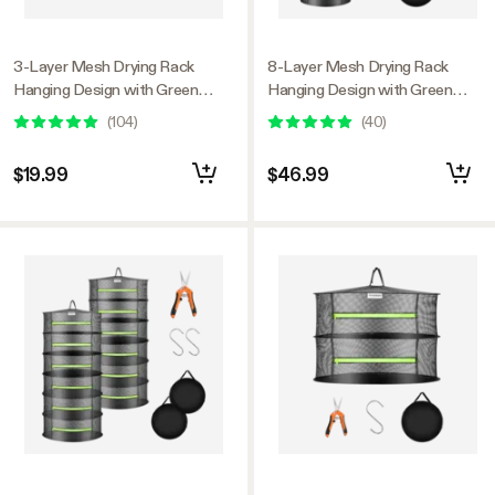
3-Layer Mesh Drying Rack
8-Layer Mesh Drying Rack
Hanging Design with Green
Hanging Design with Green
Zippers
Zippers 2-Pack
(
104
)
(
40
)
$19.99
$46.99