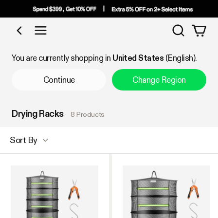
Search
Shop by Category
You are currently shopping in
United States
(English).
Continue
Change Region
Drying Racks
8 Products
Sort By