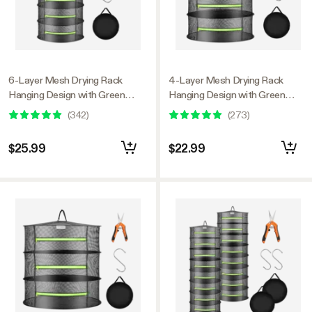
6-Layer Mesh Drying Rack
4-Layer Mesh Drying Rack
Hanging Design with Green
Hanging Design with Green
Zippers
Zippers
(
342
)
(
273
)
$25.99
$22.99