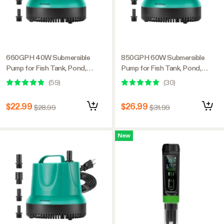
660GPH 40W Submersible
850GPH 60W Submersible
Pump for Fish Tank, Pond,
Pump for Fish Tank, Pond,
Aquarium, Hydroponic Systems
Aquarium, Hydroponic Systems
(
59
)
(
30
)
with 5ft Power Cord and 4
with 5ft Power Cord and 4
Nozzles
Nozzles
$22.99
$26.99
$28.99
$31.99
New