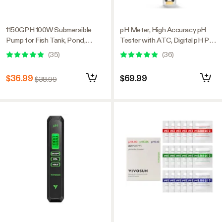
1150GPH 100W Submersible
pH Meter, High Accuracy pH
Pump for Fish Tank, Pond,
Tester with ATC, Digital pH Pen
Aquarium, Hydroponic Systems
0.00–14.00 ±0.01pH, Portable
(
35
)
(
36
)
with 5ft Power Cord and 4
Nutrient Test Meter with
Nozzles
Interchangeable Probe for
$36.99
$69.99
$38.99
Water