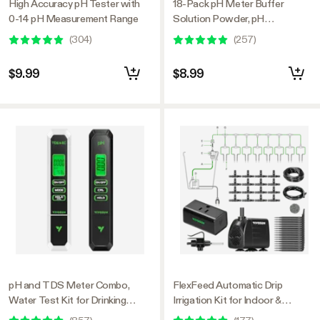
High Accuracy pH Tester with
18-Pack pH Meter Buffer
0-14 pH Measurement Range
Solution Powder, pH
6.86/4.00/9.18, pH Buffer
(
304
)
(
257
)
Powder for Precise and Easy
pH Tester Calibration
$9.99
$8.99
pH and TDS Meter Combo,
FlexFeed Automatic Drip
Water Test Kit for Drinking
Irrigation Kit for Indoor &
Water, Aquarium, Hydroponics,
Outdoor Plants, Smart Watering