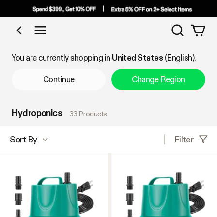
Search
Shop by Category
You are currently shopping in
United States
(English).
Continue
Change Region
Hydroponics
33 Products
Filter
Sort By