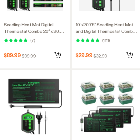
Seedling Heat Mat Digital
10″x20.75″ Seedling Heat Mat
Thermostat Combo 20″ x 20.75″
and Digital Thermostat Combo
2-Pack
Set MET Standard
(
7
)
(
1111
)
$89.99
$29.99
$99.99
$32.99