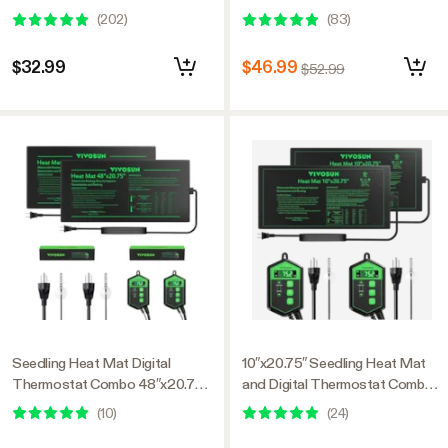
Starter Trays
(
202
)
(
83
)
$32.99
$46.99
$52.99
Seedling Heat Mat Digital
10″x20.75″ Seedling Heat Mat
Thermostat Combo 48″x20.75″,
and Digital Thermostat Combo
2 Pack
Set MET Standard, 2 Pack
(
10
)
(
24
)