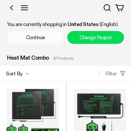
Search
Shop by Category
You are currently shopping in
United States
(English).
Continue
Change Region
Heat Mat Combo
8 Products
Filter
Sort By