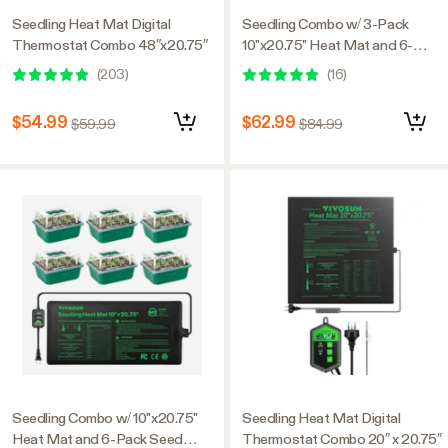
Seedling Heat Mat Digital
Seedling Combo w/ 3-Pack
Thermostat Combo 48″x20.75″
10"x20.75" Heat Mat and 6-
Pack Seed Starter Trays
(
203
)
(
16
)
$54.99
$62.99
$59.99
$84.99
Seedling Combo w/ 10"x20.75"
Seedling Heat Mat Digital
Heat Mat and 6-Pack Seed
Thermostat Combo 20″ x 20.75″