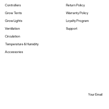
Controllers
Return Policy
Grow Tents
Warranty Policy
Grow Lights
Loyalty Program
Ventilation
Support
Circulation
Temperature & Humidity
Accessories
Your Email