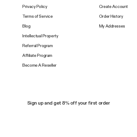
Privacy Policy
Create Account
Terms of Service
Order History
Blog
My Addresses
Intellectual Property
Referral Program
Affiliate Program
Become A Reseller
Sign up and get 8% off your first order