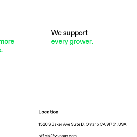
e
We support
more
every grower.
.
Location
1320 S Baker Ave Suite B, Ontario CA 91761, USA
official@vivosun.com