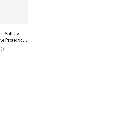
s, Anti-UV
Eye Protection,
63
)