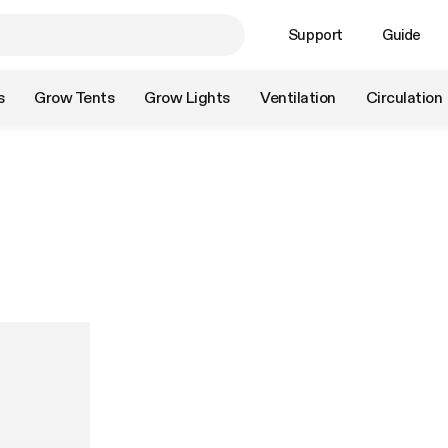
Support
Guide
s
Grow Tents
Grow Lights
Ventilation
Circulation