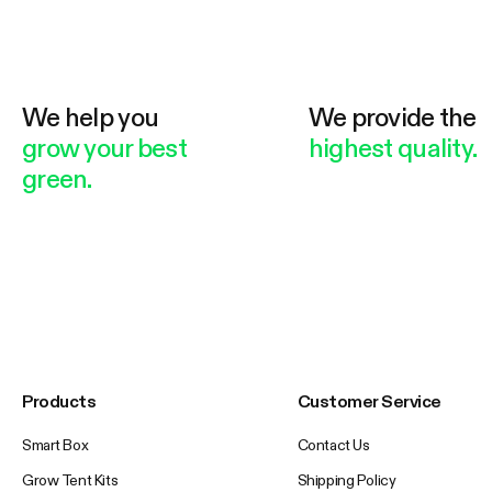
We help you
We provide the
grow your best
highest quality.
green.
Products
Customer Service
Smart Box
Contact Us
Grow Tent Kits
Shipping Policy