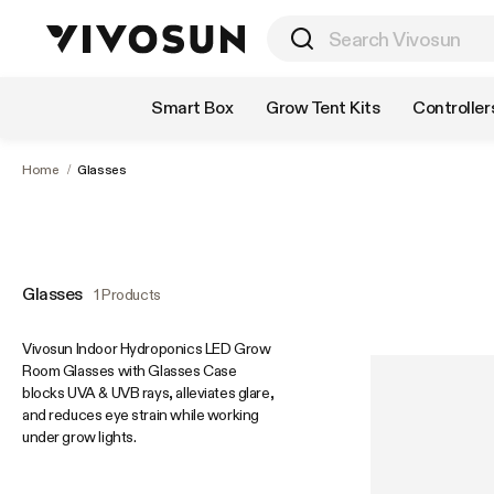
Shop by Category
Smart Box
Grow Tent Kits
Controller
Home
/
Glasses
Glasses
1 Products
Vivosun Indoor Hydroponics LED Grow
Room Glasses with Glasses Case
blocks UVA & UVB rays, alleviates glare,
and reduces eye strain while working
under grow lights.