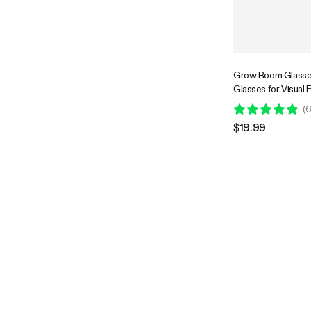
Grow Room Glasse
Glasses for Visual 
1pcs
(
$19.99