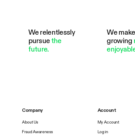
We relentlessly
We mak
pursue
the
growing
future.
enjoyable
Company
Account
About Us
My Account
Fraud Awareness
Log in