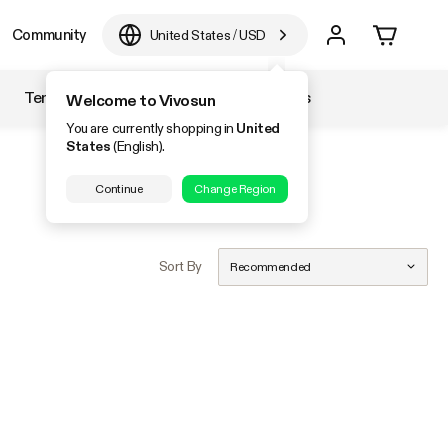
Community
United States
/
USD
Temperature & Humidity
Accessories
Welcome to Vivosun
You are currently shopping in
United
States
(English).
Continue
Change Region
Sort By
Recommended