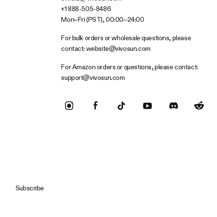
+1 888-505-8486
Mon–Fri (PST), 00:00–24:00
For bulk orders or wholesale questions, please
contact:
website@vivosun.com
For Amazon orders or questions, please contact:
support@vivosun.com
Subscribe