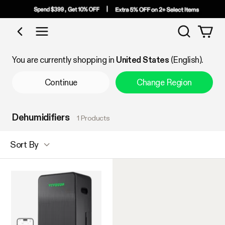
Search
Shop by Category
You are currently shopping in
United States
(English).
Continue
Change Region
Dehumidifiers
1 Products
Sort By