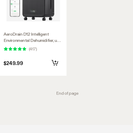
AeroDrain D12 Intelligent
Environmental Dehumidifier, up
to 12L/day, 2L Water Tank, with
(
417
)
Temperature & Humidity Sensor
Probe
$249.99
End of page