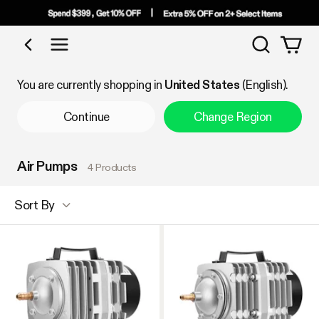
Search
Shop by Category
You are currently shopping in
United States
(English).
Continue
Change Region
Air Pumps
4 Products
Sort By