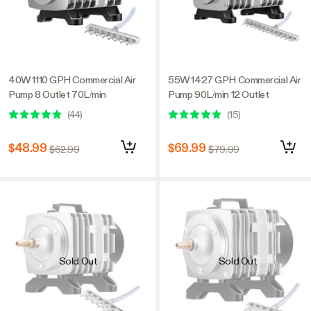
40W 1110 GPH Commercial Air
55W 1427 GPH Commercial Air
Pump 8 Outlet 70L/min
Pump 90L/min 12 Outlet
(
44
)
(
15
)
$48.99
$69.99
$62.99
$79.99
Sold Out
Sold Out