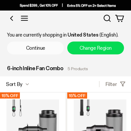
Search
Shop by Category
You are currently shopping in
United States
(English).
Continue
Change Region
6-inch Inline Fan Combo
5 Products
Filter
Sort By
15% OFF
15% OFF