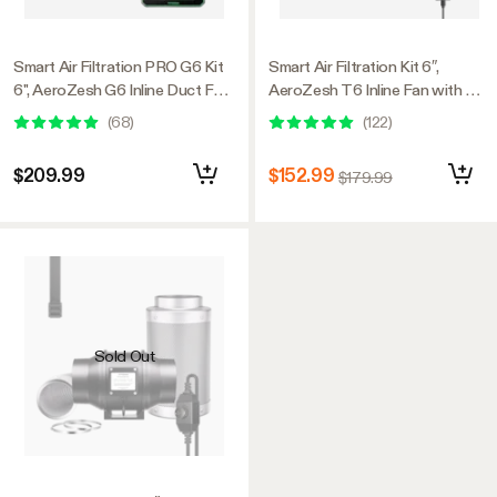
Smart Air Filtration PRO G6 Kit
Smart Air Filtration Kit 6″,
6", AeroZesh G6 Inline Duct Fan
AeroZesh T6 Inline Fan with E12
w/GrowHub E42A+
Speed Controller, Carbon Filter
(
68
)
(
122
)
Temperature Humidity WiFi-
& Ducting Combo
Controller, Carbon Filter &
$209.99
$152.99
$179.99
Ducting, Cooling & Ventilation
for Grow Tent, Hydroponics
Sold Out