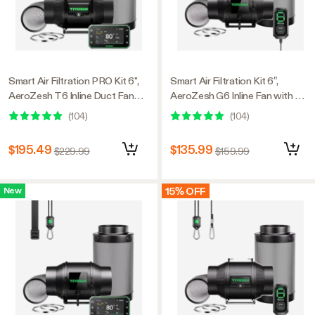
Smart Air Filtration PRO Kit 6",
Smart Air Filtration Kit 6″,
AeroZesh T6 Inline Duct Fan
AeroZesh G6 Inline Fan with E12
with GrowHub E42A+,
Speed Controller, Carbon Filter
(
104
)
(
104
)
Temperature Humidity
& Ducting Combo
Controller, Carbon Filter &
$195.49
$135.99
$229.99
$159.99
Ducting Ventilation System for
Grow Tent, Hydroponics
15% OFF
New