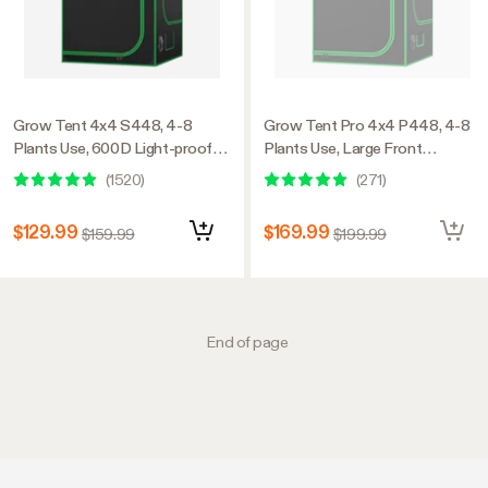
Grow Tent 4x4 S448, 4-8
Grow Tent Pro 4x4 P448, 4-8
Plants Use, 600D Light-proof
Plants Use, Large Front
Oxford, 48″ x 48″ x 80″, For
Window, 48″ x 48″ x 80″, For
(
1520
)
(
271
)
Indoor Plants Growing
Indoor Plants Growing
$129.99
$169.99
$159.99
$199.99
End of page