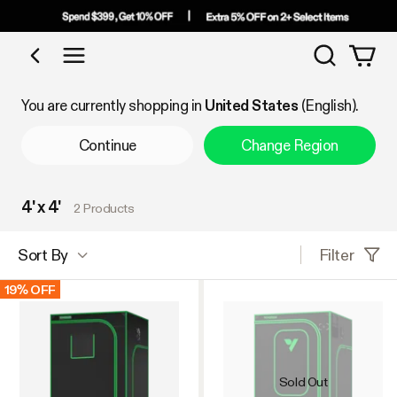
Search
Shop by Category
You are currently shopping in
United States
(English).
Continue
Change Region
4' x 4'
2 Products
Filter
Sort By
19% OFF
Sold Out