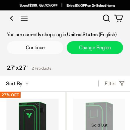
Search
Shop by Category
You are currently shopping in
United States
(English).
Continue
Change Region
2.7' x 2.7'
2 Products
Filter
Sort By
27% OFF
Sold Out