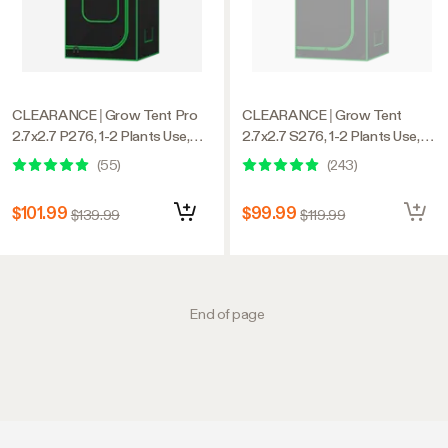
CLEARANCE | Grow Tent Pro
CLEARANCE | Grow Tent
2.7x2.7 P276, 1-2 Plants Use,
2.7x2.7 S276, 1-2 Plants Use,
Large Front Window, 32″ x 32″ x
600D Light-proof Oxford, 32″ x
(
55
)
(
243
)
63″, For Indoor Plants Growing
32″ x 63″, For Indoor Plants
Growing
$101.99
$99.99
$139.99
$119.99
End of page