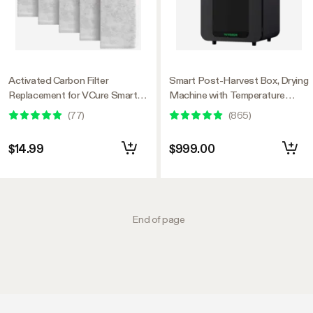
Activated Carbon Filter
Smart Post-Harvest Box, Drying
Replacement for VCure Smart
Machine with Temperature
Post-Harvest Box, Condensate
Humidity Control System
(
77
)
(
865
)
Water Filtration, Remove Odor,
5-Pack
$14.99
$999.00
End of page