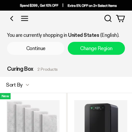
Search
Shop by Category
You are currently shopping in
United States
(English).
Continue
Change Region
Curing Box
2 Products
Sort By
New