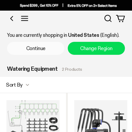
Search
Shop by Category
You are currently shopping in
United States
(English).
Continue
Change Region
Watering Equipment
2 Products
Sort By