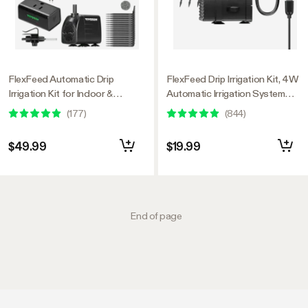
FlexFeed Automatic Drip
FlexFeed Drip Irrigation Kit, 4W
Irrigation Kit for Indoor &
Automatic Irrigation System
Outdoor Plants, Smart Watering
with Pump & 4 Drip Emitters,
(
177
)
(
844
)
System with 16 Drip Emitters,
App-Controllable Professional
4mm Fast Flow, App-Controlled
Plant Watering Drip Kit for
$49.99
$19.99
A10 GrowHub, Quiet 15W Pump
VGrow Smart Grow Box
End of page