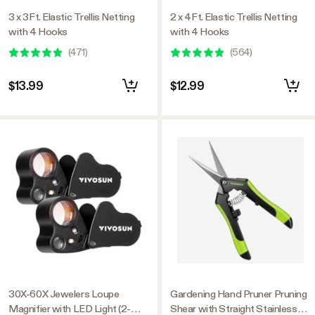
3 x 3Ft. Elastic Trellis Netting
2 x 4Ft. Elastic Trellis Netting
with 4 Hooks
with 4 Hooks
(
471
)
(
564
)
$13.99
$12.99
30X-60X Jewelers Loupe
Gardening Hand Pruner Pruning
Magnifier with LED Light (2-
Shear with Straight Stainless