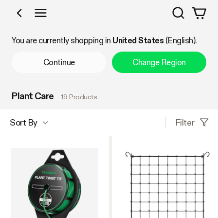
Search
Shop by Category
You are currently shopping in
United States
(English).
Continue
Change Region
Plant Care
19 Products
Filter
Sort By