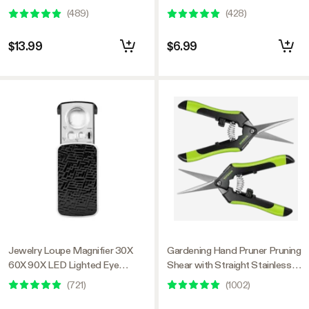
Pack Black)
Steel Blades, Black-and-Green
(
489
)
(
428
)
$13.99
$6.99
Jewelry Loupe Magnifier 30X
Gardening Hand Pruner Pruning
60X 90X LED Lighted Eye
Shear with Straight Stainless
Loupe
Steel Blades, Black-and-Green
(
721
)
(
1002
)