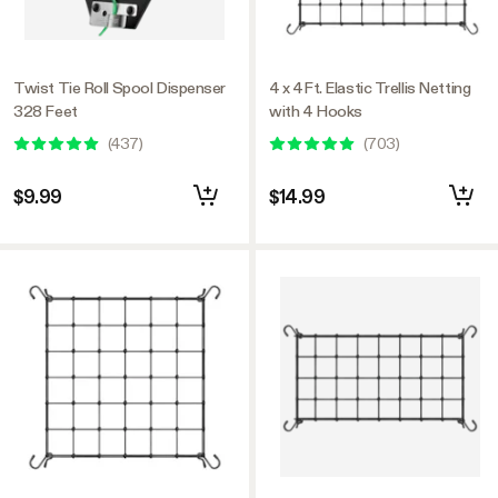
Twist Tie Roll Spool Dispenser
4 x 4Ft. Elastic Trellis Netting
328 Feet
with 4 Hooks
(
437
)
(
703
)
$9.99
$14.99