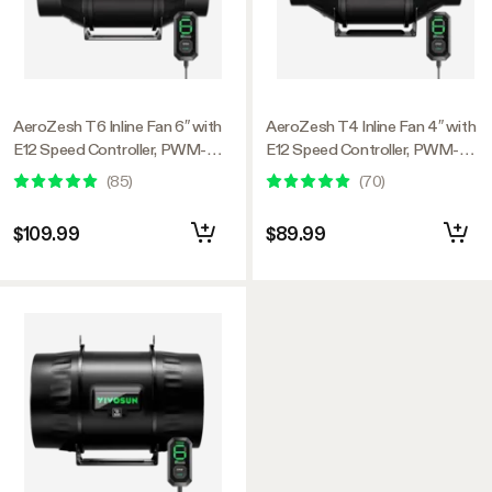
AeroZesh T6 Inline Fan 6″ with
AeroZesh T4 Inline Fan 4″ with
E12 Speed Controller, PWM-
E12 Speed Controller, PWM-
Controlled EC Fan for Grow
Controlled EC Fan for Grow
(
85
)
(
70
)
Tent Ventilation
Tent Ventilation
$109.99
$89.99