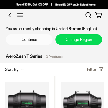
Search
Shop by Category
You are currently shopping in
United States
(English).
Continue
Change Region
AeroZesh T Series
3 Products
Filter
Sort By