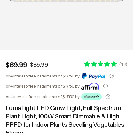
$69.99
(
42
)
$89.99
or 4 interest-free installments of $17.50 by
or 4 interest-free installments of $17.50 by
or 4 interest-free installments of $17.50 by
LumaLight LED Grow Light, Full Spectrum
Plant Light, 100W Smart Dimmable & High
PPFD for Indoor Plants Seedling Vegetables
Bloom