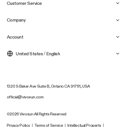
Customer Service
Company
Account
United States / English
1320 S Baker Ave Suite B, Ontario CA 91761, USA
official@vivosun.com
©2026 Vivosun All Rights Reserved
Privacy Policy
|
Terms of Service
|
Intellectual Property
|