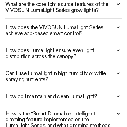
What are the core light source features of the
VIVOSUN LumaLight Series grow lights?
How does the VIVOSUN LumaLight Series
achieve app-based smart control?
How does LumaLight ensure even light
distribution across the canopy?
Can I use LumaLight in high humidity or while
spraying nutrients?
How do I maintain and clean LumaLight?
How is the “Smart Dimmable” intelligent
dimming feature implemented on the
LumaLight Series, and what dimming methods