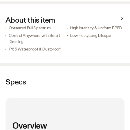
About this item
Optimized Full Spectrum
High Intensity & Uniform PPFD
Control Anywhere with Smart
Low Heat, Long Lifespan
Dimming
IP65 Waterproof & Dustproof
Specs
Overview