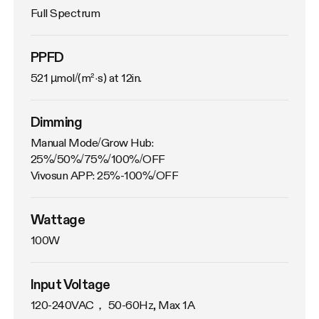
Full Spectrum
PPFD
521 µmol/(m²·s) at 12in.
Dimming
Manual Mode/Grow Hub: 
25%/50%/75%/100%/OFF

Vivosun APP: 25%-100%/OFF
Wattage
100W
Input Voltage
120-240VAC， 50-60Hz, Max 1A