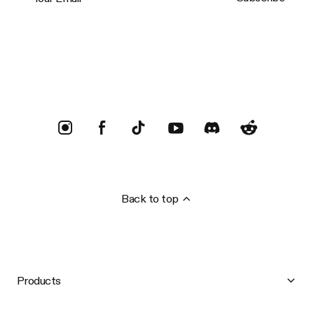
Trustpilot
Back to top
Products