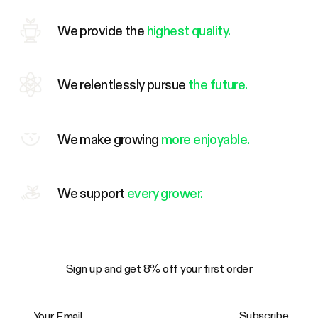
We provide the
highest quality.
We relentlessly pursue
the future.
We make growing
more enjoyable.
We support
every grower.
Sign up and get 8% off your first order
Your Email
Subscribe