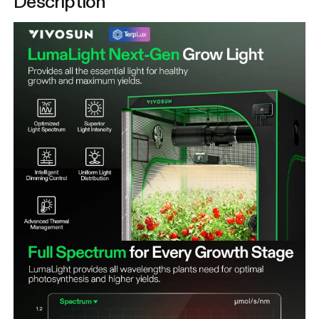
Description