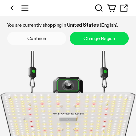
Search
Shop by Category
You are currently shopping in
United States
(English).
Continue
Change Region