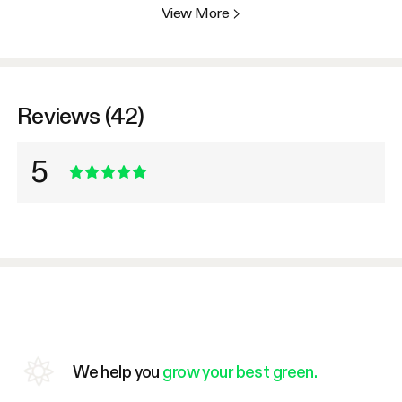
View More
>
Reviews (42)
5
We help you
grow your best green.