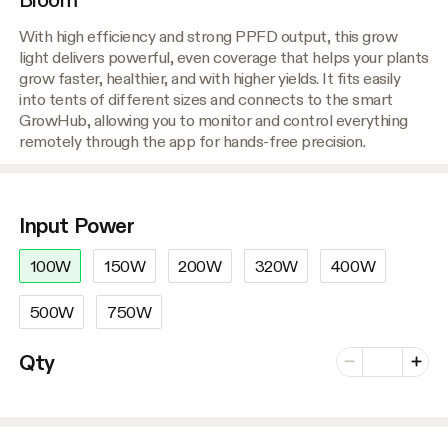
With high efficiency and strong PPFD output, this grow
light delivers powerful, even coverage that helps your plants
grow faster, healthier, and with higher yields. It fits easily
into tents of different sizes and connects to the smart
GrowHub, allowing you to monitor and control everything
remotely through the app for hands-free precision.
Input Power
100W
150W
200W
320W
400W
500W
750W
Number of vari
Qty
Minus
Plus