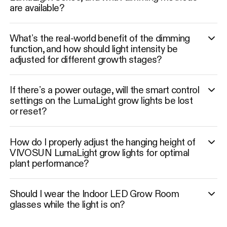
are available?
What’s the real-world benefit of the dimming
function, and how should light intensity be
adjusted for different growth stages?
If there’s a power outage, will the smart control
settings on the LumaLight grow lights be lost
or reset?
How do I properly adjust the hanging height of
VIVOSUN LumaLight grow lights for optimal
plant performance?
Should I wear the Indoor LED Grow Room
glasses while the light is on?