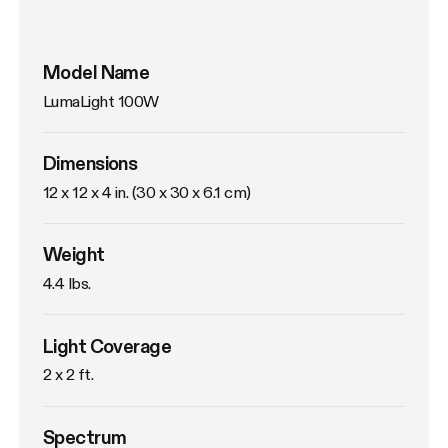
Model Name
LumaLight 100W
Dimensions
12 x 12 x 4 in. (30 x 30 x 6.1 cm)
Weight
4.4 lbs. 
Light Coverage
2 x 2 ft.
Spectrum