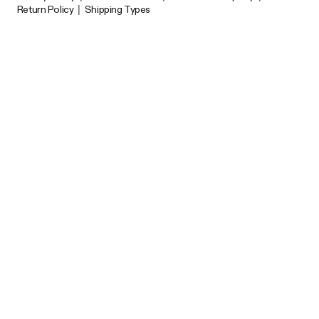
Return Policy
|
Shipping Types