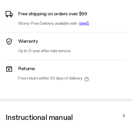
Free shipping on orders over $99
Worry-Free Delivery available with
Warranty
Up to 5-year after-sale service
Returns
Free return within 30 days of delivery
Instructional manual