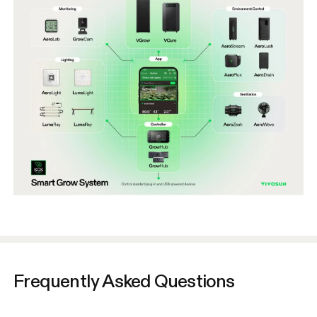
Frequently Asked Questions