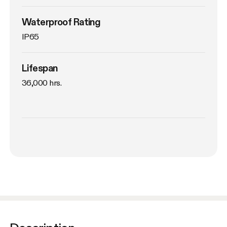
Waterproof Rating
IP65
Lifespan
36,000 hrs.