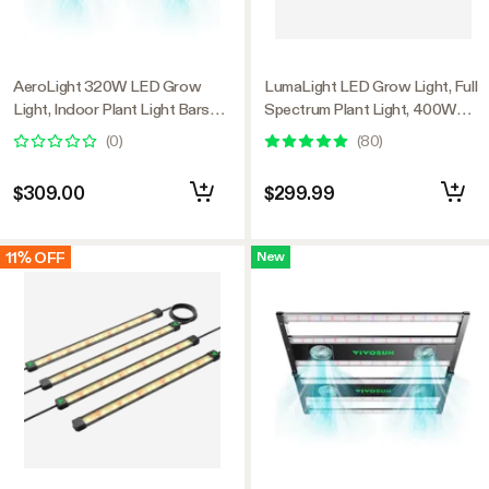
AeroLight 320W LED Grow
LumaLight LED Grow Light, Full
Light, Indoor Plant Light Bars
Spectrum Plant Light, 400W
with Circulation Fan for Grow
Smart Dimmable & High PPFD
(
0
)
(
80
)
Tent Cooling Ventilation,
for Indoor Plants Seedling
Tunable Full Spectrum, Support
Vegetables Bloom
$309.00
$299.99
App Control, GrowHub
Compatible, 4x2ft Coverage
11% OFF
New