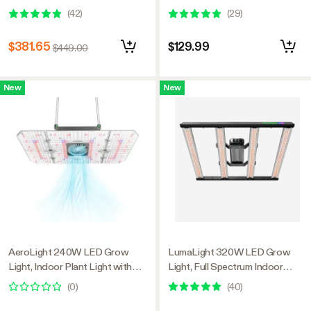
Plant Light with Deep Canopy
Smart Dimmable & High PPFD
(
42
)
(
29
)
Penetration, 5x5ft Coverage,
for Indoor Plants Seedling
GrowHub Compatible
Vegetables Bloom
$381.65
$129.99
$449.00
New
New
AeroLight 240W LED Grow
LumaLight 320W LED Grow
Light, Indoor Plant Light with
Light, Full Spectrum Indoor
Circulation Fan for Grow Tent
Plant Light with Deep Canopy
(
0
)
(
40
)
Cooling Ventilation, Tunable Full
Penetration, 3x3ft Coverage,
Spectrum, Support App Control,
GrowHub Compatible