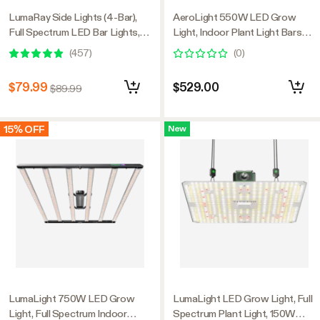
LumaRay Side Lights (4-Bar),
AeroLight 550W LED Grow
Full Spectrum LED Bar Lights,
Light, Indoor Plant Light Bars
SGS Compatible
with Circulation Fan for Grow
(
457
)
(
0
)
Tent Cooling Ventilation,
Tunable Full Spectrum, Support
$79.99
$529.00
$89.99
App Control, GrowHub
Compatible, 4x4ft Coverage
15% OFF
New
LumaLight 750W LED Grow
LumaLight LED Grow Light, Full
Light, Full Spectrum Indoor
Spectrum Plant Light, 150W