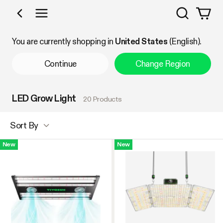
Search
Shop by Category
You are currently shopping in
United States
(English).
Continue
Change Region
LED Grow Light
20 Products
Sort By
New
New