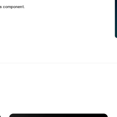
is component.