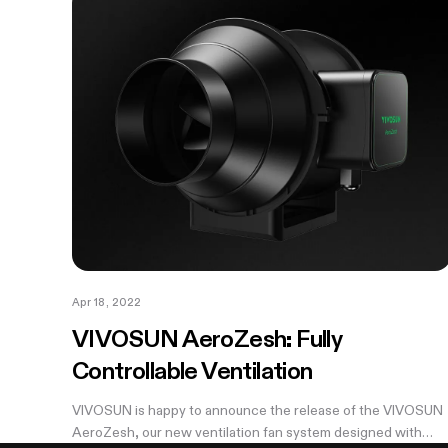
Apr 18, 2022
VIVOSUN AeroZesh: Fully
Controllable Ventilation
VIVOSUN is happy to announce the release of the VIVOSUN
AeroZesh, our new ventilation fan system designed with