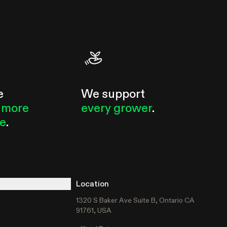
circulatory fan...
e
We support
 more
every grower
.
le
.
Location
1320 S Baker Ave Suite B, Ontario CA
91761, USA