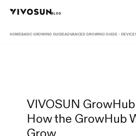
BLOG
HOME
BASIC GROWING GUIDE
ADVANCED GROWING GUIDE
DEVICES
VIVOSUN GrowHub Co
How the GrowHub Wi
Grow