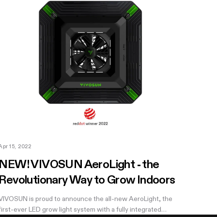
Apr 15, 2022
NEW! VIVOSUN AeroLight - the
Revolutionary Way to Grow Indoors
VIVOSUN is proud to announce the all-new AeroLight, the
first-ever LED grow light system with a fully integrated