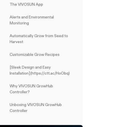
The VIVOSUN App
Alerts and Environmental
Monitoring
Automatically Grow from Seed to
Harvest
Customizable Grow Recipes
[Sleek Design and Easy
Installation](https://ctt.ac/HoObq)
Why VIVOSUN GrowHub
Controller?
Unboxing VIVOSUN GrowHub
Controller