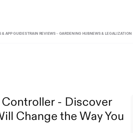
 & APP GUIDE
STRAIN REVIEWS
GARDENING HUB
NEWS & LEGALIZATION
ntroller - Discover
ll Change the Way You