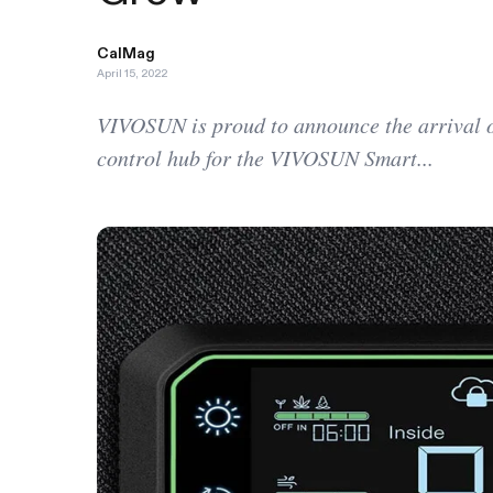
CalMag
April 15, 2022
VIVOSUN is proud to announce the arrival o
control hub for the VIVOSUN Smart...