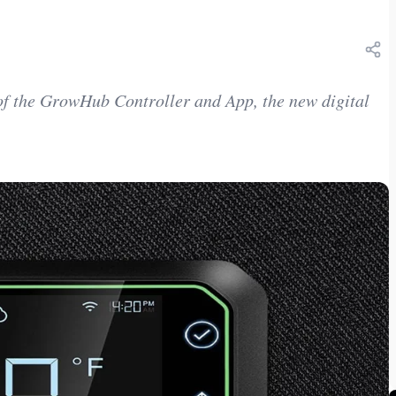
f the GrowHub Controller and App, the new digital