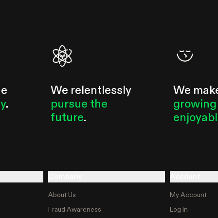
he
We relentlessly
We mak
ty
.
pursue the
growing
future
.
enjoyab
Company
Account
About Us
My Account
Fraud Awareness
Log in