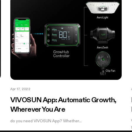
Apr 17, 2022
VIVOSUN App: Automatic Growth,
Wherever You Are
do you need VIVOSUN App? Whether...