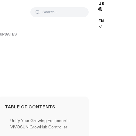
US
Search...
EN
 UPDATES
TABLE OF CONTENTS
Unify Your Growing Equipment -
VIVOSUN GrowHub Controller