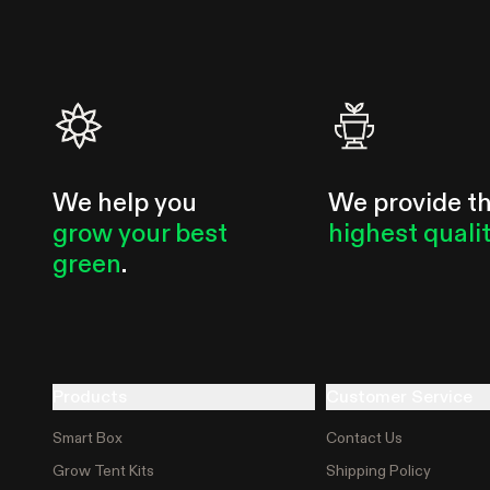
usability, power, and efficiency in mind. The AeroZesh is our
first ventilation fan...
We help you
We provide t
grow your best
highest quali
green
.
Products
Customer Service
Smart Box
Contact Us
Grow Tent Kits
Shipping Policy