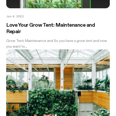
Jun 4, 2022
Love Your Grow Tent: Maintenance and
Repair
Grow Tent: Maintenance and So you have a grow tent and now
you want to...