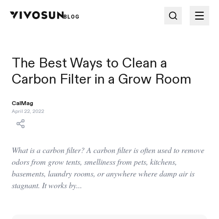
BLOG
The Best Ways to Clean a
Carbon Filter in a Grow Room
CalMag
April 22, 2022
What is a carbon filter? A carbon filter is often used to remove
odors from grow tents, smelliness from pets, kitchens,
basements, laundry rooms, or anywhere where damp air is
stagnant. It works by...