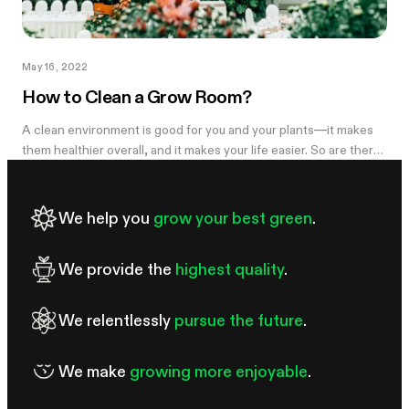
May 16, 2022
How to Clean a Grow Room?
A clean environment is good for you and your plants—it makes
them healthier overall, and it makes your life easier. So are there
any good techniques for how to clean a grow...
We help you
grow your best green
.
We provide the
highest quality
.
We relentlessly
pursue the future
.
We make
growing more enjoyable
.