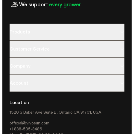
We support
every grower
.
Products
Customer Service
Company
Account
Location
1320 S Baker Ave Suite B, Ontario CA 91761, USA
official@vivosun.com
+1 888-505-8486