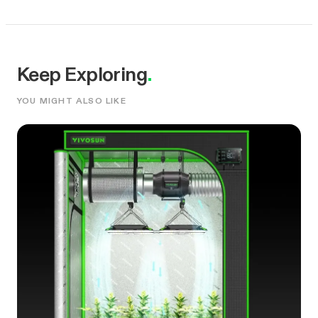
Keep Exploring
.
YOU MIGHT ALSO LIKE