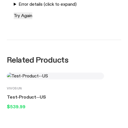
Error details (click to expand)
Try Again
Related Products
VIVOSUN
Test-Product--US
$539.99