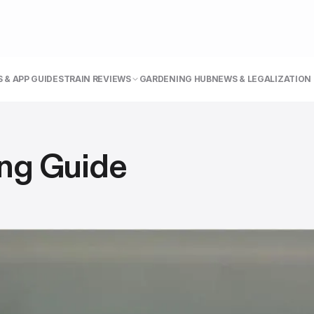
 & APP GUIDE
STRAIN REVIEWS
GARDENING HUB
NEWS & LEGALIZATION
ng Guide