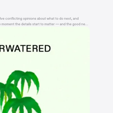
lve conflicting opinions about what to do next, and
the moment the details start to matter — and the good news