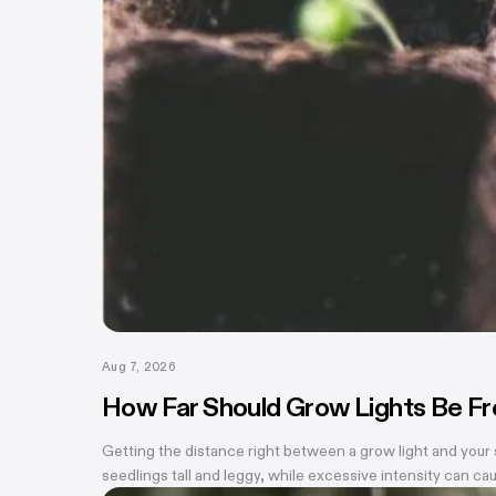
Aug 7, 2026
How Far Should Grow Lights Be F
Getting the distance right between a grow light and your s
seedlings tall and leggy, while excessive intensity can cau