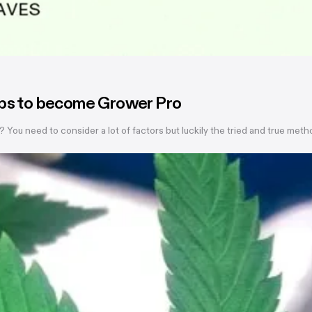
eps to become Grower Pro
? You need to consider a lot of factors but luckily the tried and true me