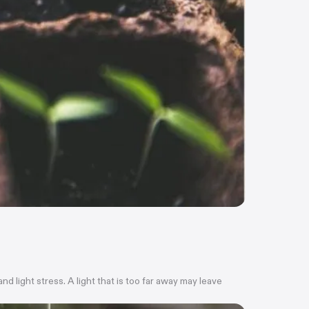
 light stress. A light that is too far away may leave