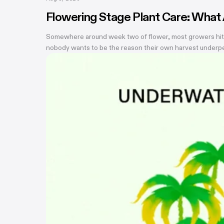
Flowering Stage Plant Care: What
Somewhere around week two of flower, most growers hit the
nobody wants to be the reason their own harvest underperf
is that most of them don't. There are really only four thin