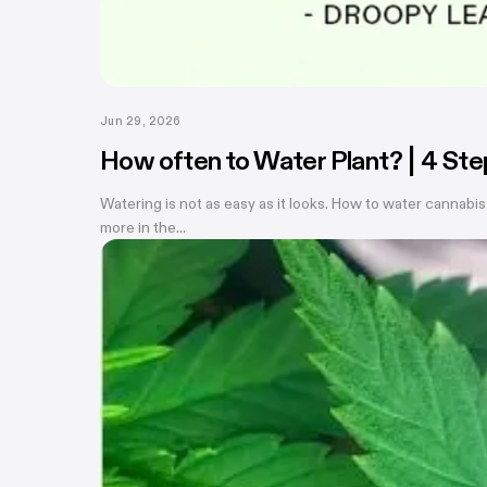
Jun 29, 2026
How often to Water Plant? | 4 St
Watering is not as easy as it looks. How to water cannabis
more in the...