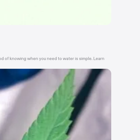
thod of knowing when you need to water is simple. Learn