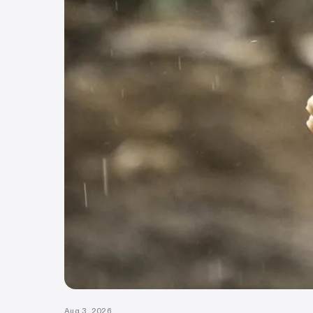
Aug 3, 2026