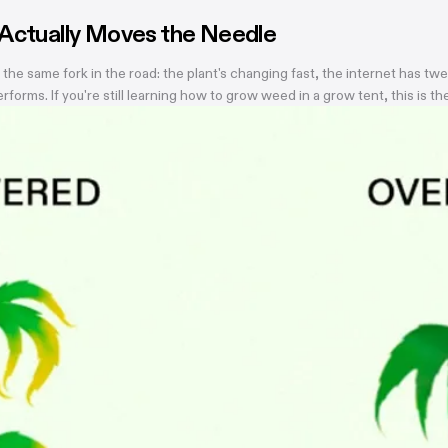
 Actually Moves the Needle
 same fork in the road: the plant's changing fast, the internet has twe
orms. If you're still learning how to grow weed in a grow tent, this is 
gs worth getting right during this stretch: when you stop training, how