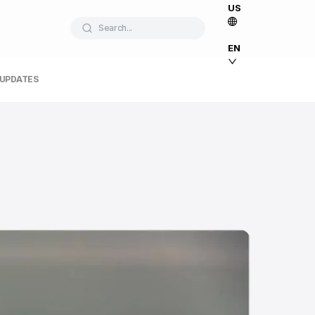
US
Search...
EN
 UPDATES