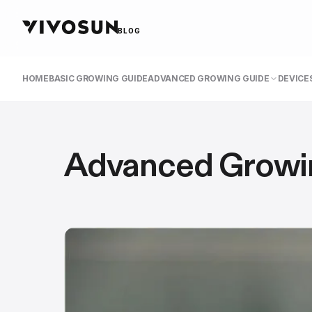
BLOG
HOME
BASIC GROWING GUIDE
ADVANCED GROWING GUIDE
DEVICES
Advanced Growi