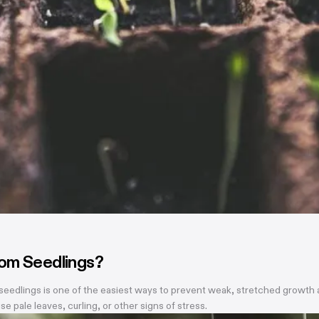
rom Seedlings?
eedlings is one of the easiest ways to prevent weak, stretched growth and
se pale leaves, curling, or other signs of stress.