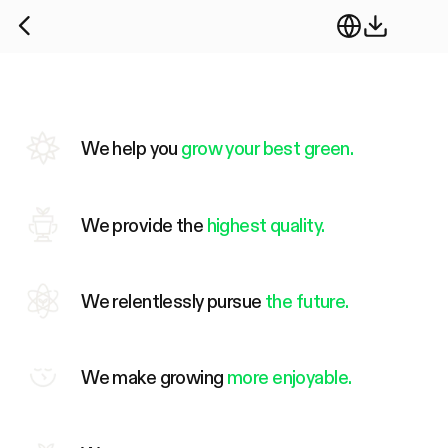
We help you
grow your best green.
We provide the
highest quality.
We relentlessly pursue
the future.
We make growing
more enjoyable.