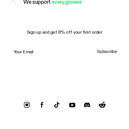
We support
every grower.
Sign up and get 8% off your first order
Your Email
Subscribe
Trustpilot