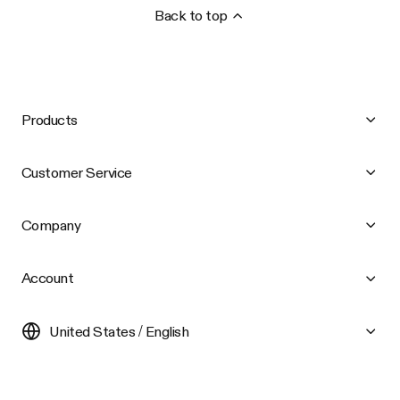
Back to top
Products
Customer Service
Company
Account
United States / English